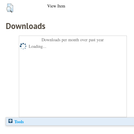
View Item
Downloads
Downloads per month over past year
Loading...
Tools