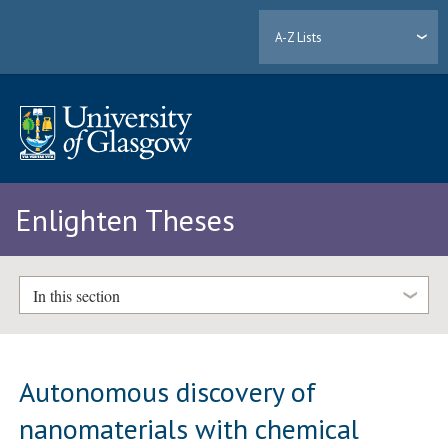
A-Z Lists
Enlighten Theses
In this section
Autonomous discovery of
nanomaterials with chemical