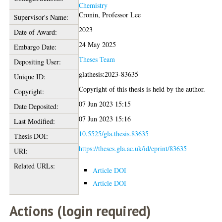
Chemistry
Cronin, Professor Lee
Supervisor's Name:
2023
Date of Award:
24 May 2025
Embargo Date:
Theses Team
Depositing User:
glathesis:2023-83635
Unique ID:
Copyright of this thesis is held by the author.
Copyright:
07 Jun 2023 15:15
Date Deposited:
07 Jun 2023 15:16
Last Modified:
10.5525/gla.thesis.83635
Thesis DOI:
https://theses.gla.ac.uk/id/eprint/83635
URI:
Related URLs:
Article DOI
Article DOI
Actions (login required)