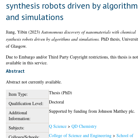
synthesis robots driven by algorithm
and simulations
Jiang, Yibin
(2023)
Autonomous discovery of nanomaterials with chemical
synthesis robots driven by algorithms and simulations.
PhD thesis, Universi
of Glasgow.
Due to Embargo and/or Third Party Copyright restrictions, this thesis is no
available in this service.
Abstract
Abstract not currently available.
Thesis (PhD)
Item Type:
Doctoral
Qualification Level:
Supported by funding from Johnson Matthey plc.
Additional
Information:
Q Science
>
QD Chemistry
Subjects:
College of Science and Engineering
>
School of
Colleges/Schools: