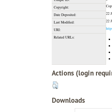
Copy
Copyright:
22 
Date Deposited:
22 
Last Modified:
http
URI:
Related URLs:
Actions (login requi
Downloads