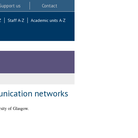
Support us
Contact
Z
Staff A-Z
Academic units A-Z
unication networks
sity of Glasgow.