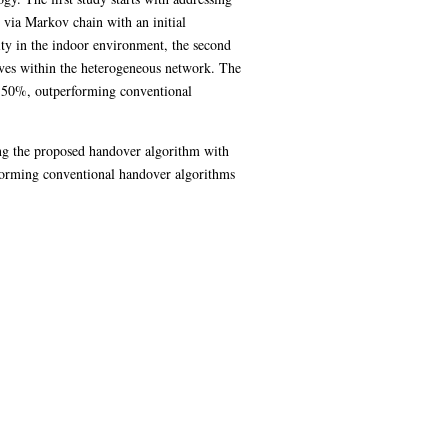
 via Markov chain with an initial
ity in the indoor environment, the second
oves within the heterogeneous network. The
n 50%, outperforming conventional
ing the proposed handover algorithm with
erforming conventional handover algorithms