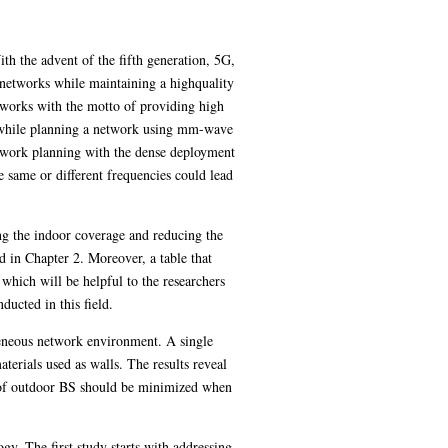
th the advent of the fifth generation, 5G,
s networks while maintaining a highquality
works with the motto of providing high
r, while planning a network using mm-wave
network planning with the dense deployment
e same or different frequencies could lead
ng the indoor coverage and reducing the
d in Chapter 2. Moreover, a table that
, which will be helpful to the researchers
ducted in this field.
ogeneous network environment. A single
aterials used as walls. The results reveal
t of outdoor BS should be minimized when
y. The first study starts with addressing