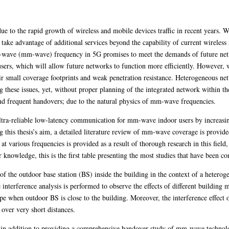
e to the rapid growth of wireless and mobile devices traffic in recent years. Wi
 take advantage of additional services beyond the capability of current wireles
er-wave (mm-wave) frequency in 5G promises to meet the demands of future net
s users, which will allow future networks to function more efficiently. Howeve
heir small coverage footprints and weak penetration resistance. Heterogeneous 
g these issues, yet, without proper planning of the integrated network within th
nd frequent handovers; due to the natural physics of mm-wave frequencies.
 ultra-reliable low-latency communication for mm-wave indoor users by increasi
this thesis’s aim, a detailed literature review of mm-wave coverage is provide
 at various frequencies is provided as a result of thorough research in this field
 knowledge, this is the first table presenting the most studies that have been con
 of the outdoor base station (BS) inside the building in the context of a heter
interference analysis is performed to observe the effects of different building m
ype when outdoor BS is close to the building. Moreover, the interference effec
 over very short distances.
, in addition to providing a comprehensive handover study of mm-wave technolog