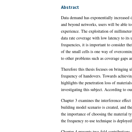
Abstract
Data demand has exponentially increased du
and beyond networks, users will be able to
experience. The exploitation of millimet
data rate coverage with low latency to it
frequencies, it is important to consider t
of the small cells is one way of overcomin
to other problems such as coverage gaps a
Therefore this thesis focuses on bringing
frequency of handovers. Towards achieving 
highlights the penetration loss of materials
investigating this subject. According to our
Chapter 3 examines the interference effect
building model scenario is created, and the 
the importance of choosing the material t
the frequency re-use technique is deployed
Chapter 4 presents two-fold contributions