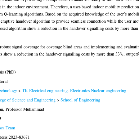
in the indoor environment. Therefore, a user-based indoor mobility prediction
om Q-learning algorithms. Based on the acquired knowledge of the user’s mobil
re-emptive handover algorithm to provide seamless connection while the user m
osed algorithm show a reduction in the handover signalling costs by more tha
g robust signal coverage for coverage blind areas and implementing and evaluat
sults show a reduction in the handover signalling costs by more than 33%, outp
sis (PhD)
oral
echnology
>
TK Electrical engineering. Electronics Nuclear engineering
ege of Science and Engineering
>
School of Engineering
an, Professor Muhammad
3
ses Team
hesis:2023-83671