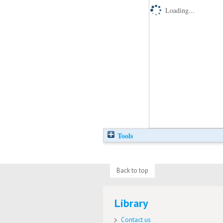
Loading...
Tools
Back to top
Library
Contact us