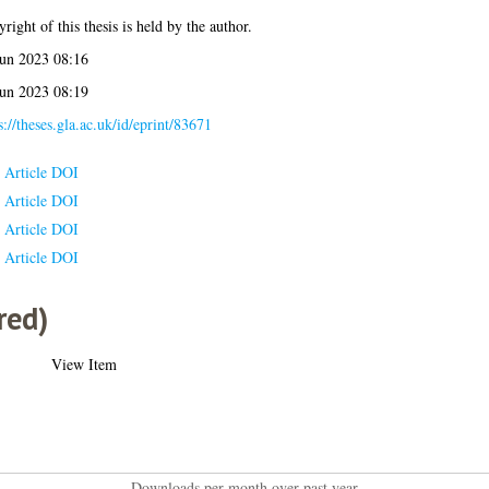
right of this thesis is held by the author.
Jun 2023 08:16
Jun 2023 08:19
s://theses.gla.ac.uk/id/eprint/83671
Article DOI
Article DOI
Article DOI
Article DOI
red)
View Item
Downloads per month over past year