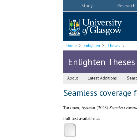
Study
Research
Home
Enlighten
Theses
Enlighten Theses
About
Latest Additions
Sear
Seamless coverage f
Turkmen, Aysenur
(2023)
Seamless covera
Full text available as: