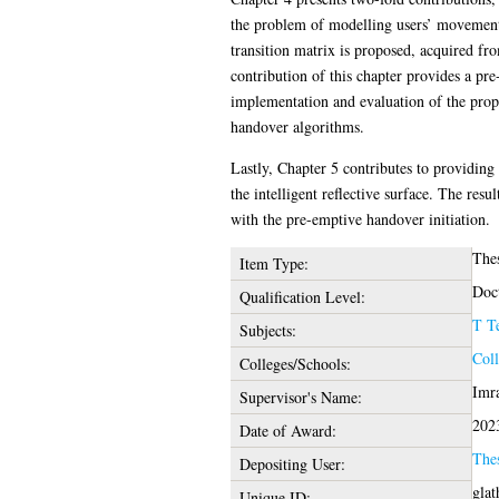
the problem of modelling users’ movement 
transition matrix is proposed, acquired fr
contribution of this chapter provides a p
implementation and evaluation of the prop
handover algorithms.
Lastly, Chapter 5 contributes to providin
the intelligent reflective surface. The re
with the pre-emptive handover initiation.
The
Item Type:
Doct
Qualification Level:
T T
Subjects:
Coll
Colleges/Schools:
Imr
Supervisor's Name:
202
Date of Award:
The
Depositing User:
glat
Unique ID: