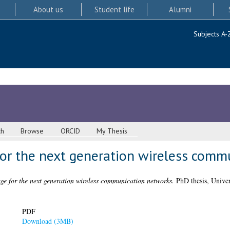
About us
Student life
Alumni
Subjects A-
ch
Browse
ORCID
My Thesis
or the next generation wireless comm
ge for the next generation wireless communication networks.
PhD thesis, Univer
PDF
Download (3MB)