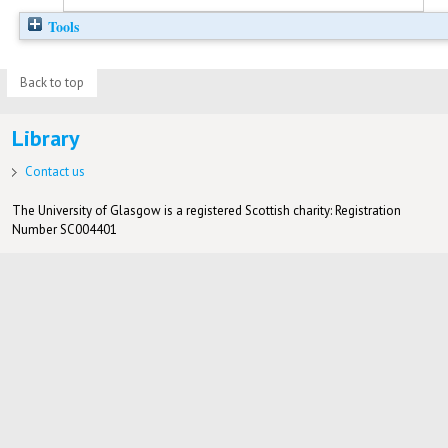
Tools
Back to top
Library
Contact us
The University of Glasgow is a registered Scottish charity: Registration
Number SC004401