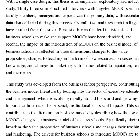
With a single case design, this thesis is an empirical, exploratory and induct
study. Thirty-three semi-structured interviews with targeted MOOC-speciali
faculty members, managers and experts was the primary data, with seconda
data also collected during this process. Overall, two main research findings
have resulted from this study. First, six drivers that lead individuals and
business schools to make and support MOOCs have been identified, and
second, the impact of the introduction of MOOCs on the business model of
business schools is reflected in three dimensions: changes to the value
proposition; changes to teaching in the form of new resources, processes an
knowledge; and changes to marketing with themes related to reputation, re
and awareness.
This study was developed from the business school perspective, contributin
the business model literature by looking into the sector of executive educat
and management, which is evolving rapidly around the world and growing 
importance in terms of its personal, institutional and social impacts. This s
contributes to the literature on business models by describing how the use o
MOOCs changes the business model of business schools. Specifically, their 
broadens the value proposition of business schools and changes their teachi
and marketing. The drivers for business schools to introduce MOOCs are to