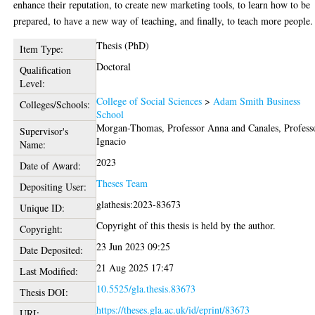
enhance their reputation, to create new marketing tools, to learn how to be
prepared, to have a new way of teaching, and finally, to teach more people.
Thesis (PhD)
Item Type:
Doctoral
Qualification
Level:
College of Social Sciences
>
Adam Smith Business
Colleges/Schools:
School
Morgan-Thomas, Professor Anna
and
Canales, Profess
Supervisor's
Ignacio
Name:
2023
Date of Award:
Theses Team
Depositing User:
glathesis:2023-83673
Unique ID:
Copyright of this thesis is held by the author.
Copyright:
23 Jun 2023 09:25
Date Deposited:
21 Aug 2025 17:47
Last Modified:
10.5525/gla.thesis.83673
Thesis DOI:
https://theses.gla.ac.uk/id/eprint/83673
URI: