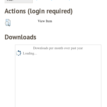
Actions (login required)
View Item
Downloads
Downloads per month over past year
Loading...