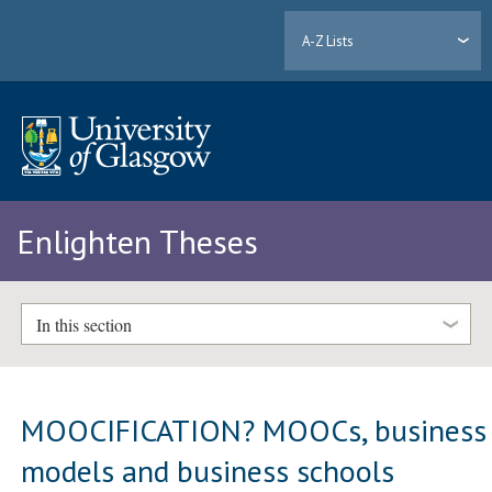
A-Z Lists
Enlighten Theses
In this section
MOOCIFICATION? MOOCs, business
models and business schools