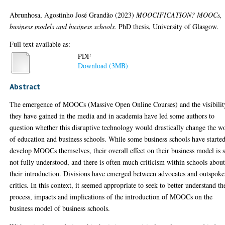
Abrunhosa, Agostinho José Grandão
(2023)
MOOCIFICATION? MOOCs,
business models and business schools.
PhD thesis, University of Glasgow.
Full text available as:
PDF
Download (3MB)
Abstract
The emergence of MOOCs (Massive Open Online Courses) and the visibilit
they have gained in the media and in academia have led some authors to
question whether this disruptive technology would drastically change the w
of education and business schools. While some business schools have started
develop MOOCs themselves, their overall effect on their business model is st
not fully understood, and there is often much criticism within schools abou
their introduction. Divisions have emerged between advocates and outspok
critics. In this context, it seemed appropriate to seek to better understand th
process, impacts and implications of the introduction of MOOCs on the
business model of business schools.