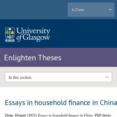
A-Z Lists
Enlighten Theses
In this section
Essays in household finance in Chin
Duan, Dongni
(2023)
Essays in household finance in China.
PhD thesis,