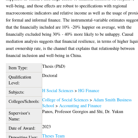
well-being, and those effects are robust to specifications with regional
macroeconomic indicators and relative income as well as the usage of proxi
for formal and informal finance. The instrumental-variable estimates sugges
that the financially included are 10% -20% happier on average, with the
financially excluded being 30% - 40% more likely to be unhappy. Causal
mediation analysis suggests that financial resilience, in terms of higher liqu
asset ownership rate, is the channel that explains that relationship between
financial inclusion and well-being in China.
Thesis (PhD)
Item Type:
Doctoral
Qualification
Level:
H Social Sciences
>
HG Finance
Subjects:
College of Social Sciences
>
Adam Smith Business
Colleges/Schools:
School
>
Accounting and Finance
Panos, Professor Georgios
and
Shi, Dr. Yukun
Supervisor's
Name:
2023
Date of Award:
Theses Team
Depositing User: