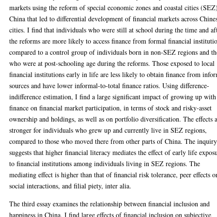
markets using the reform of special economic zones and coastal cities (SEZ
China that led to differential development of financial markets across Chine
cities. I find that individuals who were still at school during the time and af
the reforms are more likely to access finance from formal financial instituti
compared to a control group of individuals born in non-SEZ regions and th
who were at post-schooling age during the reforms. Those exposed to local
financial institutions early in life are less likely to obtain finance from info
sources and have lower informal-to-total finance ratios. Using difference-
indifference estimation, I find a large significant impact of growing up with
finance on financial market participation, in terms of stock and risky-asset
ownership and holdings, as well as on portfolio diversification. The effects 
stronger for individuals who grew up and currently live in SEZ regions,
compared to those who moved there from other parts of China. The inquir
suggests that higher financial literacy mediates the effect of early life expos
to financial institutions among individuals living in SEZ regions. The
mediating effect is higher than that of financial risk tolerance, peer effects o
social interactions, and filial piety, inter alia.
The third essay examines the relationship between financial inclusion and
happiness in China, I find large effects of financial inclusion on subjective