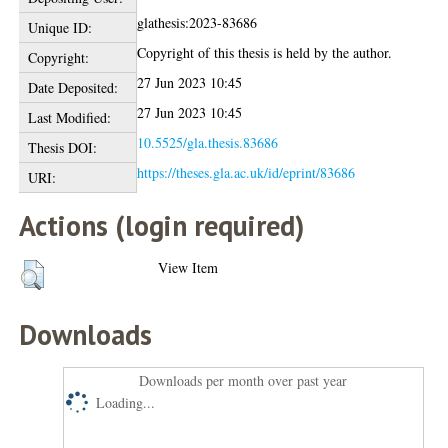
glathesis:2023-83686
Unique ID:
Copyright of this thesis is held by the author.
Copyright:
27 Jun 2023 10:45
Date Deposited:
27 Jun 2023 10:45
Last Modified:
10.5525/gla.thesis.83686
Thesis DOI:
https://theses.gla.ac.uk/id/eprint/83686
URI:
Actions (login required)
View Item
Downloads
Downloads per month over past year
Loading...