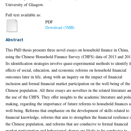
University of Glasgow.
Full text available as:
PDF
Download (5MB)
Abstract
This PhD thesis presents three novel essays on household finance in China,
using the Chinese Household Finance Survey (CHFS) data of 2013 and 201
Its identification strategies involve quasi-experimental methods to identify 
effects of social, education, and economic reforms on household financial
outcomes later in life, along with an inquiry on the impact of financial
inclusion and formal financial market participation on the well-being of the
Chinese population. All three essays are novelties in the related literature a
the use of the CHFS. They offer insights to the academic literature and poli
making, regarding the importance of future reforms to household finances 
well-being. Reforms that emphasize on the development of skills related to
financial knowledge, reforms that aim to strengthen the financial resilience 
the Chinese population, and reforms that are conducive to formal financial
market participation and behavioural change are likely to be conducive to