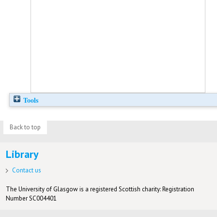
Tools
Back to top
Library
Contact us
The University of Glasgow is a registered Scottish charity: Registration
Number SC004401