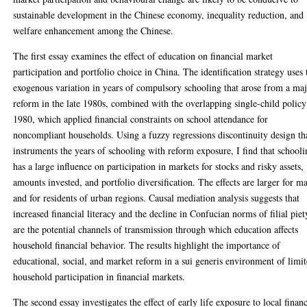
sustainable development in the Chinese economy, inequality reduction, and
welfare enhancement among the Chinese.
The first essay examines the effect of education on financial market
participation and portfolio choice in China. The identification strategy uses 
exogenous variation in years of compulsory schooling that arose from a ma
reform in the late 1980s, combined with the overlapping single-child policy
1980, which applied financial constraints on school attendance for
noncompliant households. Using a fuzzy regressions discontinuity design th
instruments the years of schooling with reform exposure, I find that school
has a large influence on participation in markets for stocks and risky assets,
amounts invested, and portfolio diversification. The effects are larger for ma
and for residents of urban regions. Causal mediation analysis suggests that
increased financial literacy and the decline in Confucian norms of filial piet
are the potential channels of transmission through which education affects
household financial behavior. The results highlight the importance of
educational, social, and market reform in a sui generis environment of limi
household participation in financial markets.
The second essay investigates the effect of early life exposure to local financ