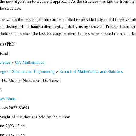
e new algorithm to a current approach. As the structure was known from the set
he structure.
ases where the new algorithm can be applied to provide insight and improve in
ng on distinguishing handwritten digits, initially using Gaussian Process latent
e field of phonetics, the task focusing on identifying speakers based on sound dat
sis (PhD)
toral
cience
>
QA Mathematics
lege of Science and Engineering
>
School of Mathematics and Statistics
, Dr. Mu
and
Neocleous, Dr. Tereza
2
ses Team
thesis:2022-83691
right of this thesis is held by the author.
Jun 2023 13:44
Jun 2023 13:44