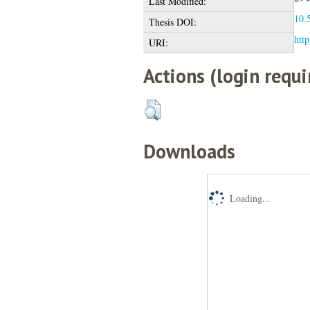
Last Modified:
10.5
Thesis DOI:
http
URI:
Actions (login requi
Downloads
Loading...