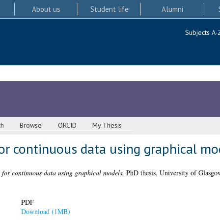
About us
Student life
Alumni
Subjects A-
ch
Browse
ORCID
My Thesis
for continuous data using graphical mo
g for continuous data using graphical models.
PhD thesis, University of Glasgo
PDF
Download (1MB)