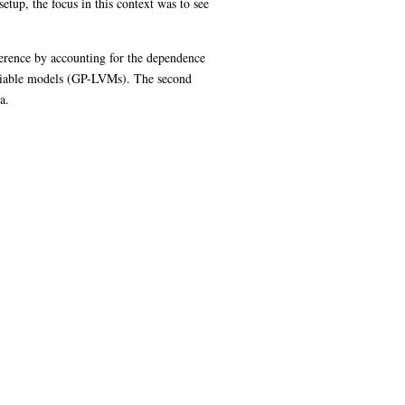
up, the focus in this context was to see
ference by accounting for the dependence
 variable models (GP-LVMs). The second
a.