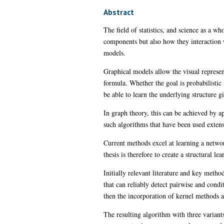
Abstract
The field of statistics, and science as a w
components but also how they interaction w
models.
Graphical models allow the visual represe
formula. Whether the goal is probabilistic 
be able to learn the underlying structure gi
In graph theory, this can be achieved by a
such algorithms that have been used extensi
Current methods excel at learning a network
thesis is therefore to create a structural l
Initially relevant literature and key met
that can reliably detect pairwise and cond
then the incorporation of kernel methods a
The resulting algorithm with three variants