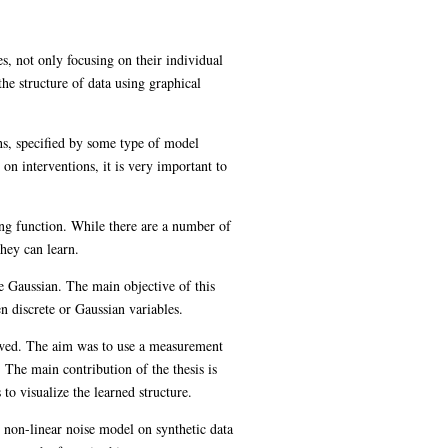
s, not only focusing on their individual
he structure of data using graphical
hs, specified by some type of model
on interventions, it is very important to
ing function. While there are a number of
they can learn.
re Gaussian. The main objective of this
en discrete or Gaussian variables.
iewed. The aim was to use a measurement
 The main contribution of the thesis is
o visualize the learned structure.
t non-linear noise model on synthetic data