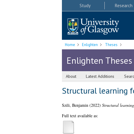
Study
Research
Home
Enlighten
Theses
Enlighten Theses
About
Latest Additions
Sear
Structural learning 
Szili, Benjamin
(2022)
Structural learnin
Full text available as: