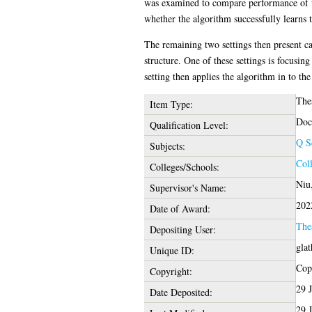
was examined to compare performance of th
whether the algorithm successfully learns t
The remaining two settings then present c
structure. One of these settings is focusi
setting then applies the algorithm in to th
The
Item Type:
Doc
Qualification Level:
Q S
Subjects:
Col
Colleges/Schools:
Niu
Supervisor's Name:
202
Date of Award:
The
Depositing User:
gla
Unique ID:
Copy
Copyright:
29 
Date Deposited:
29 