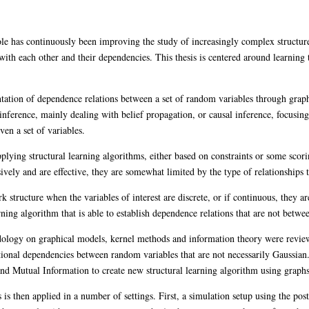
hole has continuously been improving the study of increasingly complex structure
ith each other and their dependencies. This thesis is centered around learning t
ntation of dependence relations between a set of random variables through grap
inference, mainly dealing with belief propagation, or causal inference, focusing 
ven a set of variables.
pplying structural learning algorithms, either based on constraints or some scor
vely and are effective, they are somewhat limited by the type of relationships 
 structure when the variables of interest are discrete, or if continuous, they a
earning algorithm that is able to establish dependence relations that are not betwe
hodology on graphical models, kernel methods and information theory were rev
itional dependencies between random variables that are not necessarily Gaussian.
nd Mutual Information to create new structural learning algorithm using graphs t
 is then applied in a number of settings. First, a simulation setup using the pos