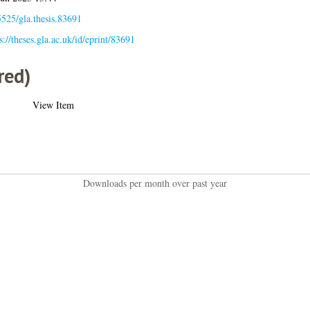
525/gla.thesis.83691
s://theses.gla.ac.uk/id/eprint/83691
red)
View Item
Downloads per month over past year