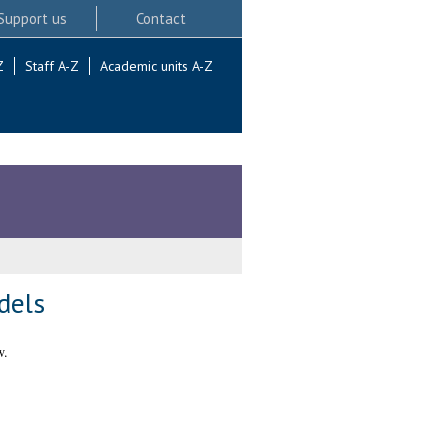
Support us
Contact
Z
Staff A-Z
Academic units A-Z
dels
w.