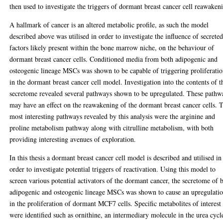
then used to investigate the triggers of dormant breast cancer cell reawaken
A hallmark of cancer is an altered metabolic profile, as such the model
described above was utilised in order to investigate the influence of secrete
factors likely present within the bone marrow niche, on the behaviour of
dormant breast cancer cells. Conditioned media from both adipogenic and
osteogenic lineage MSCs was shown to be capable of triggering proliferati
in the dormant breast cancer cell model. Investigation into the contents of t
secretome revealed several pathways shown to be upregulated. These pathw
may have an effect on the reawakening of the dormant breast cancer cells. 
most interesting pathways revealed by this analysis were the arginine and
proline metabolism pathway along with citrulline metabolism, with both
providing interesting avenues of exploration.
In this thesis a dormant breast cancer cell model is described and utilised in
order to investigate potential triggers of reactivation. Using this model to
screen various potential activators of the dormant cancer, the secretome of 
adipogenic and osteogenic lineage MSCs was shown to cause an upregulati
in the proliferation of dormant MCF7 cells. Specific metabolites of interest
were identified such as ornithine, an intermediary molecule in the urea cycl