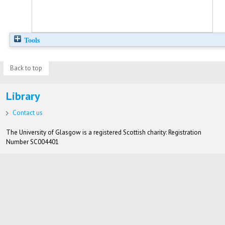
Tools
Back to top
Library
Contact us
The University of Glasgow is a registered Scottish charity: Registration
Number SC004401