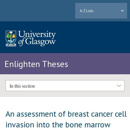
A-Z Lists
Enlighten Theses
In this section
An assessment of breast cancer cell
invasion into the bone marrow