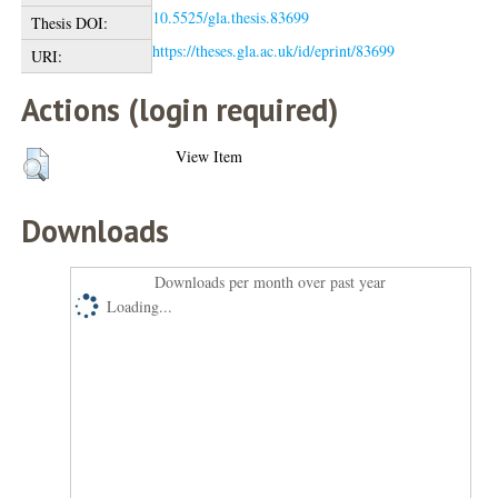
10.5525/gla.thesis.83699
Thesis DOI:
https://theses.gla.ac.uk/id/eprint/83699
URI:
Actions (login required)
View Item
Downloads
Downloads per month over past year
Loading...