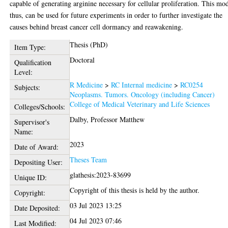
capable of generating arginine necessary for cellular proliferation. This mo
thus, can be used for future experiments in order to further investigate the
causes behind breast cancer cell dormancy and reawakening.
Thesis (PhD)
Item Type:
Doctoral
Qualification
Level:
R Medicine
>
RC Internal medicine
>
RC0254
Subjects:
Neoplasms. Tumors. Oncology (including Cancer)
College of Medical Veterinary and Life Sciences
Colleges/Schools:
Dalby, Professor Matthew
Supervisor's
Name:
2023
Date of Award:
Theses Team
Depositing User:
glathesis:2023-83699
Unique ID:
Copyright of this thesis is held by the author.
Copyright:
03 Jul 2023 13:25
Date Deposited:
04 Jul 2023 07:46
Last Modified: