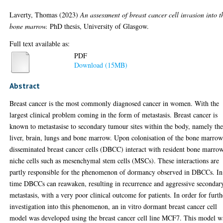
Laverty, Thomas
(2023)
An assessment of breast cancer cell invasion into t
bone marrow.
PhD thesis, University of Glasgow.
Full text available as:
PDF
Download (15MB)
Abstract
Breast cancer is the most commonly diagnosed cancer in women. With the
largest clinical problem coming in the form of metastasis. Breast cancer is
known to metastasise to secondary tumour sites within the body, namely th
liver, brain, lungs and bone marrow. Upon colonisation of the bone marrow
disseminated breast cancer cells (DBCC) interact with resident bone marro
niche cells such as mesenchymal stem cells (MSCs). These interactions are
partly responsible for the phenomenon of dormancy observed in DBCCs. In
time DBCCs can reawaken, resulting in recurrence and aggressive secondar
metastasis, with a very poor clinical outcome for patients. In order for furth
investigation into this phenomenon, an in vitro dormant breast cancer cell
model was developed using the breast cancer cell line MCF7. This model w