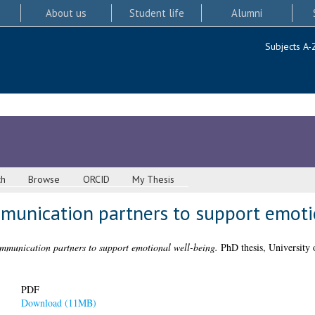
About us
Student life
Alumni
Subjects A-
ch
Browse
ORCID
My Thesis
mmunication partners to support emoti
ommunication partners to support emotional well-being.
PhD thesis, University 
PDF
Download (11MB)