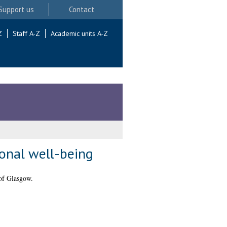
Support us
Contact
Z
Staff A-Z
Academic units A-Z
onal well-being
of Glasgow.