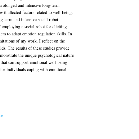
prolonged and intensive long-term
 it affected factors related to well-being.
ong-term and intensive social robot
f employing a social robot for eliciting
em to adapt emotion regulation skills. In
mitations of my work. I reflect on the
lds. The results of these studies provide
demonstrate the unique psychological nature
s that can support emotional well-being
s for individuals coping with emotional
ce