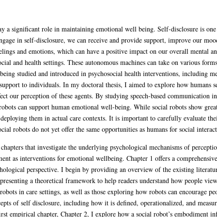
 a significant role in maintaining emotional well being. Self-disclosure is on
gage in self-disclosure, we can receive and provide support, improve our mood,
eelings and emotions, which can have a positive impact on our overall mental and
social and health settings. These autonomous machines can take on various form
being studied and introduced in psychosocial health interventions, including men
upport to individuals. In my doctoral thesis, I aimed to explore how humans se
ffect our perception of these agents. By studying speech-based communication i
 robots can support human emotional well-being. While social robots show great 
deploying them in actual care contexts. It is important to carefully evaluate thei
cial robots do not yet offer the same opportunities as humans for social interact
al chapters that investigate the underlying psychological mechanisms of percep
nt as interventions for emotional wellbeing. Chapter 1 offers a comprehensive 
ological perspective. I begin by providing an overview of the existing literature
, presenting a theoretical framework to help readers understand how people view 
 robots in care settings, as well as those exploring how robots can encourage pe
cepts of self disclosure, including how it is defined, operationalized, and meas
rst empirical chapter, Chapter 2, I explore how a social robot’s embodiment inf