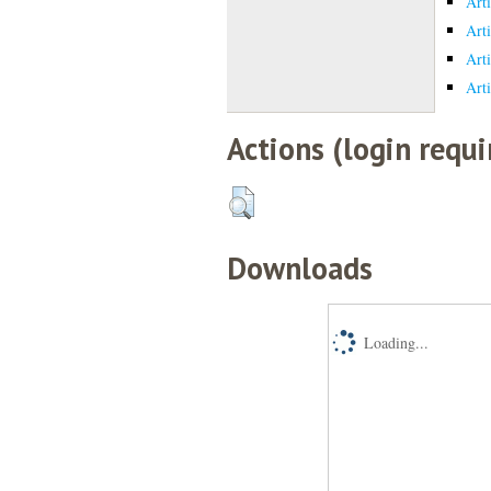
Art
Art
Art
Art
Actions (login requi
Downloads
Loading...