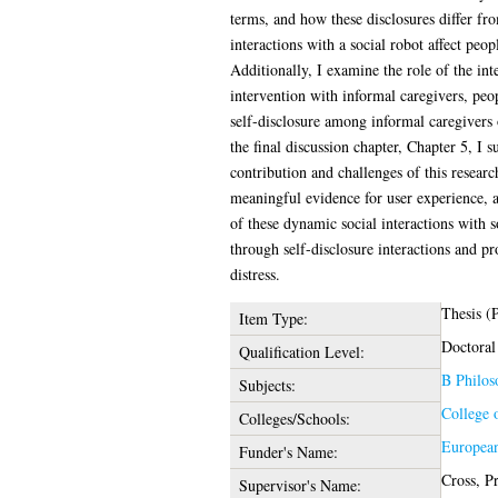
terms, and how these disclosures differ f
interactions with a social robot affect peop
Additionally, I examine the role of the inte
intervention with informal caregivers, peopl
self-disclosure among informal caregivers 
the final discussion chapter, Chapter 5, I 
contribution and challenges of this researc
meaningful evidence for user experience, ac
of these dynamic social interactions with s
through self-disclosure interactions and pr
distress.
Thesis (
Item Type:
Doctoral
Qualification Level:
B Philos
Subjects:
College 
Colleges/Schools:
Europea
Funder's Name:
Cross, P
Supervisor's Name: