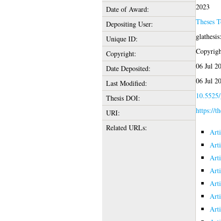
2023
Date of Award:
Theses 
Depositing User:
glathesi
Unique ID:
Copyright
Copyright:
06 Jul 2
Date Deposited:
06 Jul 2
Last Modified:
10.5525/
Thesis DOI:
https://t
URI:
Related URLs:
Art
Art
Art
Art
Art
Art
Art