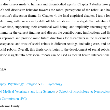
rom disclosures made to humans and disembodied agents. Chapter 3 studies how 
le’s self-disclosure behavior towards the robot, perceptions of the robot, and how
raction’s discussion theme. In Chapter 4, the final empirical chapter, I test a l
e living with considerably difficult life situations. I investigate the potential o
over time, supporting their emotional well-being, and implicitly encouraging th
summarise the current findings and discuss the contributions, implications and li
h approach and provide some future directions for researchers in the relevant fie
ceptance, and trust of social robots in different settings, including care, and 
ocial robots. Overall, this thesis contributes to the development of social robot
ovide insights into how social robots can be used as mental health intervention
PhD)
ophy. Psychology. Religion
>
BF Psychology
of Medical Veterinary and Life Sciences
>
School of Psychology & Neuroscien
n Commission (EC)
rofessor Emily