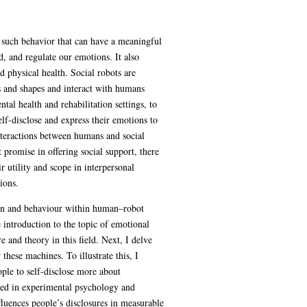
e such behavior that can have a meaningful
 and regulate our emotions. It also
 physical health. Social robots are
s and shapes and interact with humans
tal health and rehabilitation settings, to
lf-disclose and express their emotions to
nteractions between humans and social
promise in offering social support, there
r utility and scope in interpersonal
ions.
tion and behaviour within human–robot
introduction to the topic of emotional
 and theory in this field. Next, I delve
these machines. To illustrate this, I
ople to self-disclose more about
ured in experimental psychology and
luences people’s disclosures in measurable