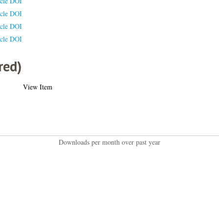
icle DOI
icle DOI
icle DOI
icle DOI
red)
View Item
Downloads per month over past year