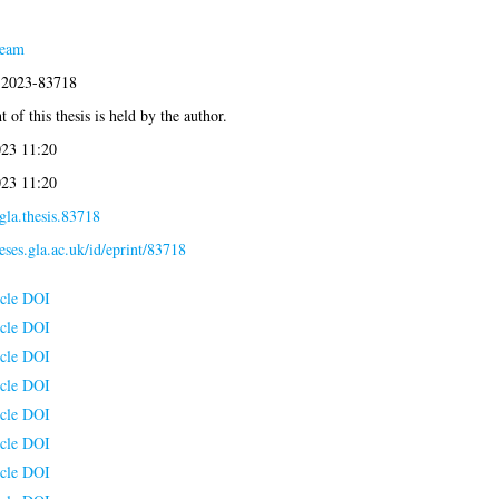
Team
s:2023-83718
 of this thesis is held by the author.
023 11:20
023 11:20
gla.thesis.83718
heses.gla.ac.uk/id/eprint/83718
icle DOI
icle DOI
icle DOI
icle DOI
icle DOI
icle DOI
icle DOI