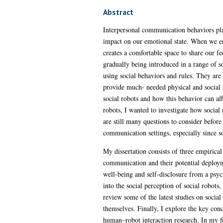
Abstract
Interpersonal communication behaviors play
impact on our emotional state. When we en
creates a comfortable space to share our f
gradually being introduced in a range of 
using social behaviors and rules. They are 
provide much- needed physical and social s
social robots and how this behavior can a
robots, I wanted to investigate how social
are still many questions to consider before 
communication settings, especially since so
My dissertation consists of three empiric
communication and their potential deployme
well-being and self-disclosure from a psych
into the social perception of social robots
review some of the latest studies on social
themselves. Finally, I explore the key con
human–robot interaction research. In my fi