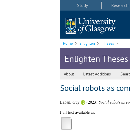
Study
Research
Home
Enlighten
Theses
Enlighten Theses
About
Latest Additions
Sear
Social robots as co
Laban, Guy
(2023)
Social robots as c
Full text available as: