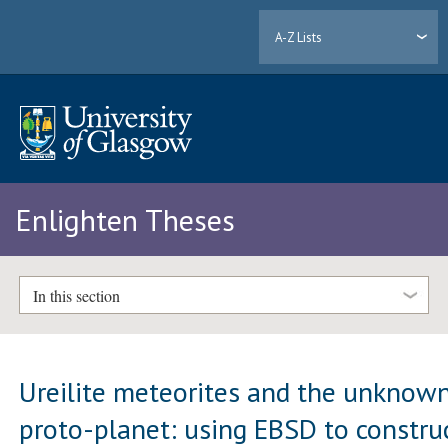
A-Z Lists
Enlighten Theses
In this section
Ureilite meteorites and the unknow
proto-planet: using EBSD to constru