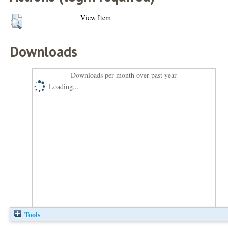
View Item
Downloads
Downloads per month over past year
Loading...
Tools