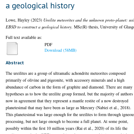
a geological history
Lowe, Hayley
(2023)
Ureilite meteorites and the unknown proto-planet: us
EBSD to construct a geological history.
MSc(R) thesis, University of Glas
Full text available as:
PDF
Download (58MB)
Abstract
The ureilites are a group of ultramafic achondrite meteorites composed
primarily of olivine and pigeonite, with accessory minerals and a high
abundance of carbon in the form of graphite and diamond. There are many
hypotheses as to how the ureilite group formed, but the majority of authors
now in agreement that they represent a mantle restite of a now destroyed
planetesimal that may have been as large as Mercury (Nabiei et al., 2018).
This planetesimal was large enough for the ureilites to form through igneou
processing, but not large enough to become a full planet. At some point,
possibly within the first 10 million years (Rai et al., 2020) of its life the