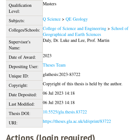
Masters
Qualification
Level:
Q Science
>
QE Geology
Subjects:
College of Science and Engineering
>
School of
Colleges/Schools:
Geographical and Earth Sciences
Daly, Dr. Luke
and
Lee, Prof. Martin
Supervisor's
Name:
2023
Date of Award:
Theses Team
Depositing User:
glathesis:2023-83722
Unique ID:
Copyright of this thesis is held by the author.
Copyright:
06 Jul 2023 14:18
Date Deposited:
06 Jul 2023 14:18
Last Modified:
10.5525/gla.thesis.83722
Thesis DOI:
https://theses.gla.ac.uk/id/eprint/83722
URI:
Actions (login required)