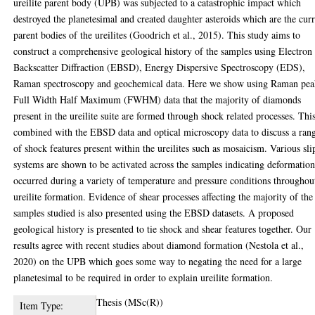
ureilite parent body (UPB) was subjected to a catastrophic impact which
destroyed the planetesimal and created daughter asteroids which are the cur
parent bodies of the ureilites (Goodrich et al., 2015). This study aims to
construct a comprehensive geological history of the samples using Electron
Backscatter Diffraction (EBSD), Energy Dispersive Spectroscopy (EDS),
Raman spectroscopy and geochemical data. Here we show using Raman pe
Full Width Half Maximum (FWHM) data that the majority of diamonds
present in the ureilite suite are formed through shock related processes. This
combined with the EBSD data and optical microscopy data to discuss a ran
of shock features present within the ureilites such as mosaicism. Various sli
systems are shown to be activated across the samples indicating deformatio
occurred during a variety of temperature and pressure conditions throughou
ureilite formation. Evidence of shear processes affecting the majority of the
samples studied is also presented using the EBSD datasets. A proposed
geological history is presented to tie shock and shear features together. Our
results agree with recent studies about diamond formation (Nestola et al.,
2020) on the UPB which goes some way to negating the need for a large
planetesimal to be required in order to explain ureilite formation.
Thesis (MSc(R))
Item Type: