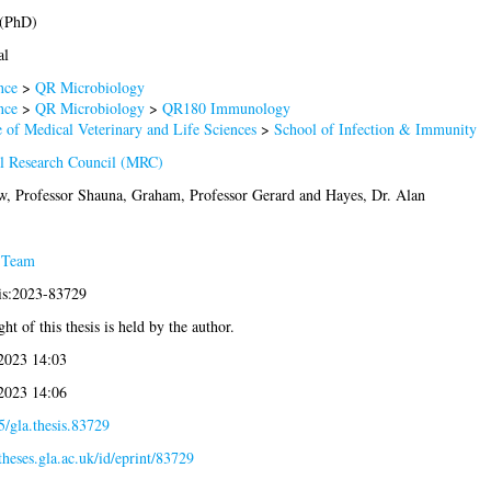
 (PhD)
al
nce
>
QR Microbiology
nce
>
QR Microbiology
>
QR180 Immunology
 of Medical Veterinary and Life Sciences
>
School of Infection & Immunity
l Research Council (MRC)
w, Professor Shauna
,
Graham, Professor Gerard
and
Hayes, Dr. Alan
 Team
sis:2023-83729
ht of this thesis is held by the author.
 2023 14:03
 2023 14:06
/gla.thesis.83729
/theses.gla.ac.uk/id/eprint/83729