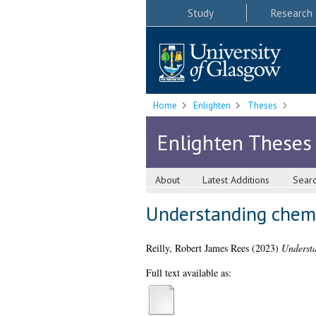
Study
Research
Home
Enlighten
Theses
Enlighten Theses
About
Latest Additions
Sear
Understanding chemo
Reilly, Robert James Rees
(2023)
Understa
Full text available as: