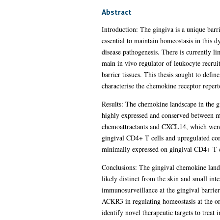
Abstract
Introduction: The gingiva is a unique barr
essential to maintain homeostasis in this 
disease pathogenesis. There is currently li
main in vivo regulator of leukocyte recruit
barrier tissues. This thesis sought to def
characterise the chemokine receptor repert
Results: The chemokine landscape in the 
highly expressed and conserved between ma
chemoattractants and CXCL14, which were 
gingival CD4+ T cells and upregulated co
minimally expressed on gingival CD4+ T c
Conclusions: The gingival chemokine lands
likely distinct from the skin and small int
immunosurveillance at the gingival barri
ACKR3 in regulating homeostasis at the oral
identify novel therapeutic targets to treat