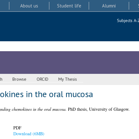
About us
Student life
Alumni
Subjects A-
ch
Browse
ORCID
My Thesis
kines in the oral mucosa
nding chemokines in the oral mucosa.
PhD thesis, University of Glasgow.
PDF
Download (6MB)