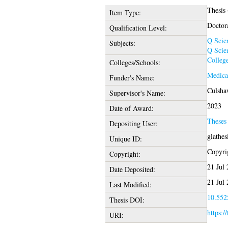
Thesis
Item Type:
Doctor
Qualification Level:
Q Scie
Subjects:
Q Scie
College
Colleges/Schools:
Medica
Funder's Name:
Culsha
Supervisor's Name:
2023
Date of Award:
Theses
Depositing User:
glathe
Unique ID:
Copyrig
Copyright:
21 Jul
Date Deposited:
21 Jul
Last Modified:
10.5525
Thesis DOI:
https:/
URI: