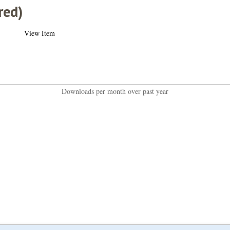
red)
View Item
Downloads per month over past year