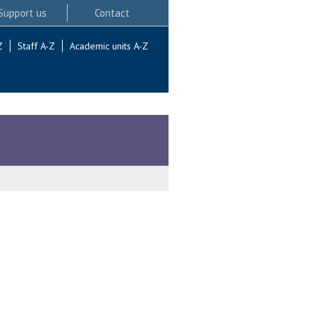
Support us
Contact
Z
Staff A-Z
Academic units A-Z