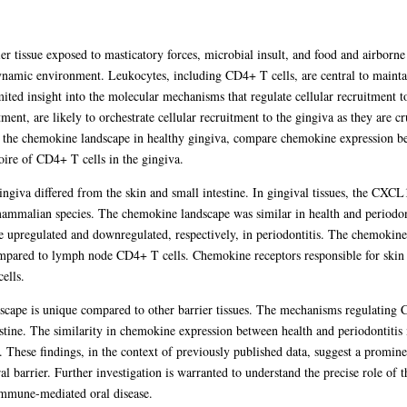
ier tissue exposed to masticatory forces, microbial insult, and food and airbor
dynamic environment. Leukocytes, including CD4+ T cells, are central to maintai
mited insight into the molecular mechanisms that regulate cellular recruitment t
ment, are likely to orchestrate cellular recruitment to the gingiva as they are c
ine the chemokine landscape in healthy gingiva, compare chemokine expression b
oire of CD4+ T cells in the gingiva.
gingiva differed from the skin and small intestine. In gingival tissues, th
mmalian species. The chemokine landscape was similar in health and periodonti
upregulated and downregulated, respectively, in periodontitis. The chemokin
mpared to lymph node CD4+ T cells. Chemokine receptors responsible for skin 
ells.
cape is unique compared to other barrier tissues. The mechanisms regulating C
estine. The similarity in chemokine expression between health and periodontitis 
er. These findings, in the context of previously published data, suggest a pr
 barrier. Further investigation is warranted to understand the precise role of t
 immune-mediated oral disease.