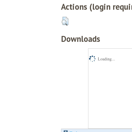
Actions (login requi
Downloads
Loading...