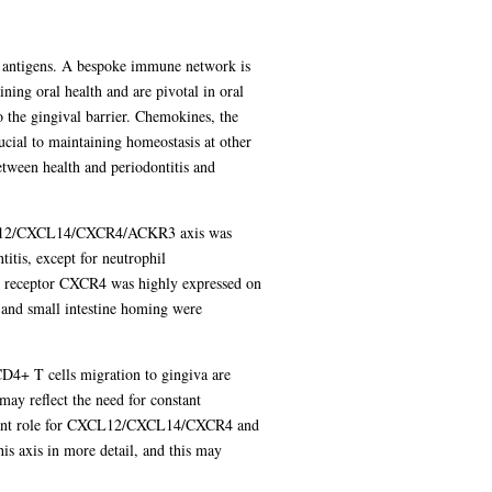
ne antigens. A bespoke immune network is
ning oral health and are pivotal in oral
o the gingival barrier. Chemokines, the
rucial to maintaining homeostasis at other
etween health and periodontitis and
e CXCL12/CXCL14/CXCR4/ACKR3 axis was
tis, except for neutrophil
e receptor CXCR4 was highly expressed on
and small intestine homing were
D4+ T cells migration to gingiva are
may reflect the need for constant
ominent role for CXCL12/CXCL14/CXCR4 and
his axis in more detail, and this may