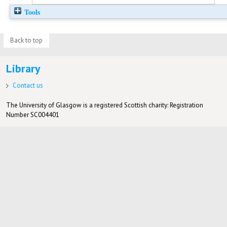
Tools
Back to top
Library
Contact us
The University of Glasgow is a registered Scottish charity: Registration
Number SC004401