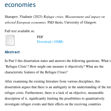
economies
Sharapov, Vladimir
(2023)
Refugee crises. Measurement and impact on
selected European economies.
PhD thesis, University of Glasgow.
Full text available as:
PDF
Download (10MB)
Abstract
In Part I this dissertation states and answers the following questions. What i
’Refugee Crisis’? How might one measure it objectively? What are the
characteristic features of the Refugee Crises?
After examining the existing literature from various disciplines, this
dissertation argues that there is an ambiguity in the understanding of the te
refugee crisis. Furthermore, there is a lack of an objective, measurable
description of it, significantly limiting the possibilities to quantitatively
investigate refugee events and their effects on the receiving countries.