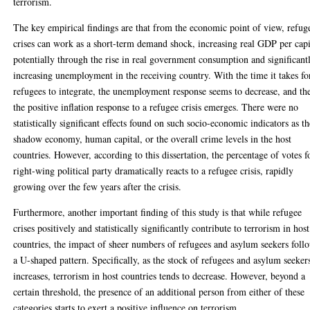
terrorism.
The key empirical findings are that from the economic point of view, refug
crises can work as a short-term demand shock, increasing real GDP per capi
potentially through the rise in real government consumption and significant
increasing unemployment in the receiving country. With the time it takes fo
refugees to integrate, the unemployment response seems to decrease, and th
the positive inflation response to a refugee crisis emerges. There were no
statistically significant effects found on such socio-economic indicators as t
shadow economy, human capital, or the overall crime levels in the host
countries. However, according to this dissertation, the percentage of votes f
right-wing political party dramatically reacts to a refugee crisis, rapidly
growing over the few years after the crisis.
Furthermore, another important finding of this study is that while refugee
crises positively and statistically significantly contribute to terrorism in host
countries, the impact of sheer numbers of refugees and asylum seekers foll
a U-shaped pattern. Specifically, as the stock of refugees and asylum seeker
increases, terrorism in host countries tends to decrease. However, beyond a
certain threshold, the presence of an additional person from either of these
categories starts to exert a positive influence on terrorism.