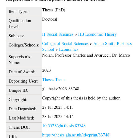
Thesis (PhD)
Item Type:
Doctoral
Qualification
Level:
H Social Sciences
>
HB Economic Theory
Subjects:
College of Social Sciences
>
Adam Smith Business
Colleges/Schools:
School
>
Economics
Nolan, Professor Charles
and
Avarucci, Dr. Marco
Supervisor's
Name:
2023
Date of Award:
Theses Team
Depositing User:
glathesis:2023-83748
Unique ID:
Copyright of this thesis is held by the author.
Copyright:
28 Jul 2023 14:13
Date Deposited:
28 Jul 2023 14:14
Last Modified:
10.5525/gla.thesis.83748
Thesis DOI:
https://theses.gla.ac.uk/id/eprint/83748
URI: