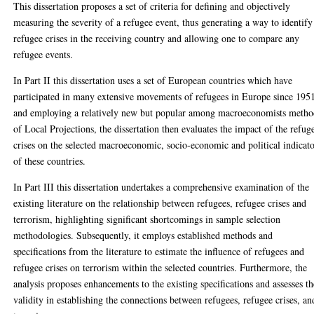
This dissertation proposes a set of criteria for defining and objectively
measuring the severity of a refugee event, thus generating a way to identify
refugee crises in the receiving country and allowing one to compare any
refugee events.
In Part II this dissertation uses a set of European countries which have
participated in many extensive movements of refugees in Europe since 195
and employing a relatively new but popular among macroeconomists meth
of Local Projections, the dissertation then evaluates the impact of the refug
crises on the selected macroeconomic, socio-economic and political indicat
of these countries.
In Part III this dissertation undertakes a comprehensive examination of the
existing literature on the relationship between refugees, refugee crises and
terrorism, highlighting significant shortcomings in sample selection
methodologies. Subsequently, it employs established methods and
specifications from the literature to estimate the influence of refugees and
refugee crises on terrorism within the selected countries. Furthermore, the
analysis proposes enhancements to the existing specifications and assesses th
validity in establishing the connections between refugees, refugee crises, an