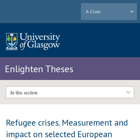
A-Z Lists
Enlighten Theses
In this section
Refugee crises. Measurement and
impact on selected European