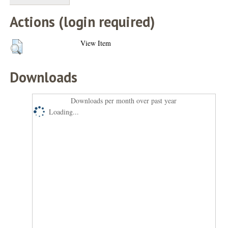
Actions (login required)
View Item
Downloads
Downloads per month over past year
Loading...