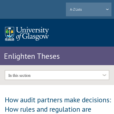
A-Z Lists
Enlighten Theses
In this section
How audit partners make decisions:
How rules and regulation are