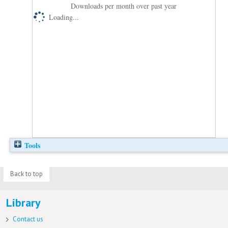
Downloads per month over past year
Loading...
Tools
Back to top
Library
Contact us