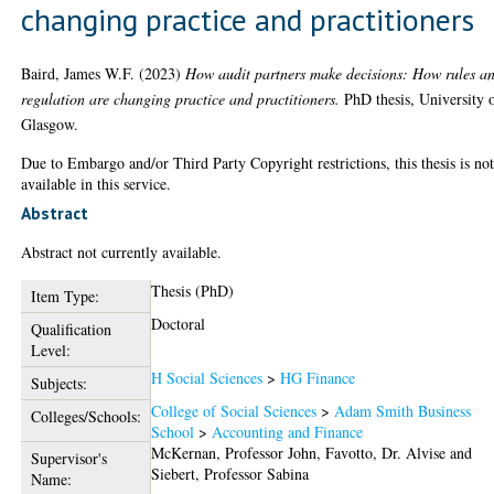
changing practice and practitioners
Baird, James W.F.
(2023)
How audit partners make decisions: How rules a
regulation are changing practice and practitioners.
PhD thesis, University 
Glasgow.
Due to Embargo and/or Third Party Copyright restrictions, this thesis is no
available in this service.
Abstract
Abstract not currently available.
Thesis (PhD)
Item Type:
Doctoral
Qualification
Level:
H Social Sciences
>
HG Finance
Subjects:
College of Social Sciences
>
Adam Smith Business
Colleges/Schools:
School
>
Accounting and Finance
McKernan, Professor John
,
Favotto, Dr. Alvise
and
Supervisor's
Siebert, Professor Sabina
Name: