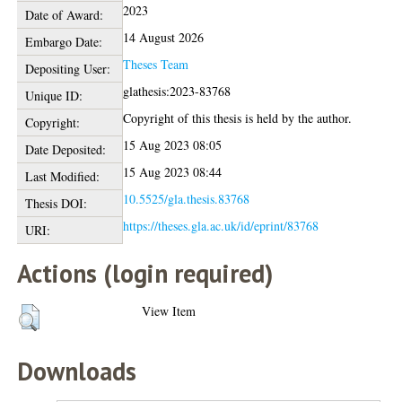
2023
Date of Award:
14 August 2026
Embargo Date:
Theses Team
Depositing User:
glathesis:2023-83768
Unique ID:
Copyright of this thesis is held by the author.
Copyright:
15 Aug 2023 08:05
Date Deposited:
15 Aug 2023 08:44
Last Modified:
10.5525/gla.thesis.83768
Thesis DOI:
https://theses.gla.ac.uk/id/eprint/83768
URI:
Actions (login required)
View Item
Downloads