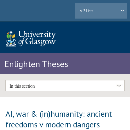
A-Z Lists
Enlighten Theses
In this section
AI, war & (in)humanity: ancient
freedoms v modern dangers