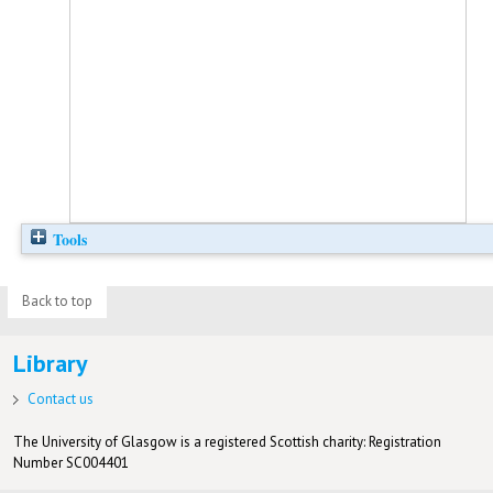
Tools
Back to top
Library
Contact us
The University of Glasgow is a registered Scottish charity: Registration
Number SC004401