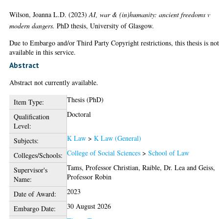
Wilson, Joanna L.D.
(2023)
AI, war & (in)humanity: ancient freedoms v
modern dangers.
PhD thesis, University of Glasgow.
Due to Embargo and/or Third Party Copyright restrictions, this thesis is no
available in this service.
Abstract
Abstract not currently available.
Thesis (PhD)
Item Type:
Doctoral
Qualification
Level:
K Law
>
K Law (General)
Subjects:
College of Social Sciences
>
School of Law
Colleges/Schools:
Tams, Professor Christian
,
Raible, Dr. Lea
and
Geiss,
Supervisor's
Professor Robin
Name:
2023
Date of Award:
30 August 2026
Embargo Date: