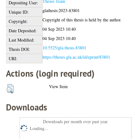
Theses Team
Depositing User:
glathesis:2023-83801
Unique ID:
Copyright of this thesis is held by the author.
Copyright:
04 Sep 2023 10:40
Date Deposited:
04 Sep 2023 10:40
Last Modified:
10.5525/gla.thesis.83801
Thesis DOI:
https://theses.gla.ac.uk/id/eprint/83801
URI:
Actions (login required)
View Item
Downloads
Downloads per month over past year
Loading...