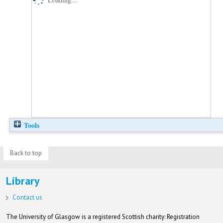
Tools
Back to top
Library
Contact us
The University of Glasgow is a registered Scottish charity: Registration