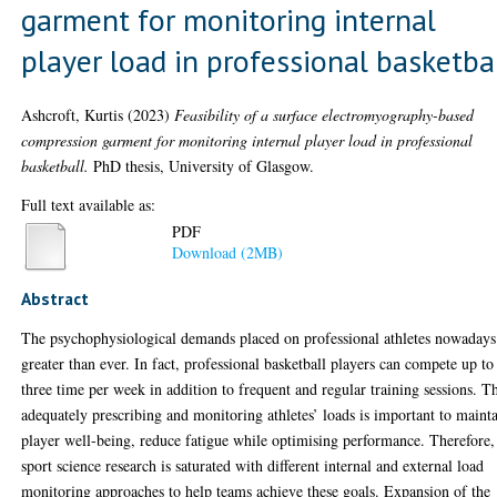
garment for monitoring internal
player load in professional basketba
Ashcroft, Kurtis
(2023)
Feasibility of a surface electromyography-based
compression garment for monitoring internal player load in professional
basketball.
PhD thesis, University of Glasgow.
Full text available as:
PDF
Download (2MB)
Abstract
The psychophysiological demands placed on professional athletes nowadays
greater than ever. In fact, professional basketball players can compete up to
three time per week in addition to frequent and regular training sessions. T
adequately prescribing and monitoring athletes’ loads is important to maint
player well-being, reduce fatigue while optimising performance. Therefore,
sport science research is saturated with different internal and external load
monitoring approaches to help teams achieve these goals. Expansion of the