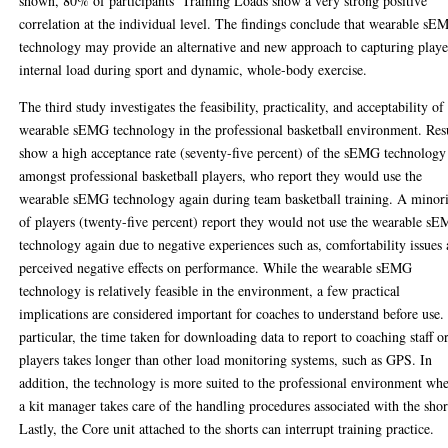
shown, 80% of participants’ Training Loads show a very strong positive
correlation at the individual level. The findings conclude that wearable s
technology may provide an alternative and new approach to capturing playe
internal load during sport and dynamic, whole-body exercise.
The third study investigates the feasibility, practicality, and acceptability of
wearable sEMG technology in the professional basketball environment. Res
show a high acceptance rate (seventy-five percent) of the sEMG technology
amongst professional basketball players, who report they would use the
wearable sEMG technology again during team basketball training. A minor
of players (twenty-five percent) report they would not use the wearable s
technology again due to negative experiences such as, comfortability issues
perceived negative effects on performance. While the wearable sEMG
technology is relatively feasible in the environment, a few practical
implications are considered important for coaches to understand before use.
particular, the time taken for downloading data to report to coaching staff o
players takes longer than other load monitoring systems, such as GPS. In
addition, the technology is more suited to the professional environment wh
a kit manager takes care of the handling procedures associated with the shor
Lastly, the Core unit attached to the shorts can interrupt training practice.