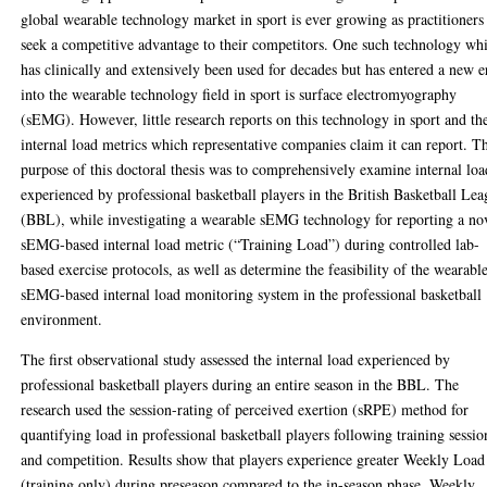
global wearable technology market in sport is ever growing as practitioners
seek a competitive advantage to their competitors. One such technology wh
has clinically and extensively been used for decades but has entered a new e
into the wearable technology field in sport is surface electromyography
(sEMG). However, little research reports on this technology in sport and th
internal load metrics which representative companies claim it can report. T
purpose of this doctoral thesis was to comprehensively examine internal loa
experienced by professional basketball players in the British Basketball Le
(BBL), while investigating a wearable sEMG technology for reporting a no
sEMG-based internal load metric (“Training Load”) during controlled lab-
based exercise protocols, as well as determine the feasibility of the wearabl
sEMG-based internal load monitoring system in the professional basketball
environment.
The first observational study assessed the internal load experienced by
professional basketball players during an entire season in the BBL. The
research used the session-rating of perceived exertion (sRPE) method for
quantifying load in professional basketball players following training sessio
and competition. Results show that players experience greater Weekly Load
(training only) during preseason compared to the in-season phase. Weekly