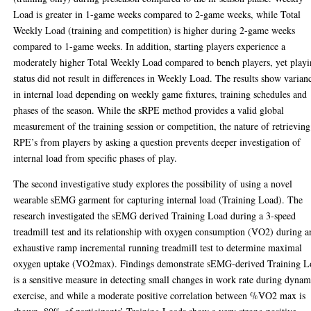
Load is greater in 1-game weeks compared to 2-game weeks, while Total
Weekly Load (training and competition) is higher during 2-game weeks
compared to 1-game weeks. In addition, starting players experience a
moderately higher Total Weekly Load compared to bench players, yet play
status did not result in differences in Weekly Load. The results show varian
in internal load depending on weekly game fixtures, training schedules and
phases of the season. While the sRPE method provides a valid global
measurement of the training session or competition, the nature of retrieving
RPE’s from players by asking a question prevents deeper investigation of
internal load from specific phases of play.
The second investigative study explores the possibility of using a novel
wearable sEMG garment for capturing internal load (Training Load). The
research investigated the sEMG derived Training Load during a 3-speed
treadmill test and its relationship with oxygen consumption (V̇O2) during a
exhaustive ramp incremental running treadmill test to determine maximal
oxygen uptake (V̇O2max). Findings demonstrate sEMG-derived Training L
is a sensitive measure in detecting small changes in work rate during dynam
exercise, and while a moderate positive correlation between %V̇O2 max is