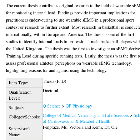
The current thesis contributes original research to the field of wearable s
for monitoring internal load. Findings provide important implications for
practitioners endeavouring to use wearable sEMG in a professional sport
context or research to further extent. Most research in basketball is conduct
internationally, within Europe and America. The thesis is one of the first
studies to identify internal loads in professional male basketball players wit
the United Kingdom. The thesis was the first to investigate an sEMG-deriv
Training Load during specific running tests. Lastly, the thesis was the first t
assess professional athletes’ perceptions on wearable sEMG technology,
highlighting reasons for and against using the technology.
Thesis (PhD)
Item Type:
Doctoral
Qualification
Level:
Q Science
>
QP Physiology
Subjects:
College of Medical Veterinary and Life Sciences
>
Sch
Colleges/Schools:
of Cardiovascular & Metabolic Health
Penpraze, Ms. Victoria
and
Kemi, Dr. Ole
Supervisor's
Name: