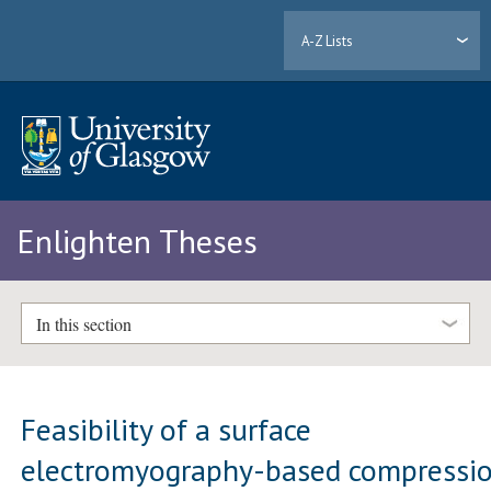
A-Z Lists
Enlighten Theses
In this section
Feasibility of a surface
electromyography-based compressi