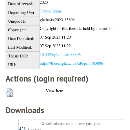
2023
Date of Award:
Theses Team
Depositing User:
glathesis:2023-83806
Unique ID:
Copyright of this thesis is held by the author.
Copyright:
07 Sep 2023 11:20
Date Deposited:
07 Sep 2023 11:22
Last Modified:
10.5525/gla.thesis.83806
Thesis DOI:
https://theses.gla.ac.uk/id/eprint/83806
URI:
Actions (login required)
View Item
Downloads
Downloads per month over past year
Loading...