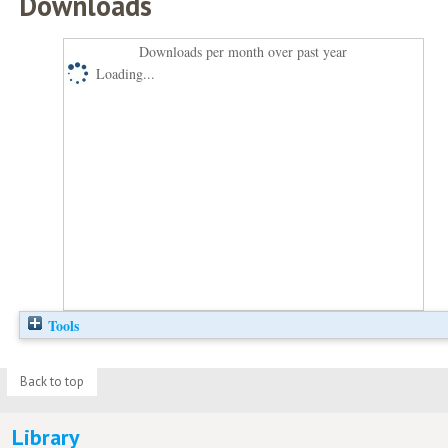
Downloads
Downloads per month over past year
Loading...
Tools
Back to top
Library