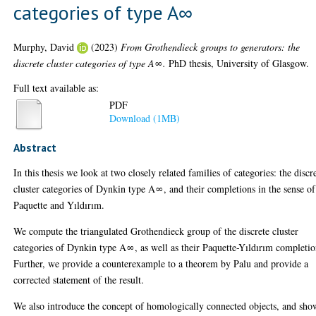
categories of type A∞
Murphy, David
(2023)
From Grothendieck groups to generators: the
discrete cluster categories of type A∞.
PhD thesis, University of Glasgow.
Full text available as:
PDF
Download (1MB)
Abstract
In this thesis we look at two closely related families of categories: the discr
cluster categories of Dynkin type A∞, and their completions in the sense of
Paquette and Yıldırım.
We compute the triangulated Grothendieck group of the discrete cluster
categories of Dynkin type A∞, as well as their Paquette-Yıldırım completio
Further, we provide a counterexample to a theorem by Palu and provide a
corrected statement of the result.
We also introduce the concept of homologically connected objects, and sho