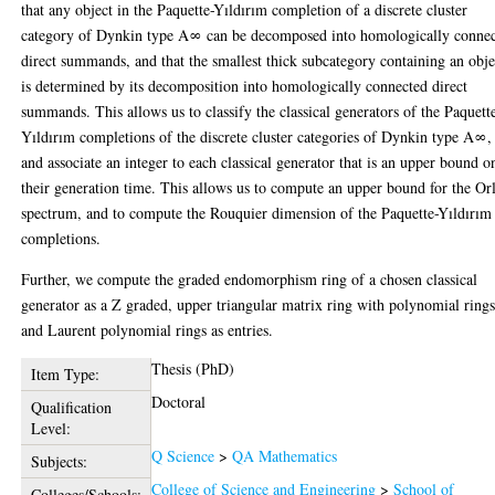
that any object in the Paquette-Yıldırım completion of a discrete cluster
category of Dynkin type A∞ can be decomposed into homologically conne
direct summands, and that the smallest thick subcategory containing an obje
is determined by its decomposition into homologically connected direct
summands. This allows us to classify the classical generators of the Paquett
Yıldırım completions of the discrete cluster categories of Dynkin type A∞,
and associate an integer to each classical generator that is an upper bound o
their generation time. This allows us to compute an upper bound for the Or
spectrum, and to compute the Rouquier dimension of the Paquette-Yıldırım
completions.
Further, we compute the graded endomorphism ring of a chosen classical
generator as a Z graded, upper triangular matrix ring with polynomial ring
and Laurent polynomial rings as entries.
Thesis (PhD)
Item Type:
Doctoral
Qualification
Level:
Q Science
>
QA Mathematics
Subjects:
College of Science and Engineering
>
School of
Colleges/Schools: