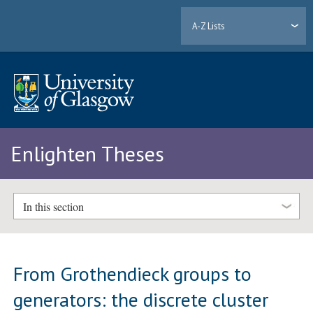
A-Z Lists
Enlighten Theses
In this section
From Grothendieck groups to
generators: the discrete cluster