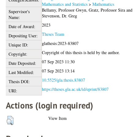
Mathematics and Statistics
>
Mathematics
Bellamy, Professor Gwyn
,
Gratz, Professor Sira
and
Supervisor's
Stevenson, Dr. Greg
Name:
2023
Date of Award:
Theses Team
Depositing User:
glathesis:2023-83807
Unique ID:
Copyright of this thesis is held by the author.
Copyright:
07 Sep 2023 11:30
Date Deposited:
07 Sep 2023 13:14
Last Modified:
10.5525/gla.thesis.83807
Thesis DOI:
https://theses.gla.ac.uk/id/eprint/83807
URI:
Actions (login required)
View Item