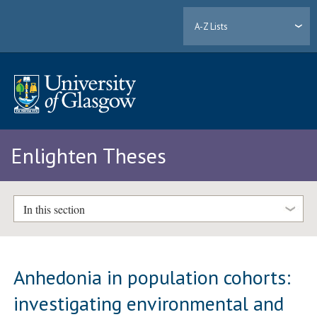
A-Z Lists
Enlighten Theses
In this section
Anhedonia in population cohorts:
investigating environmental and