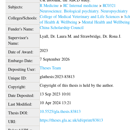
R Medicine
>
RC Internal medicine
>
RC0321
Subjects:
Neuroscience. Biological psychiatry. Neuropsychiatry
College of Medical Veterinary and Life Sciences
>
Sch
Colleges/Schools:
of Health & Wellbeing
>
Mental Health and Wellbeing
China Scholarship Council
Funder's Name:
Lyall, Dr. Laura M.
and
Strawbridge, Dr. Rona J.
Supervisor's
Name:
2023
Date of Award:
7 September 2026
Embargo Date:
Theses Team
Depositing User:
glathesis:2023-83813
Unique ID:
Copyright of this thesis is held by the author.
Copyright:
13 Sep 2023 10:01
Date Deposited:
10 Apr 2024 13:21
Last Modified:
10.5525/gla.thesis.83813
Thesis DOI:
https://theses.gla.ac.uk/id/eprint/83813
URI: