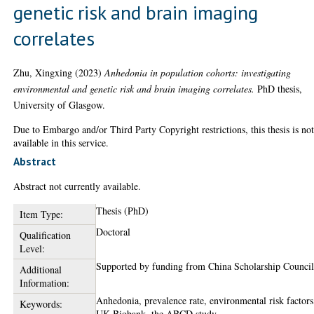
genetic risk and brain imaging
correlates
Zhu, Xingxing
(2023)
Anhedonia in population cohorts: investigating
environmental and genetic risk and brain imaging correlates.
PhD thesis,
University of Glasgow.
Due to Embargo and/or Third Party Copyright restrictions, this thesis is no
available in this service.
Abstract
Abstract not currently available.
Thesis (PhD)
Item Type:
Doctoral
Qualification
Level:
Supported by funding from China Scholarship Council
Additional
Information:
Anhedonia, prevalence rate, environmental risk factors
Keywords:
UK Biobank, the ABCD study.