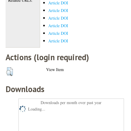
Related URLs:
Article DOI
Article DOI
Article DOI
Article DOI
Article DOI
Article DOI
Actions (login required)
View Item
Downloads
Downloads per month over past year
Loading...