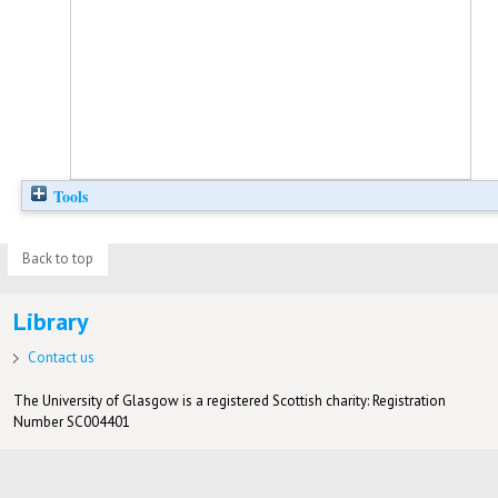
Tools
Back to top
Library
Contact us
The University of Glasgow is a registered Scottish charity: Registration
Number SC004401