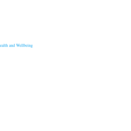
ealth and Wellbeing