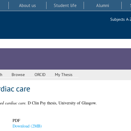
About us
Student life
Alumni
Subjects A-
ch
Browse
ORCID
My Thesis
diac care
d cardiac care.
D Clin Psy thesis, University of Glasgow.
PDF
Download (2MB)