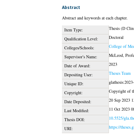
Abstract
Abstract and keywords at each chapter.
Thesis (D Clin
Item Type:
Doctoral
Qualification Level:
College of Med
Colleges/Schools:
McLeod, Profe
Supervisor's Name:
2023
Date of Award:
Theses Team
Depositing User:
glathesis:2023
Unique ID:
Copyright of th
Copyright:
20 Sep 2023 1
Date Deposited:
11 Oct 2023 0
Last Modified:
10.5525/gla.th
Thesis DOI:
https://theses.
URI: