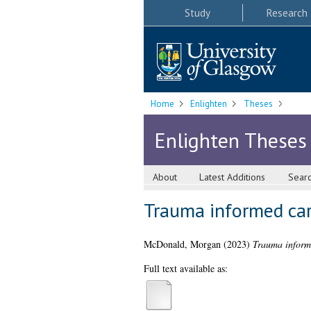
Study
Research
Home
Enlighten
Theses
Enlighten Theses
About
Latest Additions
Sear
Trauma informed car
McDonald, Morgan
(2023)
Trauma informe
Full text available as: