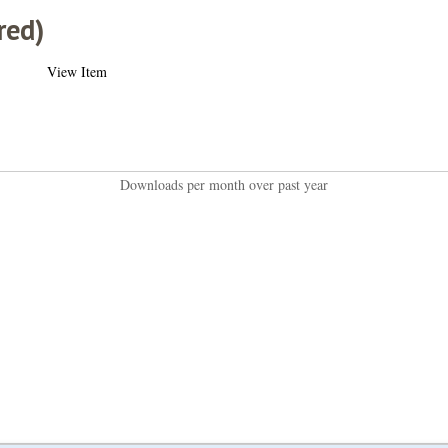
red)
View Item
Downloads per month over past year