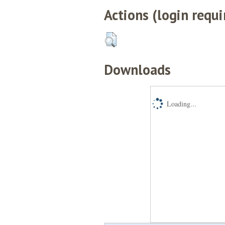
Actions (login requi
Downloads
Loading...