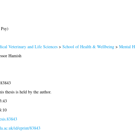
 Psy)
ical Veterinary and Life Sciences
>
School of Health & Wellbeing
>
Mental H
ssor Hamish
-83843
is thesis is held by the author.
3:43
8:10
esis.83843
gla.ac.uk/id/eprint/83843