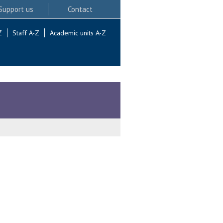
Support us
Contact
Z
Staff A-Z
Academic units A-Z