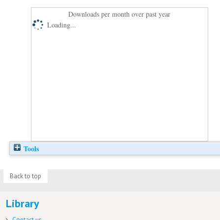
Downloads per month over past year
Loading...
Tools
Back to top
Library
Contact us