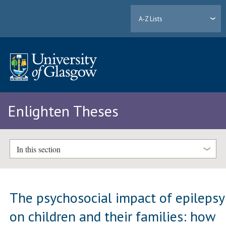
A-Z Lists
Enlighten Theses
In this section
The psychosocial impact of epilepsy
on children and their families: how