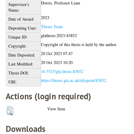
Dorris, Professor Liam
Supervisor's
Name:
2023
Date of Award:
Theses Team
Depositing User:
glathesis:2023-83852
Unique ID:
Copyright of this thesis is held by the author.
Copyright:
20 Oct 2023 07:47
Date Deposited:
20 Oct 2023 10:20
Last Modified:
10.5525/gla.thesis.83852
Thesis DOI:
https://theses.gla.ac.uk/id/eprint/83852
URI:
Actions (login required)
View Item
Downloads