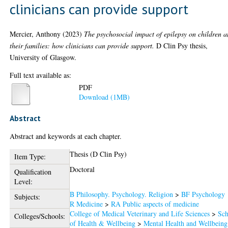
clinicians can provide support
Mercier, Anthony
(2023)
The psychosocial impact of epilepsy on children 
their families: how clinicians can provide support.
D Clin Psy thesis,
University of Glasgow.
Full text available as:
PDF
Download (1MB)
Abstract
Abstract and keywords at each chapter.
Thesis (D Clin Psy)
Item Type:
Doctoral
Qualification
Level:
B Philosophy. Psychology. Religion
>
BF Psychology
Subjects:
R Medicine
>
RA Public aspects of medicine
College of Medical Veterinary and Life Sciences
>
Sch
Colleges/Schools:
of Health & Wellbeing
>
Mental Health and Wellbeing