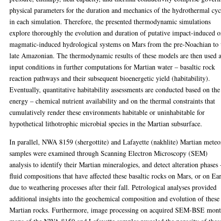
physical parameters for the duration and mechanics of the hydrothermal cyc
in each simulation. Therefore, the presented thermodynamic simulations
explore thoroughly the evolution and duration of putative impact-induced o
magmatic-induced hydrological systems on Mars from the pre-Noachian to 
late Amazonian. The thermodynamic results of these models are then used 
input conditions in further computations for Martian water – basaltic rock
reaction pathways and their subsequent bioenergetic yield (habitability).
Eventually, quantitative habitability assessments are conducted based on the
energy – chemical nutrient availability and on the thermal constraints that
cumulatively render these environments habitable or uninhabitable for
hypothetical lithotrophic microbial species in the Martian subsurface.
In parallel, NWA 8159 (shergottite) and Lafayette (nakhlite) Martian meteo
samples were examined through Scanning Electron Microscopy (SEM)
analysis to identify their Martian mineralogies, and detect alteration phases 
fluid compositions that have affected these basaltic rocks on Mars, or on Ea
due to weathering processes after their fall. Petrological analyses provided
additional insights into the geochemical composition and evolution of these
Martian rocks. Furthermore, image processing on acquired SEM-BSE mon