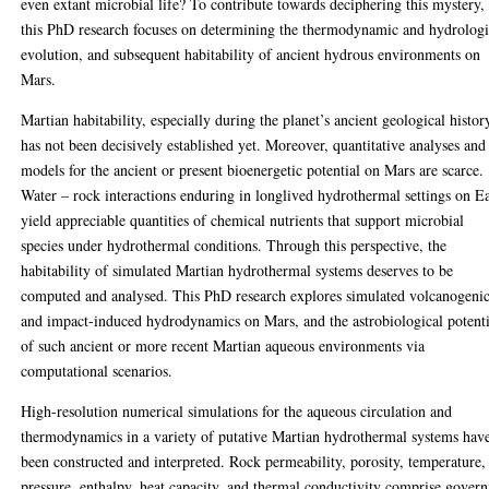
even extant microbial life? To contribute towards deciphering this mystery,
this PhD research focuses on determining the thermodynamic and hydrologi
evolution, and subsequent habitability of ancient hydrous environments on
Mars.
Martian habitability, especially during the planet’s ancient geological histor
has not been decisively established yet. Moreover, quantitative analyses and
models for the ancient or present bioenergetic potential on Mars are scarce.
Water – rock interactions enduring in longlived hydrothermal settings on E
yield appreciable quantities of chemical nutrients that support microbial
species under hydrothermal conditions. Through this perspective, the
habitability of simulated Martian hydrothermal systems deserves to be
computed and analysed. This PhD research explores simulated volcanogeni
and impact-induced hydrodynamics on Mars, and the astrobiological potenti
of such ancient or more recent Martian aqueous environments via
computational scenarios.
High-resolution numerical simulations for the aqueous circulation and
thermodynamics in a variety of putative Martian hydrothermal systems hav
been constructed and interpreted. Rock permeability, porosity, temperature,
pressure, enthalpy, heat capacity, and thermal conductivity comprise gover