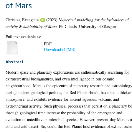
of Mars
Christou, Evangelos
(2023)
Numerical modelling for the hydrothermal
activity & habitability of Mars.
PhD thesis, University of Glasgow.
Full text available as:
PDF
Download (17MB)
Abstract
Modern space and planetary explorations are enthusiastically searching for
extraterrestrial biosignatures, and even intelligence in our cosmic
neighbourhood. Mars is the epicentre of planetary research and astrobiology
during ancient geological periods, the Red Planet should have had a thicker
atmosphere, and exhibits evidence for ancient aqueous, volcanic and
hydrothermal activity. Such physical processes that persist on a planetary b
through geological time increase the probability of the emergence and
evolution of antediluvian microbial species. However, present-day Mars is 
cold and arid desert. So, could the Red Planet host evidence of extinct or/a