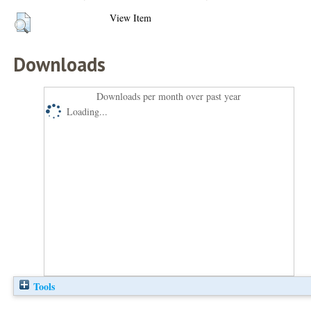
View Item
Downloads
Downloads per month over past year
Loading...
Tools