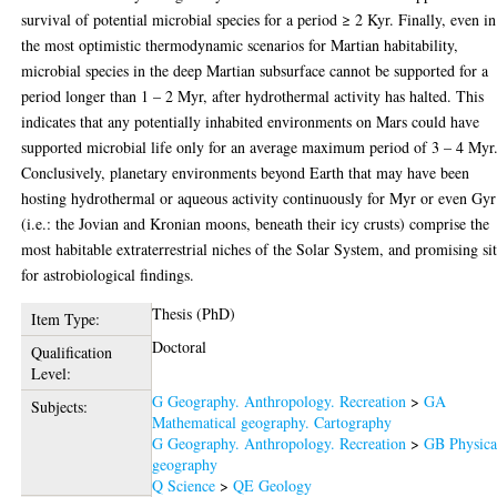
survival of potential microbial species for a period ≥ 2 Kyr. Finally, even in
the most optimistic thermodynamic scenarios for Martian habitability,
microbial species in the deep Martian subsurface cannot be supported for a
period longer than 1 – 2 Myr, after hydrothermal activity has halted. This
indicates that any potentially inhabited environments on Mars could have
supported microbial life only for an average maximum period of 3 – 4 Myr
Conclusively, planetary environments beyond Earth that may have been
hosting hydrothermal or aqueous activity continuously for Myr or even Gyr
(i.e.: the Jovian and Kronian moons, beneath their icy crusts) comprise the
most habitable extraterrestrial niches of the Solar System, and promising si
for astrobiological findings.
Thesis (PhD)
Item Type:
Doctoral
Qualification
Level:
G Geography. Anthropology. Recreation
>
GA
Subjects:
Mathematical geography. Cartography
G Geography. Anthropology. Recreation
>
GB Physica
geography
Q Science
>
QE Geology