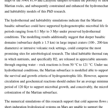
maps of the NWA 8159 and Lafayette samples revealed the porosity of thes
Martian rocks, and subsequently constrained and enhanced the hydromecha
and habitability models of this PhD research.
The hydrothermal and habitability simulations indicate that the Martian
basaltic subsurface could have supported hydrogenotrophic microbial life fo
periods ranging from 0.1 Myr to 3 Myr under preserved hydrothermal
conditions. The modelling results additionally suggest that deeper basaltic
domains (subsurface depth ≥ 1.5 km) in large impact craters (100-, 200-km
diameters) or intrusive volcanic rock settings, could comprise the most
promising sites for astrobiological research. The ideal habitable thermal ra
in which nutrients, and specifically H2, are released in appreciable amounts
through ongoing water – rock reactions is from 50 °C to 121 °C. Under su
hydrothermal conditions, the Martian subsurface is modelled able to suppor
the survival and growth criteria of hydrogenotrophic life. However, aqueou
circulation and geochemical reactions should endure for an average minim
period of 120 Kyr to support microbial growth, and conceivably, the micro
colonization of the Martian subsurface.
The numerical simulations of this research support that cold aqueous flows
short-induration hydrological systems on Mars are unable to support the