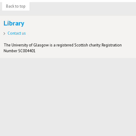
Back to top
Library
Contact us
The University of Glasgow is a registered Scottish charity: Registration
Number SC004401