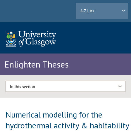
A-Z Lists
Enlighten Theses
In this section
Numerical modelling for the
hydrothermal activity & habitability