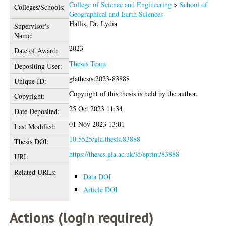
College of Science and Engineering
>
School of
Colleges/Schools:
Geographical and Earth Sciences
Hallis, Dr. Lydia
Supervisor's
Name:
2023
Date of Award:
Theses Team
Depositing User:
glathesis:2023-83888
Unique ID:
Copyright of this thesis is held by the author.
Copyright:
25 Oct 2023 11:34
Date Deposited:
01 Nov 2023 13:01
Last Modified:
10.5525/gla.thesis.83888
Thesis DOI:
https://theses.gla.ac.uk/id/eprint/83888
URI:
Related URLs:
Data DOI
Article DOI
Actions (login required)