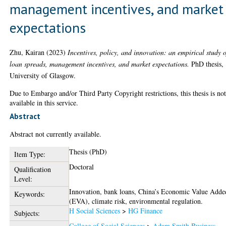
management incentives, and market
expectations
Zhu, Kairan
(2023)
Incentives, policy, and innovation: an empirical study o
loan spreads, management incentives, and market expectations.
PhD thesis,
University of Glasgow.
Due to Embargo and/or Third Party Copyright restrictions, this thesis is no
available in this service.
Abstract
Abstract not currently available.
Thesis (PhD)
Item Type:
Doctoral
Qualification
Level:
Innovation, bank loans, China’s Economic Value Adde
Keywords:
(EVA), climate risk, environmental regulation.
H Social Sciences
>
HG Finance
Subjects:
College of Social Sciences
>
Adam Smith Business