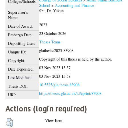
Colleges/Schools:
School
>
Accounting and Finance
Shi, Dr. Yukun
Supervisor's
Name:
2023
Date of Award:
23 October 2026
Embargo Date:
Theses Team
Depositing User:
glathesis:2023-83908
Unique ID:
Copyright of this thesis is held by the author.
Copyright:
03 Nov 2023 15:57
Date Deposited:
03 Nov 2023 15:58
Last Modified:
10.5525/gla.thesis.83908
Thesis DOI:
https://theses.gla.ac.uk/id/eprint/83908
URI:
Actions (login required)
View Item