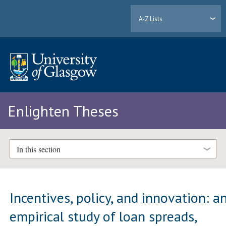
A-Z Lists
Enlighten Theses
In this section
Incentives, policy, and innovation: a
empirical study of loan spreads,