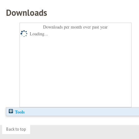
Downloads
Downloads per month over past year
Loading...
Tools
Back to top