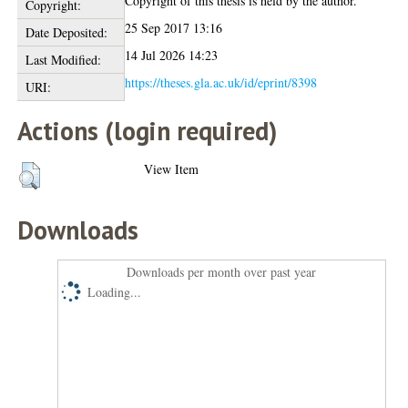
Copyright of this thesis is held by the author.
Copyright:
25 Sep 2017 13:16
Date Deposited:
14 Jul 2026 14:23
Last Modified:
https://theses.gla.ac.uk/id/eprint/8398
URI:
Actions (login required)
View Item
Downloads
Downloads per month over past year
Loading...