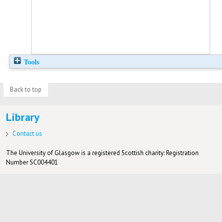
Tools
Back to top
Library
Contact us
The University of Glasgow is a registered Scottish charity: Registration
Number SC004401