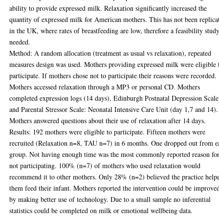
ability to provide expressed milk. Relaxation significantly increased the
quantity of expressed milk for American mothers. This has not been replica
in the UK, where rates of breastfeeding are low, therefore a feasibility study
needed.
Method: A random allocation (treatment as usual vs relaxation), repeated
measures design was used. Mothers providing expressed milk were eligible 
participate. If mothers chose not to participate their reasons were recorded.
Mothers accessed relaxation through a MP3 or personal CD. Mothers
completed expression logs (14 days), Edinburgh Postnatal Depression Scale
and Parental Stressor Scale: Neonatal Intensive Care Unit (day 1,7 and 14).
Mothers answered questions about their use of relaxation after 14 days.
Results: 192 mothers were eligible to participate. Fifteen mothers were
recruited (Relaxation n=8, TAU n=7) in 6 months. One dropped out from e
group. Not having enough time was the most commonly reported reason fo
not participating. 100% (n=7) of mothers who used relaxation would
recommend it to other mothers. Only 28% (n=2) believed the practice help
them feed their infant. Mothers reported the intervention could be improve
by making better use of technology. Due to a small sample no inferential
statistics could be completed on milk or emotional wellbeing data.