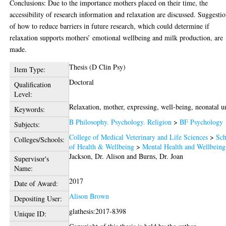
Conclusions: Due to the importance mothers placed on their time, the
accessibility of research information and relaxation are discussed. Suggesti
of how to reduce barriers in future research, which could determine if
relaxation supports mothers’ emotional wellbeing and milk production, are
made.
Thesis (D Clin Psy)
Item Type:
Doctoral
Qualification
Level:
Relaxation, mother, expressing, well-being, neonatal un
Keywords:
B Philosophy. Psychology. Religion
>
BF Psychology
Subjects:
College of Medical Veterinary and Life Sciences
>
Sch
Colleges/Schools:
of Health & Wellbeing
>
Mental Health and Wellbeing
Jackson, Dr. Alison
and
Burns, Dr. Joan
Supervisor's
Name:
2017
Date of Award:
Alison Brown
Depositing User:
glathesis:2017-8398
Unique ID: