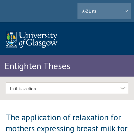
A-Z Lists
Enlighten Theses
In this section
The application of relaxation for
mothers expressing breast milk for