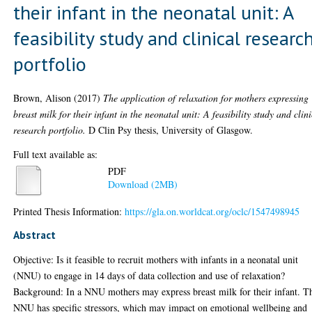
their infant in the neonatal unit: A
feasibility study and clinical researc
portfolio
Brown, Alison
(2017)
The application of relaxation for mothers expressing
breast milk for their infant in the neonatal unit: A feasibility study and clin
research portfolio.
D Clin Psy thesis, University of Glasgow.
Full text available as:
PDF
Download (2MB)
Printed Thesis Information:
https://gla.on.worldcat.org/oclc/1547498945
Abstract
Objective: Is it feasible to recruit mothers with infants in a neonatal unit
(NNU) to engage in 14 days of data collection and use of relaxation?
Background: In a NNU mothers may express breast milk for their infant. T
NNU has specific stressors, which may impact on emotional wellbeing and