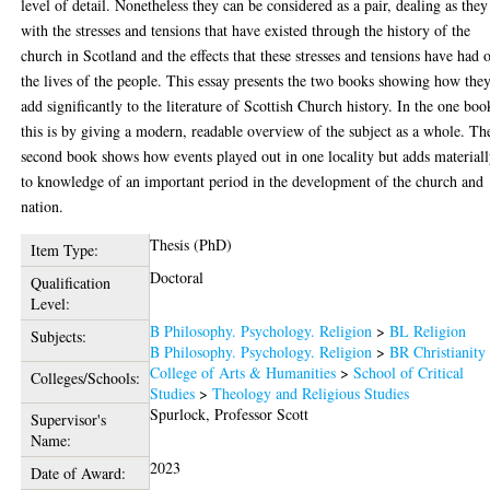
level of detail. Nonetheless they can be considered as a pair, dealing as they
with the stresses and tensions that have existed through the history of the
church in Scotland and the effects that these stresses and tensions have had 
the lives of the people. This essay presents the two books showing how the
add significantly to the literature of Scottish Church history. In the one boo
this is by giving a modern, readable overview of the subject as a whole. Th
second book shows how events played out in one locality but adds material
to knowledge of an important period in the development of the church and
nation.
Thesis (PhD)
Item Type:
Doctoral
Qualification
Level:
B Philosophy. Psychology. Religion
>
BL Religion
Subjects:
B Philosophy. Psychology. Religion
>
BR Christianity
College of Arts & Humanities
>
School of Critical
Colleges/Schools:
Studies
>
Theology and Religious Studies
Spurlock, Professor Scott
Supervisor's
Name:
2023
Date of Award: