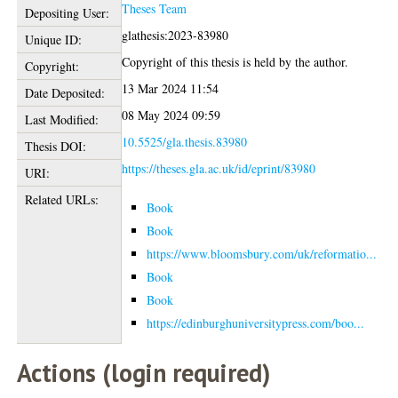
Theses Team
Depositing User:
glathesis:2023-83980
Unique ID:
Copyright of this thesis is held by the author.
Copyright:
13 Mar 2024 11:54
Date Deposited:
08 May 2024 09:59
Last Modified:
10.5525/gla.thesis.83980
Thesis DOI:
https://theses.gla.ac.uk/id/eprint/83980
URI:
Related URLs:
Book
Book
https://www.bloomsbury.com/uk/reformatio...
Book
Book
https://edinburghuniversitypress.com/boo...
Actions (login required)