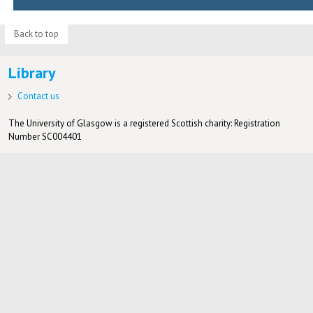
Back to top
Library
Contact us
The University of Glasgow is a registered Scottish charity: Registration
Number SC004401