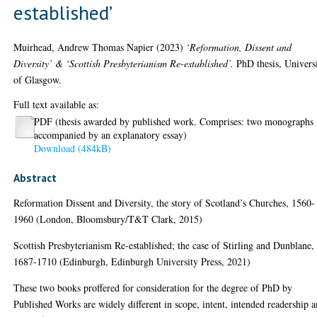
established’
Muirhead, Andrew Thomas Napier
(2023)
‘Reformation, Dissent and
Diversity’ & ‘Scottish Presbyterianism Re-established’.
PhD thesis, Univers
of Glasgow.
Full text available as:
PDF (thesis awarded by published work. Comprises: two monographs
accompanied by an explanatory essay)
Download (484kB)
Abstract
Reformation Dissent and Diversity, the story of Scotland’s Churches, 1560-
1960 (London, Bloomsbury/T&T Clark, 2015)
Scottish Presbyterianism Re-established; the case of Stirling and Dunblane,
1687-1710 (Edinburgh, Edinburgh University Press, 2021)
These two books proffered for consideration for the degree of PhD by
Published Works are widely different in scope, intent, intended readership 