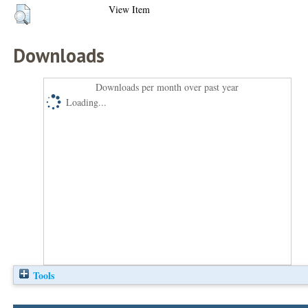
View Item
Downloads
Downloads per month over past year
Loading...
Tools