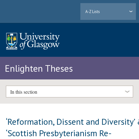
A-Z Lists
Enlighten Theses
In this section
‘Reformation, Dissent and Diversity’
‘Scottish Presbyterianism Re-