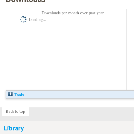
Downloads per month over past year
Loading...
Tools
Back to top
Library