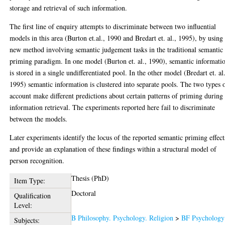
storage and retrieval of such information.
The first line of enquiry attempts to discriminate between two influential
models in this area (Burton et.al., 1990 and Bredart et. al., 1995), by using
new method involving semantic judgement tasks in the traditional semantic
priming paradigm. In one model (Burton et. al., 1990), semantic informati
is stored in a single undifferentiated pool. In the other model (Bredart et. al
1995) semantic information is clustered into separate pools. The two types 
account make different predictions about certain patterns of priming during
information retrieval. The experiments reported here fail to discriminate
between the models.
Later experiments identify the locus of the reported semantic priming effect
and provide an explanation of these findings within a structural model of
person recognition.
Thesis (PhD)
Item Type:
Doctoral
Qualification
Level:
B Philosophy. Psychology. Religion
>
BF Psychology
Subjects: