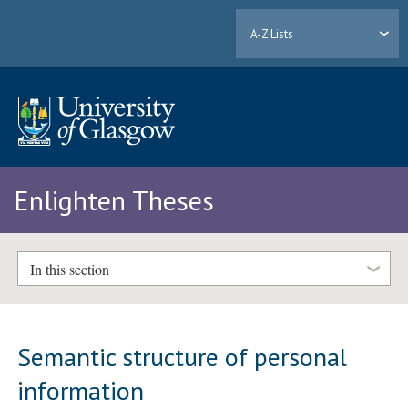
A-Z Lists
Enlighten Theses
In this section
Semantic structure of personal
information