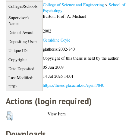
College of Science and Engineering
>
School of
Colleges/Schools:
Psychology
Burton, Prof. A. Michael
Supervisor's
Name:
2002
Date of Award:
Geraldine Coyle
Depositing User:
glathesis:2002-840
Unique ID:
Copyright of this thesis is held by the author.
Copyright:
05 Jun 2009
Date Deposited:
14 Jul 2026 14:01
Last Modified:
https://theses.gla.ac.uk/id/eprint/840
URI:
Actions (login required)
View Item
Downloads