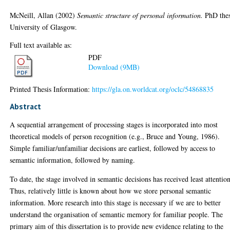
McNeill, Allan
(2002)
Semantic structure of personal information.
PhD thes
University of Glasgow.
Full text available as:
PDF
Download (9MB)
Printed Thesis Information:
https://gla.on.worldcat.org/oclc/54868835
Abstract
A sequential arrangement of processing stages is incorporated into most
theoretical models of person recognition (e.g., Bruce and Young, 1986).
Simple familiar/unfamiliar decisions are earliest, followed by access to
semantic information, followed by naming.
To date, the stage involved in semantic decisions has received least attention
Thus, relatively little is known about how we store personal semantic
information. More research into this stage is necessary if we are to better
understand the organisation of semantic memory for familiar people. The
primary aim of this dissertation is to provide new evidence relating to the