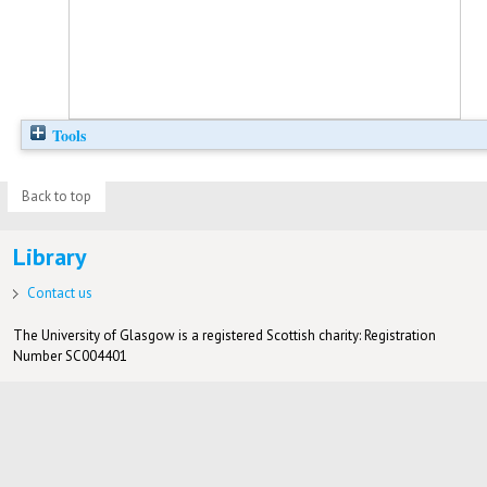
Tools
Back to top
Library
Contact us
The University of Glasgow is a registered Scottish charity: Registration
Number SC004401