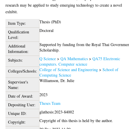
research may be applied to study emerging technology to create a novel
exhibit.
Thesis (PhD)
Item Type:
Doctoral
Qualification
Level:
Supported by funding from the Royal Thai Governme
Additional
Scholarship.
Information:
Q Science
>
QA Mathematics
>
QA75 Electronic
Subjects:
computers. Computer science
College of Science and Engineering
>
School of
Colleges/Schools:
Computing Science
Williamson, Dr. Julie
Supervisor's
Name:
2023
Date of Award:
Theses Team
Depositing User:
glathesis:2023-84002
Unique ID:
Copyright of this thesis is held by the author.
Copyright: