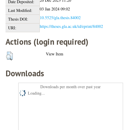
20 Dec 2023 11:20
Date Deposited:
03 Jan 2024 09:02
Last Modified:
10.5525/gla.thesis.84002
Thesis DOI:
https://theses.gla.ac.uk/id/eprint/84002
URI:
Actions (login required)
View Item
Downloads
Downloads per month over past year
Loading...