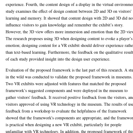
experience. Fourth, the content design of a display in the virtual environme
study examines the effect of design content between 2D and 3D on visitors'
learning and memory. It showed that content design with 2D and 3D did no
influence visitors to gain knowledge and remember the exhibit’s story.
However, the 3D view offers more immersion and emotion than the 2D vie
The research proposes using 3D when designing content to evoke a player’s
emotion; designing content for a VR exhibit should deliver experience rathe
than text-based learning. Furthermore, the feedback on the qualitative resul
of each study provided insight into the design user experience.
Evaluation of the proposed framework is the last part of this research. A st
in the wild was conducted to validate the proposed framework in museums.
Two VR exhibits were adjusted with features that matched the proposed
framework’s suggested components and were deployed in the museum to
gather visitors' feedback. It received positive feedback from the visitors, an
visitors approved of using VR technology in the museum. The results of us
feedback from a workshop to evaluate the helpfulness of the framework
showed that the framework's components are appropriate, and the framewo
is practical when designing a new VR exhibit, particularly for people
unfamiliar with VR technology. In addition, the proposed framework of thi