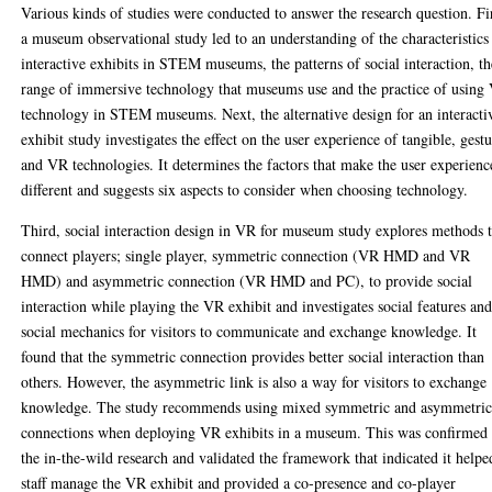
Various kinds of studies were conducted to answer the research question. Fir
a museum observational study led to an understanding of the characteristics
interactive exhibits in STEM museums, the patterns of social interaction, th
range of immersive technology that museums use and the practice of using
technology in STEM museums. Next, the alternative design for an interacti
exhibit study investigates the effect on the user experience of tangible, gest
and VR technologies. It determines the factors that make the user experienc
different and suggests six aspects to consider when choosing technology.
Third, social interaction design in VR for museum study explores methods 
connect players; single player, symmetric connection (VR HMD and VR
HMD) and asymmetric connection (VR HMD and PC), to provide social
interaction while playing the VR exhibit and investigates social features an
social mechanics for visitors to communicate and exchange knowledge. It
found that the symmetric connection provides better social interaction than
others. However, the asymmetric link is also a way for visitors to exchange
knowledge. The study recommends using mixed symmetric and asymmetri
connections when deploying VR exhibits in a museum. This was confirmed
the in-the-wild research and validated the framework that indicated it helpe
staff manage the VR exhibit and provided a co-presence and co-player