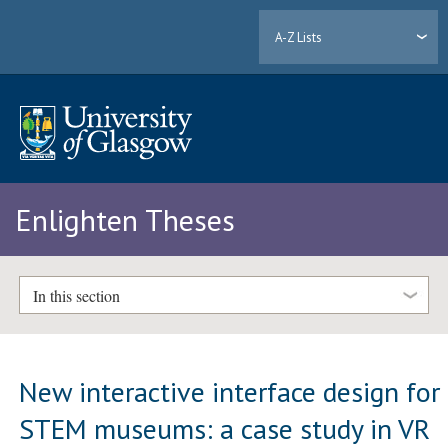
A-Z Lists
Enlighten Theses
In this section
New interactive interface design for
STEM museums: a case study in VR