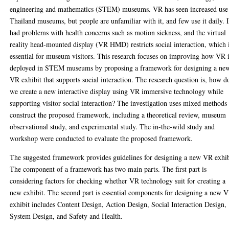
engineering and mathematics (STEM) museums. VR has seen increased use
Thailand museums, but people are unfamiliar with it, and few use it daily. I
had problems with health concerns such as motion sickness, and the virtual
reality head-mounted display (VR HMD) restricts social interaction, which 
essential for museum visitors. This research focuses on improving how VR 
deployed in STEM museums by proposing a framework for designing a ne
VR exhibit that supports social interaction. The research question is, how d
we create a new interactive display using VR immersive technology while
supporting visitor social interaction? The investigation uses mixed methods
construct the proposed framework, including a theoretical review, museum
observational study, and experimental study. The in-the-wild study and
workshop were conducted to evaluate the proposed framework.
The suggested framework provides guidelines for designing a new VR exhib
The component of a framework has two main parts. The first part is
considering factors for checking whether VR technology suit for creating a
new exhibit. The second part is essential components for designing a new 
exhibit includes Content Design, Action Design, Social Interaction Design,
System Design, and Safety and Health.