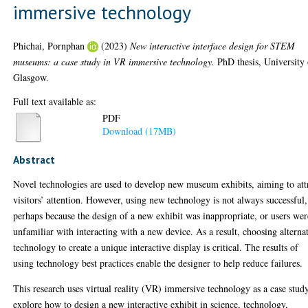
immersive technology
Phichai, Pornphan
(2023)
New interactive interface design for STEM
museums: a case study in VR immersive technology.
PhD thesis, University 
Glasgow.
Full text available as:
PDF
Download (17MB)
Abstract
Novel technologies are used to develop new museum exhibits, aiming to att
visitors’ attention. However, using new technology is not always successful,
perhaps because the design of a new exhibit was inappropriate, or users wer
unfamiliar with interacting with a new device. As a result, choosing alterna
technology to create a unique interactive display is critical. The results of
using technology best practices enable the designer to help reduce failures.
This research uses virtual reality (VR) immersive technology as a case stud
explore how to design a new interactive exhibit in science, technology,