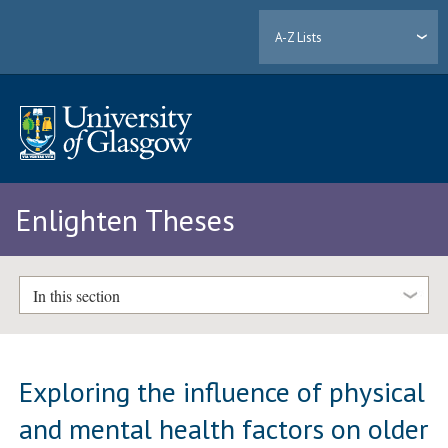
A-Z Lists
Enlighten Theses
In this section
Exploring the influence of physical
and mental health factors on older