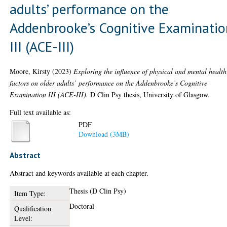
adults’ performance on the
Addenbrooke’s Cognitive Examinatio
III (ACE-III)
Moore, Kirsty
(2023)
Exploring the influence of physical and mental health
factors on older adults’ performance on the Addenbrooke’s Cognitive
Examination III (ACE-III).
D Clin Psy thesis, University of Glasgow.
Full text available as:
PDF
Download (3MB)
Abstract
Abstract and keywords available at each chapter.
Thesis (D Clin Psy)
Item Type:
Doctoral
Qualification
Level: