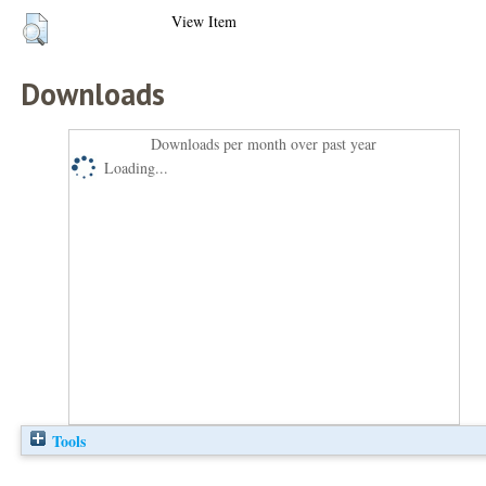
View Item
Downloads
Downloads per month over past year
Loading...
Tools