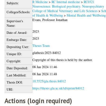
R Medicine
>
RC Internal medicine
>
RC0321
Subjects:
Neuroscience. Biological psychiatry. Neuropsychiatry
College of Medical Veterinary and Life Sciences
>
Sch
Colleges/Schools:
of Health & Wellbeing
>
Mental Health and Wellbeing
Evans, Professor Jonathan
Supervisor's
Name:
2023
Date of Award:
2023
Embargo Date:
Theses Team
Depositing User:
glathesis:2023-84012
Unique ID:
Copyright of this thesis is held by the author.
Copyright:
08 Jan 2024 11:46
Date Deposited:
08 Jan 2024 11:48
Last Modified:
10.5525/gla.thesis.84012
Thesis DOI:
https://theses.gla.ac.uk/id/eprint/84012
URI:
Actions (login required)