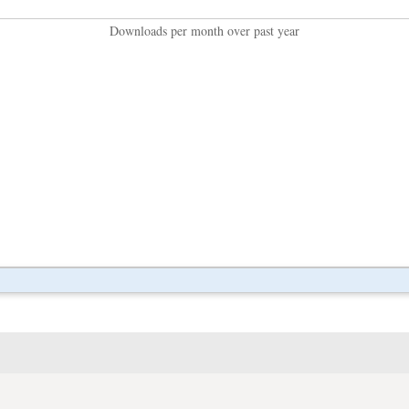
Downloads per month over past year