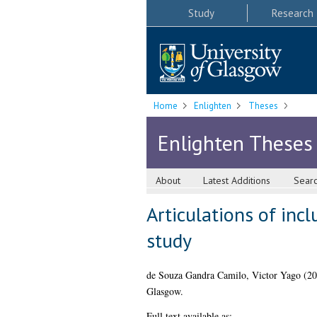
Study
Research
Home
Enlighten
Theses
Enlighten Theses
About
Latest Additions
Sear
Articulations of inc
study
de Souza Gandra Camilo, Victor Yago
(20
Glasgow.
Full text available as: