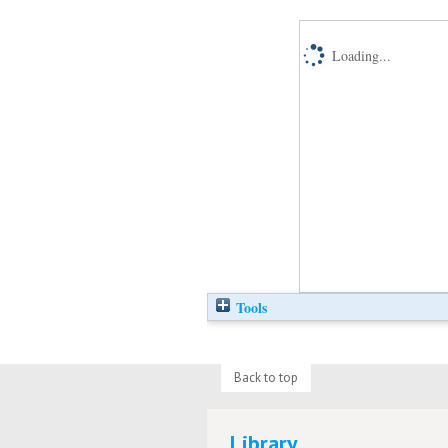
Loading...
Tools
Back to top
Library