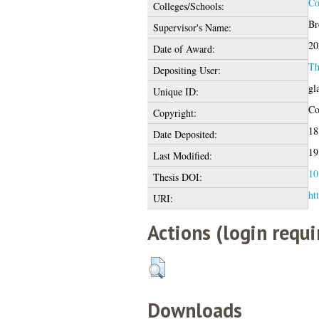
Co
Colleges/Schools:
Br
Supervisor's Name:
20
Date of Award:
Th
Depositing User:
gl
Unique ID:
Co
Copyright:
18
Date Deposited:
19
Last Modified:
10
Thesis DOI:
ht
URI:
Actions (login requi
Downloads