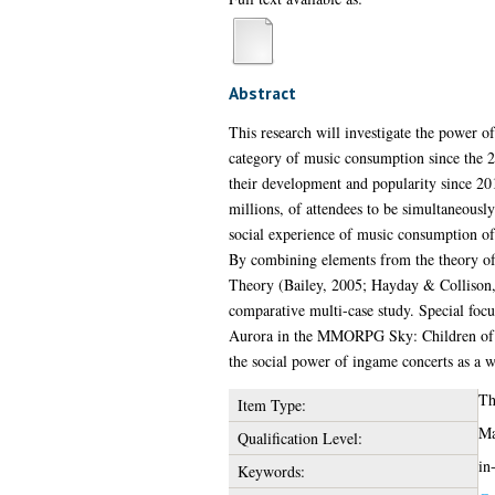
Abstract
This research will investigate the power of
category of music consumption since the 2
their development and popularity since 201
millions, of attendees to be simultaneously
social experience of music consumption of 
By combining elements from the theory of L
Theory (Bailey, 2005; Hayday & Collison, 
comparative multi-case study. Special focu
Aurora in the MMORPG Sky: Children of the
the social power of ingame concerts as a w
Th
Item Type:
Ma
Qualification Level:
in
Keywords: