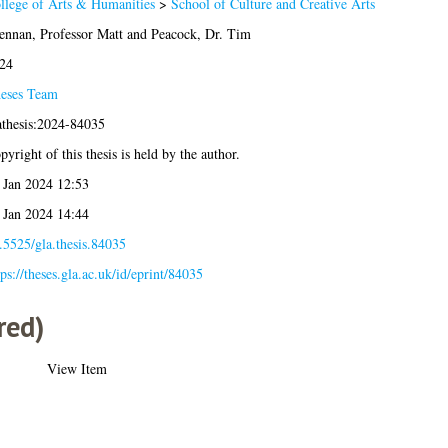
llege of Arts & Humanities
>
School of Culture and Creative Arts
ennan, Professor Matt
and
Peacock, Dr. Tim
24
eses Team
athesis:2024-84035
pyright of this thesis is held by the author.
 Jan 2024 12:53
 Jan 2024 14:44
.5525/gla.thesis.84035
tps://theses.gla.ac.uk/id/eprint/84035
red)
View Item