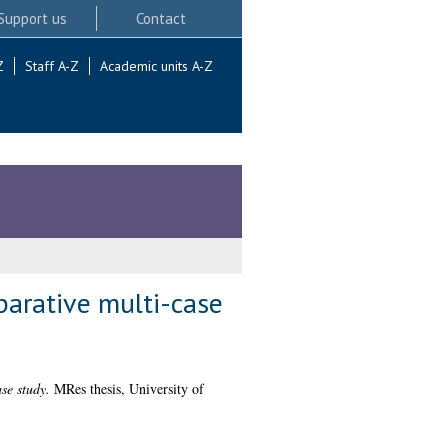
Support us
Contact
Z
Staff A-Z
Academic units A-Z
mparative multi-case
se study.
MRes thesis, University of