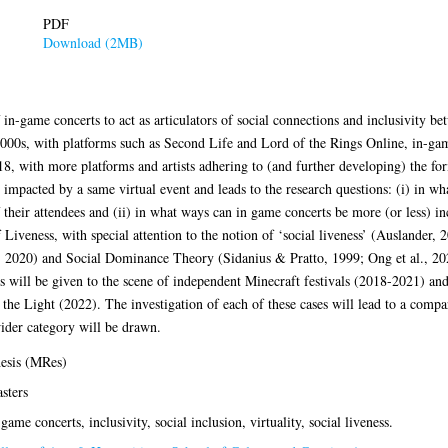
PDF
Download (2MB)
 in-game concerts to act as articulators of social connections and inclusivity bet
000s, with platforms such as Second Life and Lord of the Rings Online, in-gam
8, with more platforms and artists adhering to (and further developing) the for
 impacted by a same virtual event and leads to the research questions: (i) in wh
their attendees and (ii) in what ways can in game concerts be more (or less) inc
iveness, with special attention to the notion of ‘social liveness’ (Auslander, 
2020) and Social Dominance Theory (Sidanius & Pratto, 1999; Ong et al., 2021)
s will be given to the scene of independent Minecraft festivals (2018-2021) an
 Light (2022). The investigation of each of these cases will lead to a compar
ider category will be drawn.
esis (MRes)
sters
-game concerts, inclusivity, social inclusion, virtuality, social liveness.