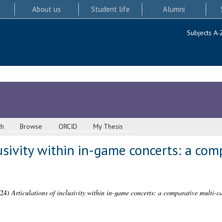
About us
Student life
Alumni
Subjects A-
ch
Browse
ORCID
My Thesis
lusivity within in-game concerts: a co
24)
Articulations of inclusivity within in-game concerts: a comparative multi-ca