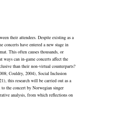
ween their attendees. Despite existing as a
e concerts have entered a new stage in
mat. This often causes thousands, or
at ways can in-game concerts affect the
lusive than their non-virtual counterparts?
2008; Couldry, 2004), Social Inclusion
, this research will be carried out as a
d to the concert by Norwegian singer
ative analysis, from which reflections on