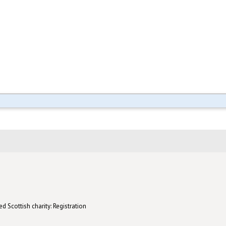
d Scottish charity: Registration