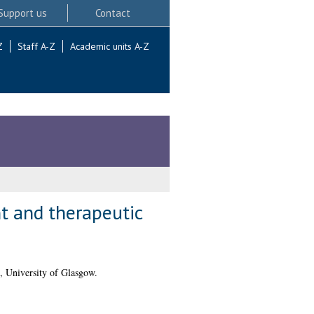
Support us
Contact
Z
Staff A-Z
Academic units A-Z
t and therapeutic
, University of Glasgow.