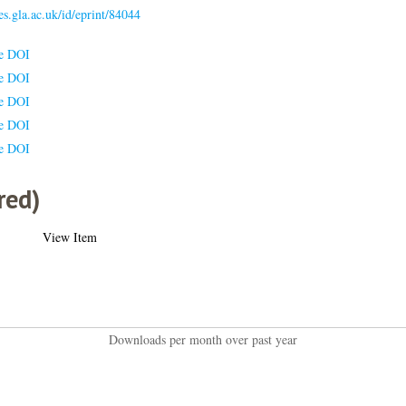
ses.gla.ac.uk/id/eprint/84044
le DOI
le DOI
le DOI
le DOI
le DOI
red)
View Item
Downloads per month over past year