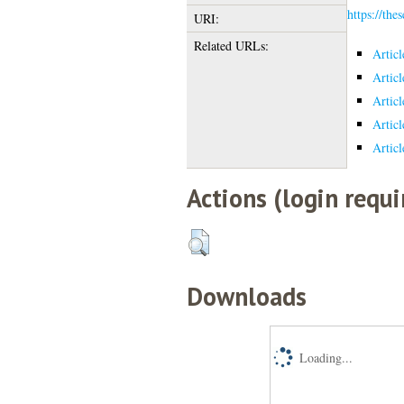
https://the
URI:
Related URLs:
Artic
Artic
Artic
Artic
Artic
Actions (login requi
Downloads
Loading...