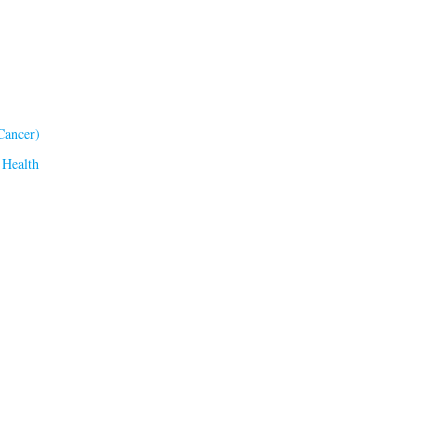
Cancer)
 Health