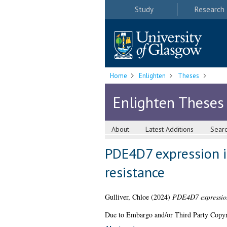
Study
Research
Home
Enlighten
Theses
Enlighten Theses
About
Latest Additions
Sear
PDE4D7 expression i
resistance
Gulliver, Chloe
(2024)
PDE4D7 expression 
Due to Embargo and/or Third Party Copyright