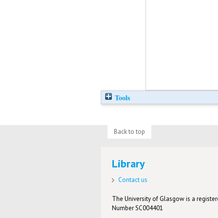
Tools
Back to top
Library
Contact us
The University of Glasgow is a registere
Number SC004401