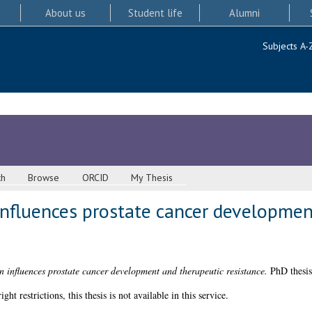
About us
Student life
Alumni
Subjects A-
ch
Browse
ORCID
My Thesis
nfluences prostate cancer developmen
influences prostate cancer development and therapeutic resistance.
PhD thesis
 restrictions, this thesis is not available in this service.