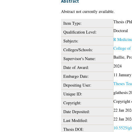
Abstract
Abstract not currently available.
Thesis (Ph
Item Type:
Doctoral
Qualification Level:
R Medicin
Subjects:
College of
Colleges/Schools:
Baillie, Pr
Supervisor's Name:
2024
Date of Award:
11 January
Embargo Date:
Theses Te
Depositing User:
glathesis:
Unique ID:
Copyright o
Copyright:
22 Jan 202
Date Deposited:
22 Jan 202
Last Modified:
10.5525/gl
Thesis DOI: