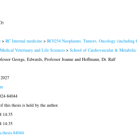
D)
e
>
RC Internal medicine
>
RC0254 Neoplasms. Tumors. Oncology (including 
 Medical Veterinary and Life Sciences
>
School of Cardiovascular & Metabolic
ofessor George
,
Edwards, Professor Joanne
and
Hoffmann, Dr. Ralf
 2027
am
2024-84044
f this thesis is held by the author.
4 14:35
4 14:35
a.thesis.84044