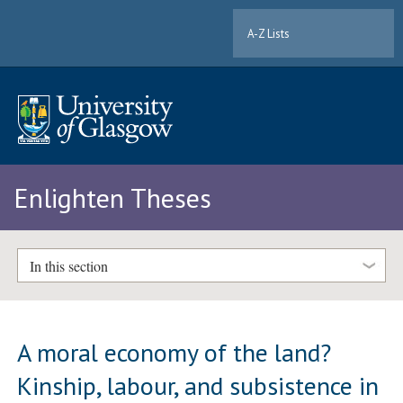
A-Z Lists
Enlighten Theses
In this section
A moral economy of the land?
Kinship, labour, and subsistence in