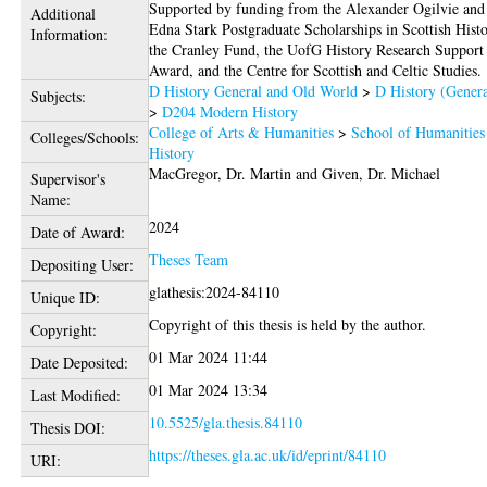
Supported by funding from the Alexander Ogilvie and
Additional
Edna Stark Postgraduate Scholarships in Scottish Histo
Information:
the Cranley Fund, the UofG History Research Support
Award, and the Centre for Scottish and Celtic Studies.
D History General and Old World
>
D History (Genera
Subjects:
>
D204 Modern History
College of Arts & Humanities
>
School of Humanities
Colleges/Schools:
History
MacGregor, Dr. Martin
and
Given, Dr. Michael
Supervisor's
Name:
2024
Date of Award:
Theses Team
Depositing User:
glathesis:2024-84110
Unique ID:
Copyright of this thesis is held by the author.
Copyright:
01 Mar 2024 11:44
Date Deposited:
01 Mar 2024 13:34
Last Modified:
10.5525/gla.thesis.84110
Thesis DOI:
https://theses.gla.ac.uk/id/eprint/84110
URI: