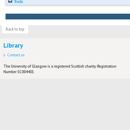
Tools
Back to top
Library
Contact us
The University of Glasgow is a registered Scottish charity: Registration
Number SC004401