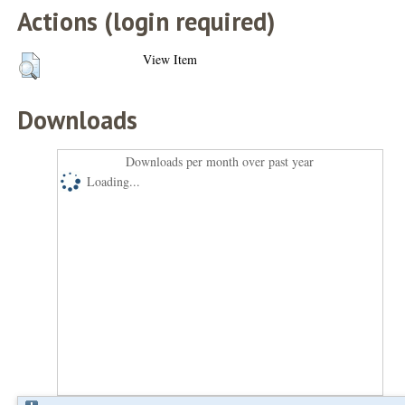
Actions (login required)
View Item
Downloads
Downloads per month over past year
Loading...