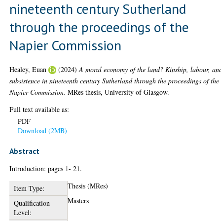
nineteenth century Sutherland
through the proceedings of the
Napier Commission
Healey, Euan
(2024)
A moral economy of the land? Kinship, labour, an
subsistence in nineteenth century Sutherland through the proceedings of the
Napier Commission.
MRes thesis, University of Glasgow.
Full text available as:
PDF
Download (2MB)
Abstract
Introduction: pages 1- 21.
Thesis (MRes)
Item Type:
Masters
Qualification
Level: