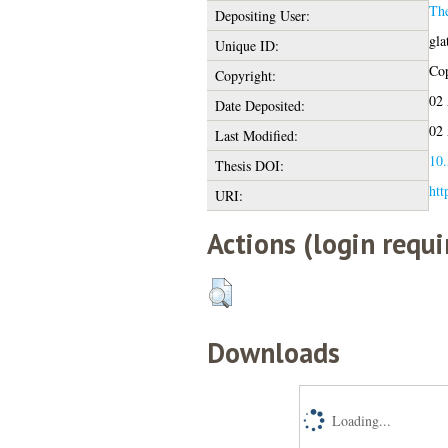
Th
Depositing User:
gla
Unique ID:
Cop
Copyright:
02 
Date Deposited:
02 
Last Modified:
10.
Thesis DOI:
htt
URI:
Actions (login requi
Downloads
Loading...