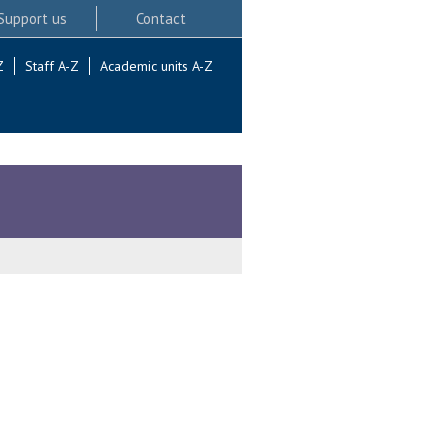
Support us
Contact
Z
Staff A-Z
Academic units A-Z