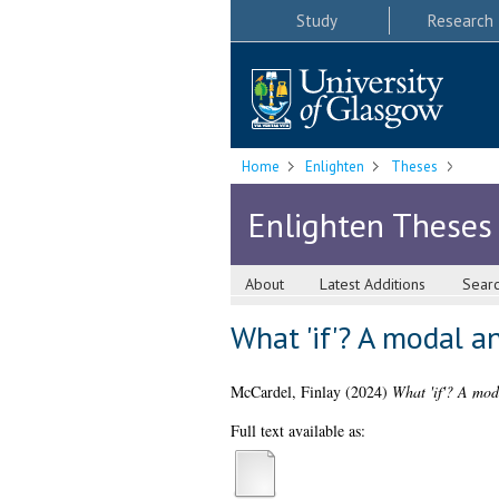
Study
Research
Home
Enlighten
Theses
Enlighten Theses
About
Latest Additions
Sear
What 'if'? A modal an
McCardel, Finlay
(2024)
What 'if'? A moda
Full text available as: