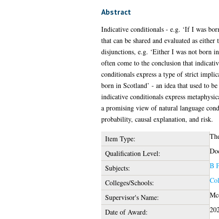
Abstract
Indicative conditionals - e.g. ‘If I was b
that can be shared and evaluated as either
disjunctions, e.g. ‘Either I was not born in
often come to the conclusion that indicativ
conditionals express a type of strict impli
born in Scotland’ - an idea that used to be
indicative conditionals express metaphysica
a promising view of natural language condit
probability, causal explanation, and risk.
The
Item Type:
Doc
Qualification Level:
B P
Subjects:
Col
Colleges/Schools:
Mcd
Supervisor's Name:
20
Date of Award: