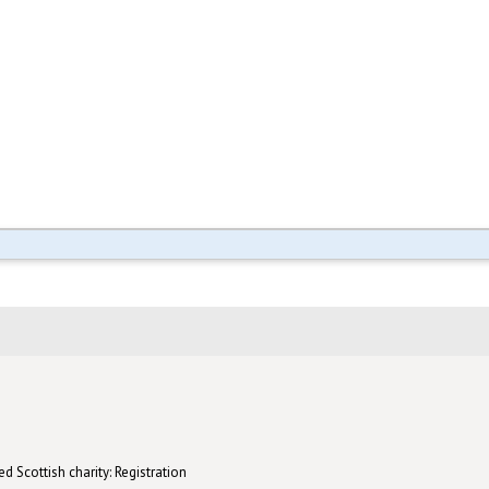
d Scottish charity: Registration