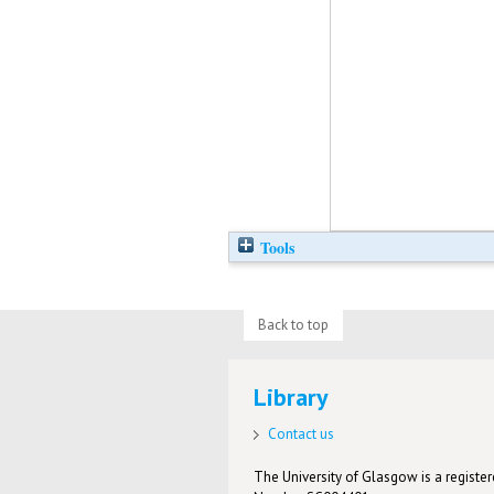
Tools
Back to top
Library
Contact us
The University of Glasgow is a registere