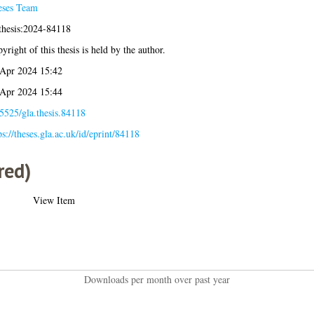
eses Team
thesis:2024-84118
yright of this thesis is held by the author.
Apr 2024 15:42
Apr 2024 15:44
5525/gla.thesis.84118
ps://theses.gla.ac.uk/id/eprint/84118
red)
View Item
Downloads per month over past year