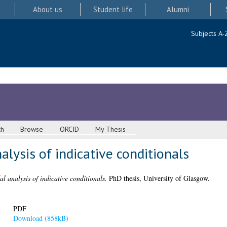
About us
Student life
Alumni
Subjects A-
ch
Browse
ORCID
My Thesis
alysis of indicative conditionals
l analysis of indicative conditionals.
PhD thesis, University of Glasgow.
PDF
Download (858kB)