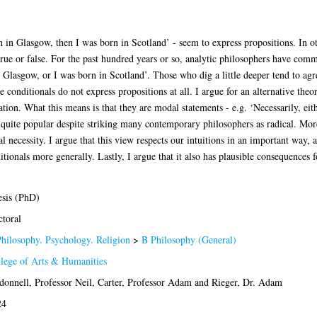
orn in Glasgow, then I was born in Scotland’ - seem to express propositions. In 
 true or false. For the past hundred years or so, analytic philosophers have com
 Glasgow, or I was born in Scotland’. Those who dig a little deeper tend to agree
e conditionals do not express propositions at all. I argue for an alternative the
cation. What this means is that they are modal statements - e.g. ‘Necessarily, ei
 quite popular despite striking many contemporary philosophers as radical. More 
l necessity. I argue that this view respects our intuitions in an important way, 
ionals more generally. Lastly, I argue that it also has plausible consequences f
sis (PhD)
toral
hilosophy. Psychology. Religion
>
B Philosophy (General)
lege of Arts & Humanities
onnell, Professor Neil
,
Carter, Professor Adam
and
Rieger, Dr. Adam
24