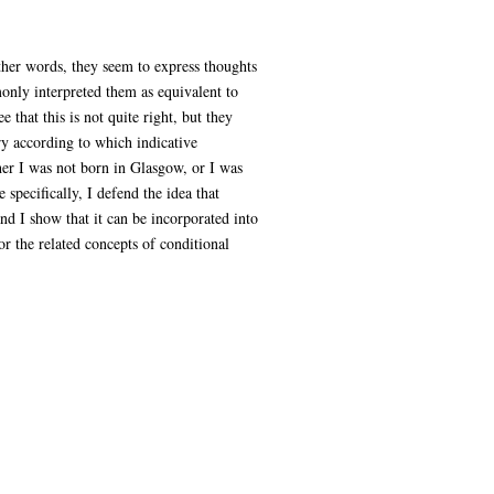
other words, they seem to express thoughts
monly interpreted them as equivalent to
 that this is not quite right, but they
ory according to which indicative
ther I was not born in Glasgow, or I was
specifically, I defend the idea that
and I show that it can be incorporated into
or the related concepts of conditional