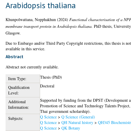
Arabidopsis thaliana
Khunpolwattana, Nopphakhun
(2024)
Functional characterisation of a NP
membrane transport protein in Arabidopsis thaliana.
PhD thesis, University
Glasgow.
Due to Embargo and/or Third Party Copyright restrictions, this thesis is no
available in this service.
Abstract
Abstract not currently available.
Thesis (PhD)
Item Type:
Doctoral
Qualification
Level:
Supported by funding from the DPST (Development 
Additional
Promotion of Science and Technology Talents Project,
Information:
Thai government scholarship).
Q Science
>
Q Science (General)
Subjects:
Q Science
>
QH Natural history
>
QH345 Biochemist
Q Science
>
QK Botany