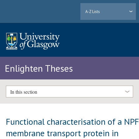
A-Z Lists
Enlighten Theses
In this section
Functional characterisation of a NP
membrane transport protein in