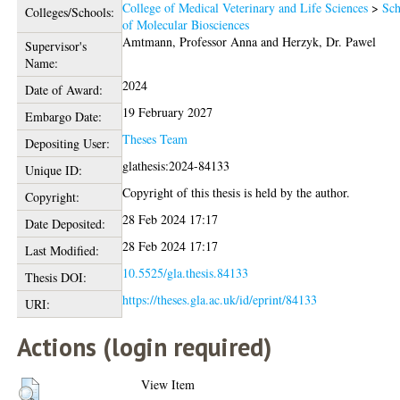
College of Medical Veterinary and Life Sciences
>
Sch
Colleges/Schools:
of Molecular Biosciences
Amtmann, Professor Anna
and
Herzyk, Dr. Pawel
Supervisor's
Name:
2024
Date of Award:
19 February 2027
Embargo Date:
Theses Team
Depositing User:
glathesis:2024-84133
Unique ID:
Copyright of this thesis is held by the author.
Copyright:
28 Feb 2024 17:17
Date Deposited:
28 Feb 2024 17:17
Last Modified:
10.5525/gla.thesis.84133
Thesis DOI:
https://theses.gla.ac.uk/id/eprint/84133
URI:
Actions (login required)
View Item