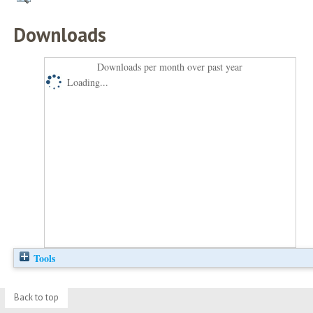
Downloads
Downloads per month over past year
Loading...
Tools
Back to top