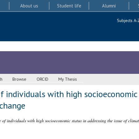
About us
Student life
Alumni
Subjects A-
ch
Browse
ORCID
My Thesis
f individuals with high socioeconomic 
 change
 of individuals with high socioeconomic status in addressing the issue of clima