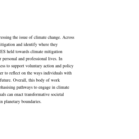
ressing the issue of climate change. Across
itigation and identify where they
 SES held towards climate mitigation
r personal and professional lives. In
ness to support voluntary action and policy
per to reflect on the ways individuals with
 future. Overall, this body of work
mphasising pathways to engage in climate
uals can enact transformative societal
in planetary boundaries.