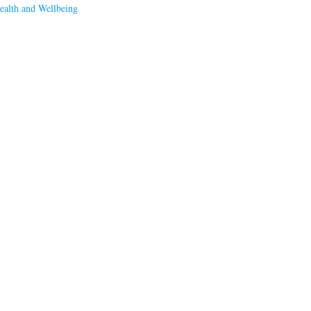
ealth and Wellbeing