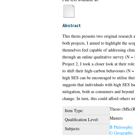
Abstract
This thesis presents two original research 
both projects, I aimed to highlight the sc
themselves feel capable of addressing clim
through an online qualitative survey (N = 8
Project 2, I took a closer look at their ro
to shift their high-carbon behaviours (N = 5
high SES can be encouraged to utilise their
suggests that individuals with high SES ha
mitigation, both as consumers and beyond (i
change. In turn, this could afford others 
Thesis (MSc(R
Item Type:
Masters
Qualification Level:
B Philosophy. 
Subjects:
G Geography. 