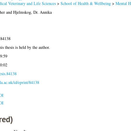
ical Veterinary and Life Sciences
>
School of Health & Wellbeing
>
Mental H
her
and
Hjelmskog, Dr. Annika
-84138
is thesis is held by the author.
9:59
0:02
esis.84138
gla.ac.uk/id/eprint/84138
OI
OI
red)