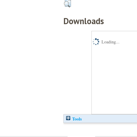
Downloads
Loading...
Tools