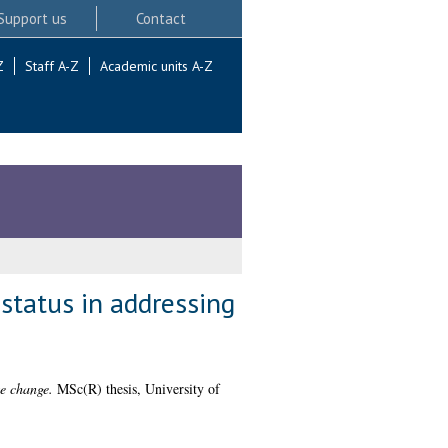
Support us
Contact
Z
Staff A-Z
Academic units A-Z
status in addressing
te change.
MSc(R) thesis, University of