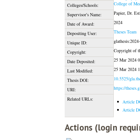
College of Med
Colleges/Schools:
Papier, Dr. Est
Supervisor's Name:
2024
Date of Award:
Theses Team
Depositing User:
glathesis:2024
Unique ID:
Copyright of th
Copyright:
25 Mar 2024 0
Date Deposited:
25 Mar 2024 1
Last Modified:
10.5525/gla.th
Thesis DOI:
https://theses.
URI:
Related URLs:
Article D
Article D
Actions (login requi