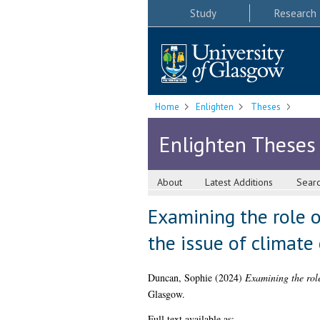
Study
Research
Home
Enlighten
Theses
Enlighten Theses
About
Latest Additions
Sear
Examining the role o
the issue of climate
Duncan, Sophie
(2024)
Examining the role
Glasgow.
Full text available as: