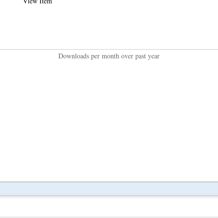
View Item
Downloads per month over past year