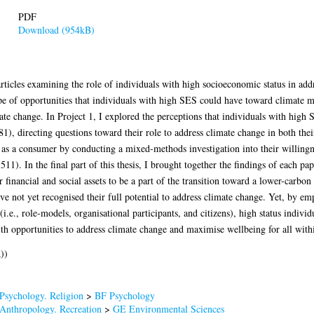
PDF
Download (954kB)
articles examining the role of individuals with high socioeconomic status in add
ope of opportunities that individuals with high SES could have toward climate m
ate change. In Project 1, I explored the perceptions that individuals with high
1), directing questions toward their role to address climate change in both thei
le as a consumer by conducting a mixed-methods investigation into their willing
11). In the final part of this thesis, I brought together the findings of each pa
 financial and social assets to be a part of the transition toward a lower-carbon
ve not yet recognised their full potential to address climate change. Yet, by e
.e., role-models, organisational participants, and citizens), high status individ
with opportunities to address climate change and maximise wellbeing for all with
))
Psychology. Religion
>
BF Psychology
Anthropology. Recreation
>
GE Environmental Sciences