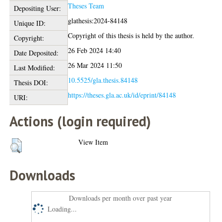
Theses Team
Depositing User:
glathesis:2024-84148
Unique ID:
Copyright of this thesis is held by the author.
Copyright:
26 Feb 2024 14:40
Date Deposited:
26 Mar 2024 11:50
Last Modified:
10.5525/gla.thesis.84148
Thesis DOI:
https://theses.gla.ac.uk/id/eprint/84148
URI:
Actions (login required)
View Item
Downloads
Downloads per month over past year
Loading...