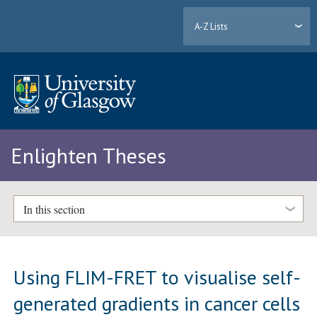
A-Z Lists
Enlighten Theses
In this section
Using FLIM-FRET to visualise self-
generated gradients in cancer cells