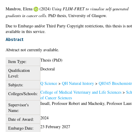
Mandrou, Elena
(2024)
Using FLIM-FRET to visualise self-generated
gradients in cancer cells.
PhD thesis, University of Glasgow.
Due to Embargo and/or Third Party Copyright restrictions, this thesis is no
available in this service.
Abstract
Abstract not currently available.
Thesis (PhD)
Item Type:
Doctoral
Qualification
Level:
Q Science
>
QH Natural history
>
QH345 Biochemist
Subjects:
College of Medical Veterinary and Life Sciences
>
Sch
Colleges/Schools:
of Cancer Sciences
Insall, Professor Robert
and
Machesky, Professor Laur
Supervisor's
Name:
2024
Date of Award:
23 February 2027
Embargo Date: