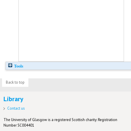
Tools
Back to top
Library
Contact us
The University of Glasgow is a registered Scottish charity: Registration
Number SC004401