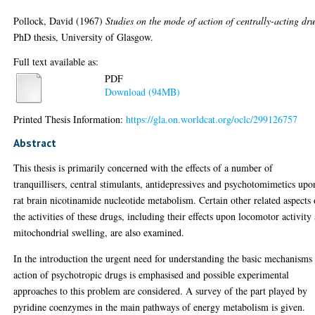
Pollock, David
(1967)
Studies on the mode of action of centrally-acting dru
PhD thesis, University of Glasgow.
Full text available as:
PDF
Download (94MB)
Printed Thesis Information:
https://gla.on.worldcat.org/oclc/299126757
Abstract
This thesis is primarily concerned with the effects of a number of
tranquillisers, central stimulants, antidepressives and psychotomimetics upo
rat brain nicotinamide nucleotide metabolism. Certain other related aspects 
the activities of these drugs, including their effects upon locomotor activity
mitochondrial swelling, are also examined.
In the introduction the urgent need for understanding the basic mechanisms
action of psychotropic drugs is emphasised and possible experimental
approaches to this problem are considered. A survey of the part played by
pyridine coenzymes in the main pathways of energy metabolism is given.