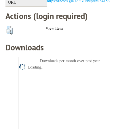
https://theses.gla.ac.uk/id/eprint/84153
URI:
Actions (login required)
View Item
Downloads
Downloads per month over past year
Loading...