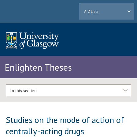
A-Z Lists
Enlighten Theses
In this section
Studies on the mode of action of
centrally-acting drugs