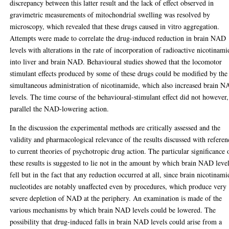
discrepancy between this latter result and the lack of effect observed in
gravimetric measurements of mitochondrial swelling was resolved by
microscopy, which revealed that these drugs caused in vitro aggregation.
Attempts were made to correlate the drug-induced reduction in brain NAD
levels with alterations in the rate of incorporation of radioactive nicotinami
into liver and brain NAD. Behavioural studies showed that the locomotor
stimulant effects produced by some of these drugs could be modified by the
simultaneous administration of nicotinamide, which also increased brain 
levels. The time course of the behavioural-stimulant effect did not however,
parallel the NAD-lowering action.
In the discussion the experimental methods are critically assessed and the
validity and pharmacological relevance of the results discussed with referen
to current theories of psychotropic drug action. The particular significance 
these results is suggested to lie not in the amount by which brain NAD leve
fell but in the fact that any reduction occurred at all, since brain nicotinami
nucleotides are notably unaffected even by procedures, which produce very
severe depletion of NAD at the periphery. An examination is made of the
various mechanisms by which brain NAD levels could be lowered. The
possibility that drug-induced falls in brain NAD levels could arise from a