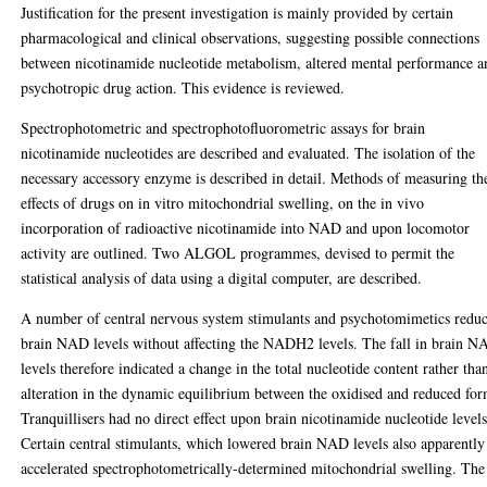
Justification for the present investigation is mainly provided by certain
pharmacological and clinical observations, suggesting possible connections
between nicotinamide nucleotide metabolism, altered mental performance a
psychotropic drug action. This evidence is reviewed.
Spectrophotometric and spectrophotofluorometric assays for brain
nicotinamide nucleotides are described and evaluated. The isolation of the
necessary accessory enzyme is described in detail. Methods of measuring th
effects of drugs on in vitro mitochondrial swelling, on the in vivo
incorporation of radioactive nicotinamide into NAD and upon locomotor
activity are outlined. Two ALGOL programmes, devised to permit the
statistical analysis of data using a digital computer, are described.
A number of central nervous system stimulants and psychotomimetics redu
brain NAD levels without affecting the NADH2 levels. The fall in brain 
levels therefore indicated a change in the total nucleotide content rather tha
alteration in the dynamic equilibrium between the oxidised and reduced for
Tranquillisers had no direct effect upon brain nicotinamide nucleotide levels
Certain central stimulants, which lowered brain NAD levels also apparently
accelerated spectrophotometrically-determined mitochondrial swelling. The