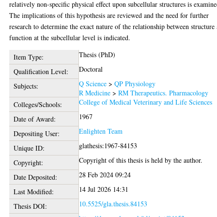
relatively non-specific physical effect upon subcellular structures is examine
The implications of this hypothesis are reviewed and the need for further
research to determine the exact nature of the relationship between structure
function at the subcellular level is indicated.
Thesis (PhD)
Item Type:
Doctoral
Qualification Level:
Q Science
>
QP Physiology
Subjects:
R Medicine
>
RM Therapeutics. Pharmacology
College of Medical Veterinary and Life Sciences
Colleges/Schools:
1967
Date of Award:
Enlighten Team
Depositing User:
glathesis:1967-84153
Unique ID:
Copyright of this thesis is held by the author.
Copyright:
28 Feb 2024 09:24
Date Deposited:
14 Jul 2026 14:31
Last Modified:
10.5525/gla.thesis.84153
Thesis DOI: