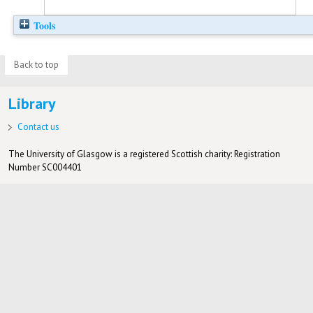
Tools
Back to top
Library
Contact us
The University of Glasgow is a registered Scottish charity: Registration
Number SC004401