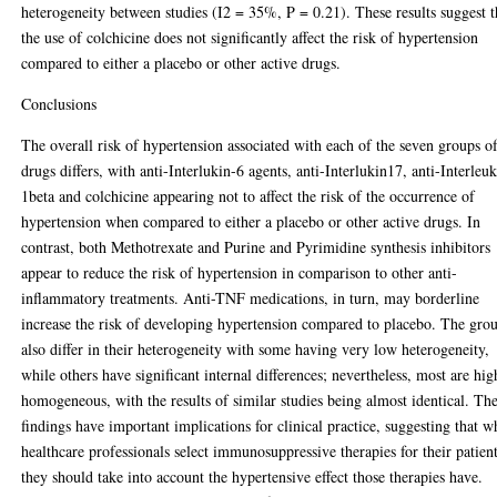
heterogeneity between studies (I2 = 35%, P = 0.21). These results suggest t
the use of colchicine does not significantly affect the risk of hypertension
compared to either a placebo or other active drugs.
Conclusions
The overall risk of hypertension associated with each of the seven groups o
drugs differs, with anti-Interlukin-6 agents, anti-Interlukin17, anti-Interleu
1beta and colchicine appearing not to affect the risk of the occurrence of
hypertension when compared to either a placebo or other active drugs. In
contrast, both Methotrexate and Purine and Pyrimidine synthesis inhibitors
appear to reduce the risk of hypertension in comparison to other anti-
inflammatory treatments. Anti-TNF medications, in turn, may borderline
increase the risk of developing hypertension compared to placebo. The gro
also differ in their heterogeneity with some having very low heterogeneity,
while others have significant internal differences; nevertheless, most are hig
homogeneous, with the results of similar studies being almost identical. Th
findings have important implications for clinical practice, suggesting that 
healthcare professionals select immunosuppressive therapies for their patient
they should take into account the hypertensive effect those therapies have.