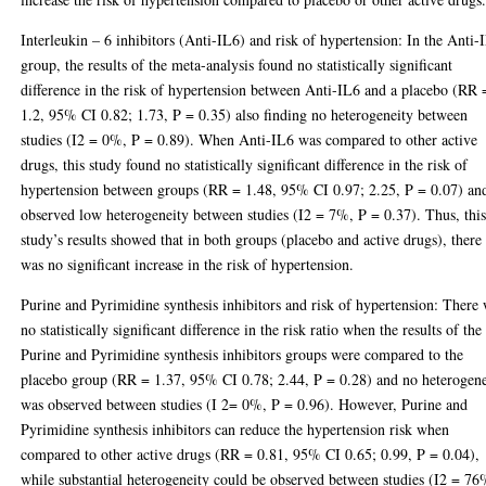
Interleukin – 6 inhibitors (Anti-IL6) and risk of hypertension: In the Anti-
group, the results of the meta-analysis found no statistically significant
difference in the risk of hypertension between Anti-IL6 and a placebo (RR 
1.2, 95% CI 0.82; 1.73, P = 0.35) also finding no heterogeneity between
studies (I2 = 0%, P = 0.89). When Anti-IL6 was compared to other active
drugs, this study found no statistically significant difference in the risk of
hypertension between groups (RR = 1.48, 95% CI 0.97; 2.25, P = 0.07) an
observed low heterogeneity between studies (I2 = 7%, P = 0.37). Thus, thi
study’s results showed that in both groups (placebo and active drugs), there
was no significant increase in the risk of hypertension.
Purine and Pyrimidine synthesis inhibitors and risk of hypertension: There
no statistically significant difference in the risk ratio when the results of the
Purine and Pyrimidine synthesis inhibitors groups were compared to the
placebo group (RR = 1.37, 95% CI 0.78; 2.44, P = 0.28) and no heterogene
was observed between studies (I 2= 0%, P = 0.96). However, Purine and
Pyrimidine synthesis inhibitors can reduce the hypertension risk when
compared to other active drugs (RR = 0.81, 95% CI 0.65; 0.99, P = 0.04),
while substantial heterogeneity could be observed between studies (I2 = 76