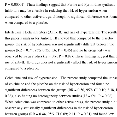
P = 0.00001). These findings suggest that Purine and Pyrimidine synthesis
inhibitors may be effective in reducing the risk of hypertension when
compared to other active drugs, although no significant difference was foun
when compared to a placebo.
Interleukin 1 Beta inhibitors (Anti-1B) and risk of hypertension: The result
this paper’s analysis for Anti-IL 1B showed that compared to the placebo
group, the risk of hypertension was not significantly different between the
groups (RR = 0.74, 95% 0.35; 1.6, P = 0.45) and no heterogeneity was
observed between studies (I2 = 0%, P = 0.87). These findings suggest that 
use of anti-IL 1B drugs does not significantly affect the risk of hypertensio
compared to a placebo.
Colchicine and risk of hypertension : The present study compared the impa
of colchicine and the placebo on the risk of hypertension and found no
significant differences between the groups (RR = 0.50, 95% CI 0.10; 2.38, 
0.38), also finding no heterogeneity between studies (I2 = 0%, P = 0.96).
When colchicine was compared to other active drugs, the present study did 
observe any statistically significant differences in the risk of hypertension
between groups (RR = 0.44, 95% CI 0.09; 2.11, P = 0.31) and found low