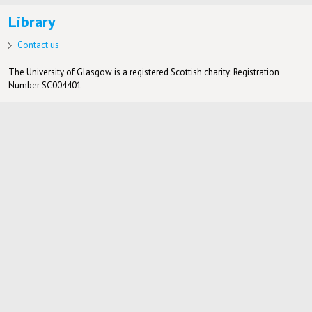
Library
Contact us
The University of Glasgow is a registered Scottish charity: Registration
Number SC004401