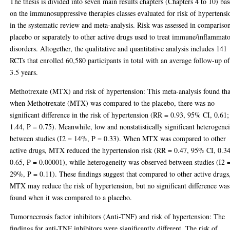
The thesis is divided into seven main results chapters (Chapters 4 to 10) ba
on the immunosuppressive therapies classes evaluated for risk of hypertensi
in the systematic review and meta-analysis. Risk was assessed in compariso
placebo or separately to other active drugs used to treat immune/inflammat
disorders. Altogether, the qualitative and quantitative analysis includes 141
RCTs that enrolled 60,580 participants in total with an average follow-up o
3.5 years.
Methotrexate (MTX) and risk of hypertension: This meta-analysis found tha
when Methotrexate (MTX) was compared to the placebo, there was no
significant difference in the risk of hypertension (RR = 0.93, 95% CI, 0.61;
1.44, P = 0.75). Meanwhile, low and nonstatistically significant heterogene
between studies (I2 = 14%, P = 0.33). When MTX was compared to other
active drugs, MTX reduced the hypertension risk (RR = 0.47, 95% CI, 0.34
0.65, P = 0.00001), while heterogeneity was observed between studies (I2 
29%, P = 0.11). These findings suggest that compared to other active drugs
MTX may reduce the risk of hypertension, but no significant difference was
found when it was compared to a placebo.
Tumornecrosis factor inhibitors (Anti-TNF) and risk of hypertension: The
findings for anti-TNF inhibitors were significantly different. The risk of