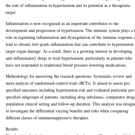
the role of inflammation in hypertension and its potential as a therapeutic
target.
Inflammation is now recognised as an important contributor to the
development and progression of hypertension. The immune system plays a 
role in regulating inflammation and dysregulation of the immune response 
lead to chronic low-grade inflammation that can contribute to hypertension
target organ damage. As a result, there is a growing interest in developing
anti-inflammatory drugs to treat hypertension, particularly in patients who
have not responded to traditional blood pressure-lowering medications.
Methodology for answering the research questions: Systematic review and
meta-analysis of randomised-control trials (RCTs). It aimed to assess pre-
specified outcomes including hypertension risk and evaluated particular pre
specified subgroups of patients, including drug subclasses, comparator drug
population clinical setting and follow-up duration. This analysis was design
to investigate the differential varying benefits and risks when comparing
different classes of immunosuppressive therapies.
Results