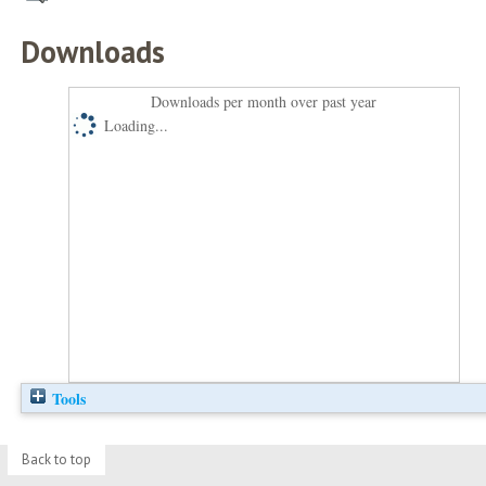
Downloads
Downloads per month over past year
Loading...
Tools
Back to top