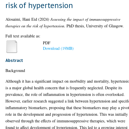
risk of hypertension
Alosaimi, Hani Eid
(2024)
Assessing the impact of immunosuppressive
therapies on the risk of hypertension.
PhD thesis, University of Glasgow.
Full text available as:
PDF
Download (19MB)
Abstract
Background
Although it has a significant impact on morbidity and mortality, hypertensi
is a major global health concern that is frequently neglected. Despite its
prevalence, the role of inflammation in hypertension is often overlooked.
However, earlier research suggested a link between hypertension and specifi
inflammatory biomarkers, proposing that these biomarkers may play a pivot
role in the development and progression of hypertension. This was initially
observed through the effects of immunosuppressive therapies, which were
found to affect development of hypertension. This led to a growing interest 