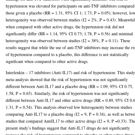
hypertension was elevated for participants on anti-TNF inhibitors compared
those given a placebo (RR = 1.31, 95% CI 1; 1.73, P = 0.05); however, lo
heterogeneity was observed between studies (I2 = 2%, P = 0.43). Meanwhil
when compared with other active drugs, the hypertension risk did not
significantly differ (RR = 1.14, 95% CI 0.73; 1.78, P = 0.56) and minimal
heterogeneity was observed between studies (I2 = 38%, P = 0.11). These
results suggest that while the use of anti-TNF inhibitors may increase the ri
of hypertension compared to a placebo, this difference is not statistically
significant when compared to other active drugs.
Interleukin – 17 inhibitors (Anti-IL17) and risk of hypertension: This study
meta-analysis showed that the risk of hypertension was not significantly
different between Anti-IL17 and a placebo drug (RR = 1.09, 95% CI 0.75,
1.58, P = 0.65). Similarly, the risk of hypertension was not significantly
different between Anti-IL17 and other active drugs (RR = 0.89, 95% CI 0.
1.31, P = 0.54). This analysis observed low heterogeneity between studies
comparing Anti-IL17 to a placebo drug (I2 = 9, P = 0.34), as well as betw
studies that compared AntiIL17 to other active drugs (I2 = 9, P =0.33). Th
present study’s findings suggest that Anti-IL17 drugs do not significantly
increase the risk of hypertension compared to placebo or other active drugs