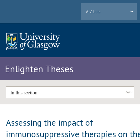
A-Z Lists
Enlighten Theses
In this section
Assessing the impact of
immunosuppressive therapies on th