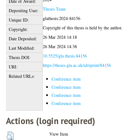
Date of Award:
Theses Team
Depositing User:
glathesis:2024-84156
Unique ID:
Copyright of this thesis is held by the author.
Copyright:
26 Mar 2024 14:18
Date Deposited:
26 Mar 2024 14:38
Last Modified:
10.5525/gla.thesis.84156
Thesis DOI:
https://theses.gla.ac.uk/id/eprint/84156
URI:
Related URLs:
Conference item
Conference item
Conference item
Conference item
Actions (login required)
View Item