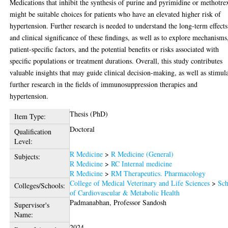
Medications that inhibit the synthesis of purine and pyrimidine or methotre
might be suitable choices for patients who have an elevated higher risk of
hypertension. Further research is needed to understand the long-term effects
and clinical significance of these findings, as well as to explore mechanisms
patient-specific factors, and the potential benefits or risks associated with
specific populations or treatment durations. Overall, this study contributes
valuable insights that may guide clinical decision-making, as well as stimul
further research in the fields of immunosuppression therapies and
hypertension.
Thesis (PhD)
Item Type:
Doctoral
Qualification
Level:
R Medicine
>
R Medicine (General)
Subjects:
R Medicine
>
RC Internal medicine
R Medicine
>
RM Therapeutics. Pharmacology
College of Medical Veterinary and Life Sciences
>
Sch
Colleges/Schools:
of Cardiovascular & Metabolic Health
Padmanabhan, Professor Sandosh
Supervisor's
Name:
2024