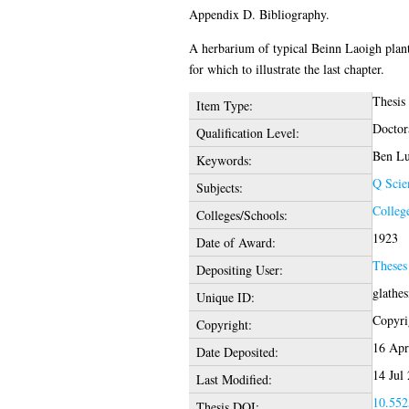
Appendix D. Bibliography.
A herbarium of typical Beinn Laoigh plant
for which to illustrate the last chapter.
Thesis
Item Type:
Doctor
Qualification Level:
Ben Lu
Keywords:
Q Scie
Subjects:
Colleg
Colleges/Schools:
1923
Date of Award:
Theses
Depositing User:
glathe
Unique ID:
Copyrig
Copyright:
16 Apr
Date Deposited:
14 Jul
Last Modified:
10.552
Thesis DOI: