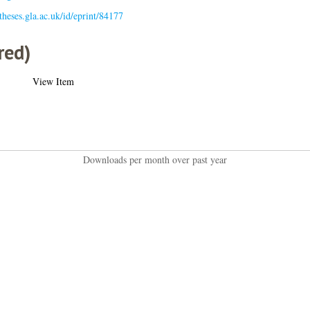
/theses.gla.ac.uk/id/eprint/84177
red)
View Item
Downloads per month over past year