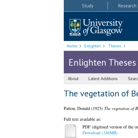
Study
Research
Home
Enlighten
Theses
Enlighten Theses
About
Latest Additions
Sear
The vegetation of B
Patton, Donald
(1923)
The vegetation of 
Full text available as:
PDF (digitised version of the or
Download (146MB)