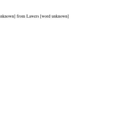
ord unknown] from Lawers [word unknown]