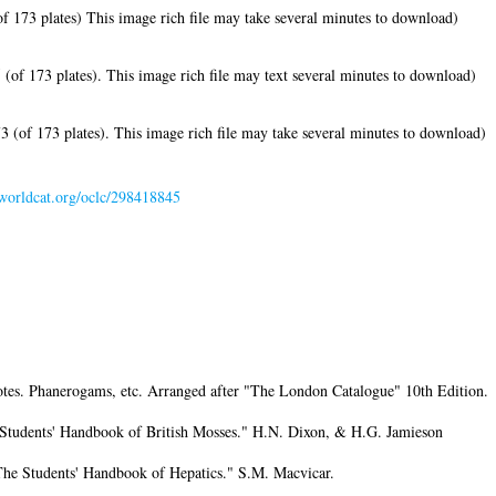
f 173 plates) This image rich file may take several minutes to download)
of 173 plates). This image rich file may text several minutes to download)
 (of 173 plates). This image rich file may take several minutes to download)
.worldcat.org/oclc/298418845
notes. Phanerogams, etc. Arranged after "The London Catalogue" 10th Edition.
 Students' Handbook of British Mosses." H.N. Dixon, & H.G. Jamieson
The Students' Handbook of Hepatics." S.M. Macvicar.