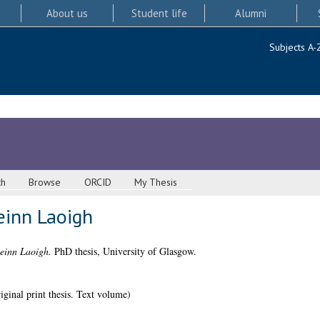
About us
Student life
Alumni
Subjects A-
ch
Browse
ORCID
My Thesis
einn Laoigh
Beinn Laoigh.
PhD thesis, University of Glasgow.
iginal print thesis. Text volume)