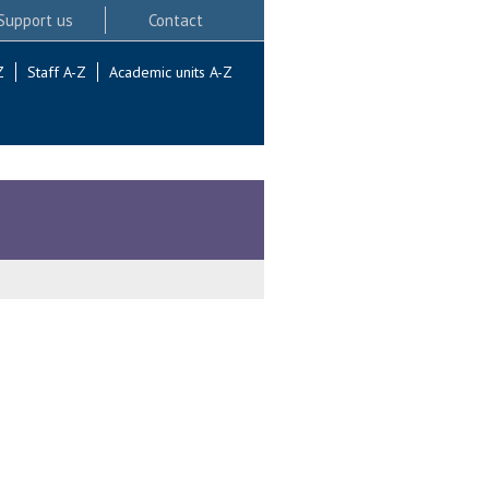
Support us
Contact
Z
Staff A-Z
Academic units A-Z