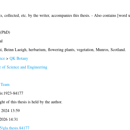
s, collected, etc. by the writer, accompanies this thesis. - Also contains [w
 (PhD)
al
i, Beinn Laoigh, herbarium, flowering plants, vegetation, Munros, Scotland.
nce
>
QK Botany
e of Science and Engineering
 Team
sis:1923-84177
ht of this thesis is held by the author.
 2024 13:59
 2026 14:31
5/gla.thesis.84177