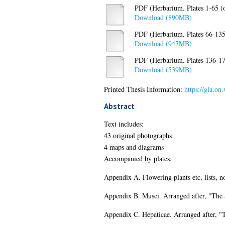
PDF (Herbarium. Plates 1-65 (o
Download (890MB)
PDF (Herbarium. Plates 66-135 (
Download (947MB)
PDF (Herbarium. Plates 136-173
Download (539MB)
Printed Thesis Information:
https://gla.on
Abstract
Text includes:
43 original photographs
4 maps and diagrams
Accompanied by plates.
Appendix A. Flowering plants etc, lists, 
Appendix B. Musci. Arranged after, "The
Appendix C. Hepaticae. Arranged after, "