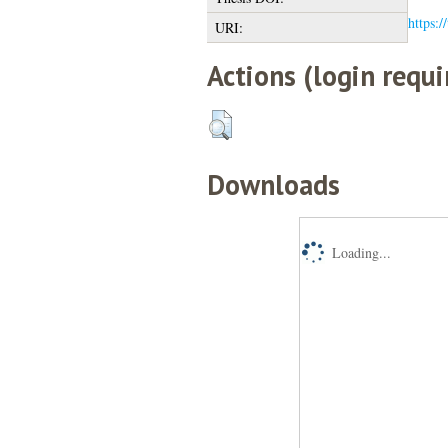
https:/
URI:
Actions (login requi
Downloads
Loading...