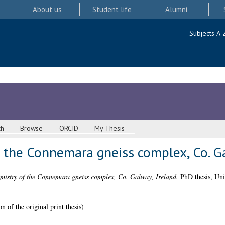
About us
Student life
Alumni
Subjects A-
ch
Browse
ORCID
My Thesis
 the Connemara gneiss complex, Co. Ga
mistry of the Connemara gneiss complex, Co. Galway, Ireland.
PhD thesis, Uni
n of the original print thesis)