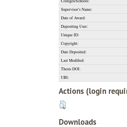
Colleges/Schools:
Supervisor's Name:
Date of Award:
Depositing User:
Unique ID:
Copyright:
Date Deposited:
Last Modified:
Thesis DOI:
URI:
Actions (login requi
Downloads