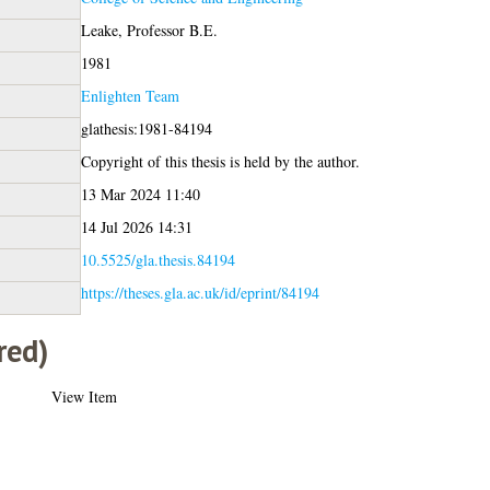
Leake, Professor B.E.
1981
Enlighten Team
glathesis:1981-84194
Copyright of this thesis is held by the author.
13 Mar 2024 11:40
14 Jul 2026 14:31
10.5525/gla.thesis.84194
https://theses.gla.ac.uk/id/eprint/84194
red)
View Item