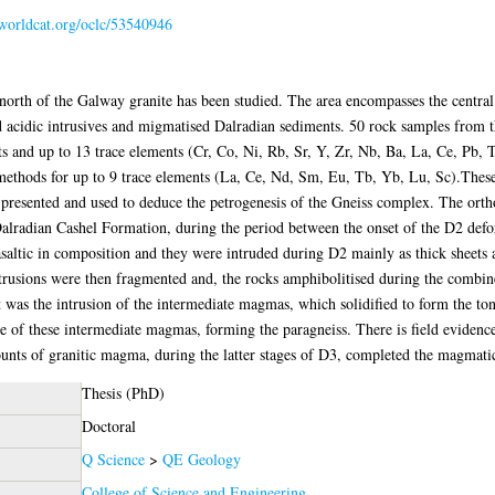
.worldcat.org/oclc/53540946
orth of the Galway granite has been studied. The area encompasses the centra
and acidic intrusives and migmatised Dalradian sediments. 50 rock samples fro
s and up to 13 trace elements (Cr, Co, Ni, Rb, Sr, Y, Zr, Nb, Ba, La, Ce, Pb, T
methods for up to 9 trace elements (La, Ce, Nd, Sm, Eu, Tb, Yb, Lu, Sc).These
 presented and used to deduce the petrogenesis of the Gneiss complex. The ort
e Dalradian Cashel Formation, during the period between the onset of the D2 de
asaltic in composition and they were intruded during D2 mainly as thick sheets
intrusions were then fragmented and, the rocks amphibolitised during the comb
as the intrusion of the intermediate magmas, which solidified to form the tona
e of these intermediate magmas, forming the paragneiss. There is field evidence 
nts of granitic magma, during the latter stages of D3, completed the magmati
Thesis (PhD)
Doctoral
Q Science
>
QE Geology
College of Science and Engineering