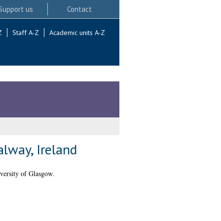
Support us
Contact
Z
Staff A-Z
Academic units A-Z
lway, Ireland
versity of Glasgow.