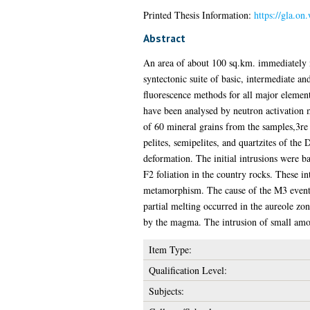
Printed Thesis Information:
https://gla.on
Abstract
An area of about 100 sq.km. immediately n
syntectonic suite of basic, intermediate 
fluorescence methods for all major element
have been analysed by neutron activation 
of 60 mineral grains from the samples,3re
pelites, semipelites, and quartzites of th
deformation. The initial intrusions were b
F2 foliation in the country rocks. These 
metamorphism. The cause of the M3 event w
partial melting occurred in the aureole zon
by the magma. The intrusion of small amou
Item Type:
Qualification Level:
Subjects: