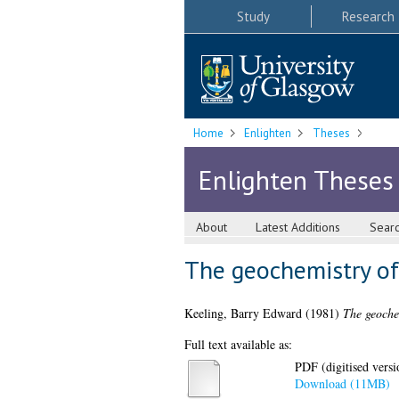
Study
Research
Home
Enlighten
Theses
Enlighten Theses
About
Latest Additions
Sear
The geochemistry of
Keeling, Barry Edward
(1981)
The geoche
Full text available as:
PDF (digitised versio
Download (11MB)