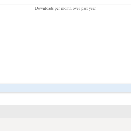
Downloads per month over past year