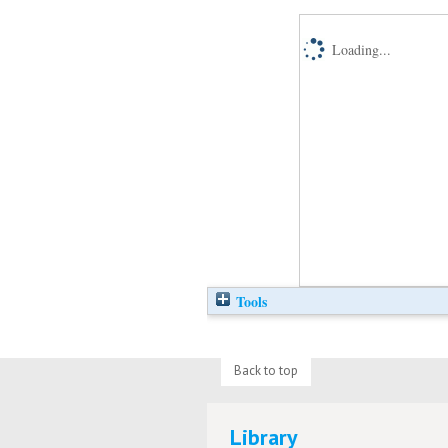
Loading...
Tools
Back to top
Library