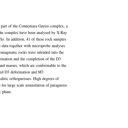
l part of the Connemara Gneiss complex, a
m the complex have been analysed by X-Ray
h). In addition, 41 of these rock samples
 data together with microprobe analyses
homagmatic rocks were intruded into the
formation and the completion of the D3
 and masses, which are conformable to the
ined D3 deformation and M3
litic orthogneisses. High degrees of
for large scale assimilation of paragneiss
c phase.