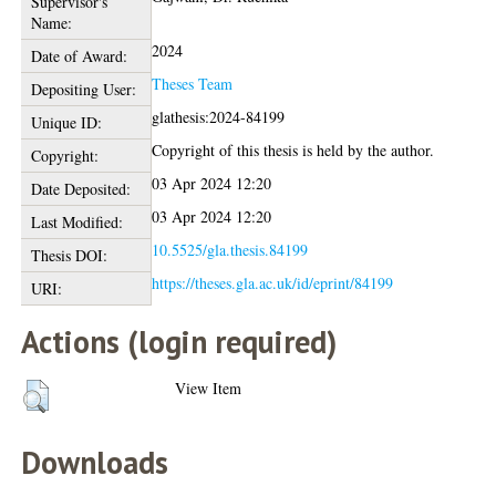
Supervisor's
Name:
2024
Date of Award:
Theses Team
Depositing User:
glathesis:2024-84199
Unique ID:
Copyright of this thesis is held by the author.
Copyright:
03 Apr 2024 12:20
Date Deposited:
03 Apr 2024 12:20
Last Modified:
10.5525/gla.thesis.84199
Thesis DOI:
https://theses.gla.ac.uk/id/eprint/84199
URI:
Actions (login required)
View Item
Downloads