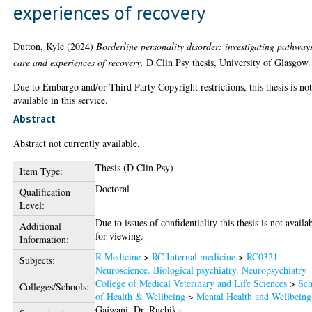
experiences of recovery
Dutton, Kyle
(2024)
Borderline personality disorder: investigating pathway
care and experiences of recovery.
D Clin Psy thesis, University of Glasgow.
Due to Embargo and/or Third Party Copyright restrictions, this thesis is no
available in this service.
Abstract
Abstract not currently available.
Thesis (D Clin Psy)
Item Type:
Doctoral
Qualification
Level:
Due to issues of confidentiality this thesis is not availa
Additional
for viewing.
Information:
R Medicine
>
RC Internal medicine
>
RC0321
Subjects:
Neuroscience. Biological psychiatry. Neuropsychiatry
College of Medical Veterinary and Life Sciences
>
Sch
Colleges/Schools:
of Health & Wellbeing
>
Mental Health and Wellbeing
Gajwani, Dr. Ruchika