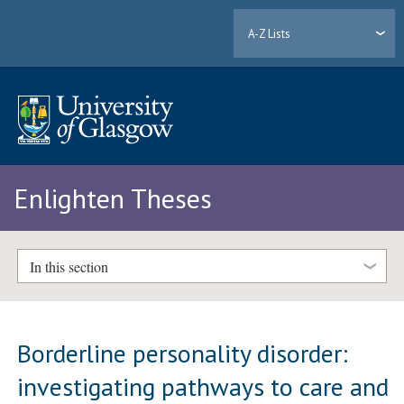
A-Z Lists
Enlighten Theses
In this section
Borderline personality disorder:
investigating pathways to care and