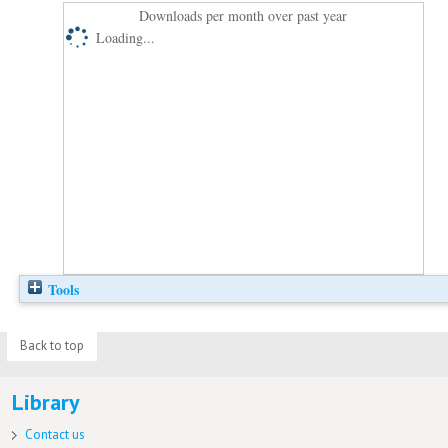
Downloads per month over past year
Loading...
Tools
Back to top
Library
Contact us