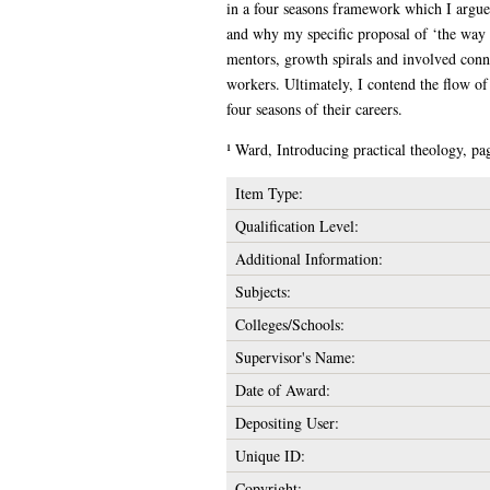
in a four seasons framework which I argue 
and why my specific proposal of ‘the way of
mentors, growth spirals and involved conne
workers. Ultimately, I contend the flow of
four seasons of their careers.
¹ Ward, Introducing practical theology, pa
Item Type:
Qualification Level:
Additional Information:
Subjects:
Colleges/Schools:
Supervisor's Name:
Date of Award:
Depositing User:
Unique ID:
Copyright: