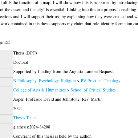
fulfils the function of a map. I will show how this is supported by introducing
 the desert and the city’ is essential. Linking into this are proposals enabling 
ctions and I will support their use by explaining how they were created and wh
 work contained in this thesis supports my claim that role-identity formation ca
ge 155.
Thesis (DPT)
Doctoral
Supported by funding from the Augusta Lamont Bequest.
B Philosophy. Psychology. Religion
>
BV Practical Theology
College of Arts & Humanities
>
School of Critical Studies
Jasper, Professor David
and
Johnstone, Rev. Martin
2024
Theses Team
glathesis:2024-84208
Copyright of this thesis is held by the author.