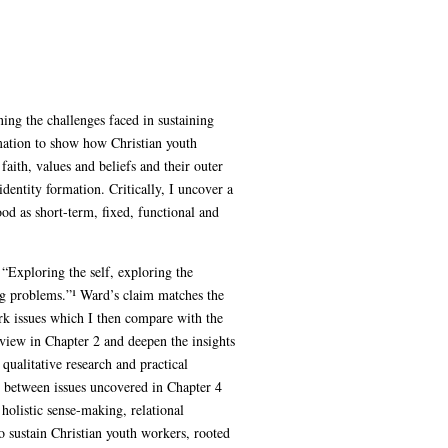
ning the challenges faced in sustaining
mation to show how Christian youth
faith, values and beliefs and their outer
-identity formation. Critically, I uncover a
od as short-term, fixed, functional and
 “Exploring the self, exploring the
ing problems.”¹ Ward’s claim matches the
rk issues which I then compare with the
eview in Chapter 2 and deepen the insights
ualitative research and practical
s between issues uncovered in Chapter 4
olistic sense-making, relational
o sustain Christian youth workers, rooted