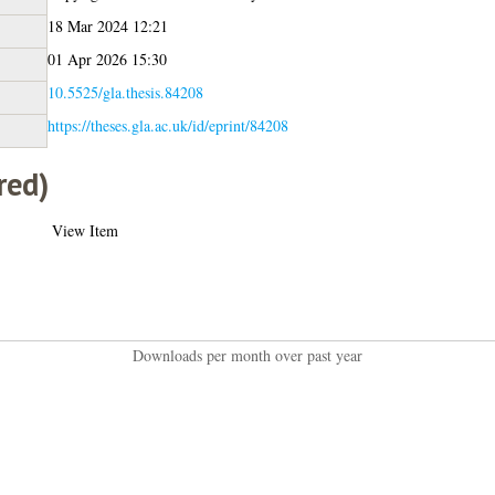
18 Mar 2024 12:21
01 Apr 2026 15:30
10.5525/gla.thesis.84208
https://theses.gla.ac.uk/id/eprint/84208
red)
View Item
Downloads per month over past year