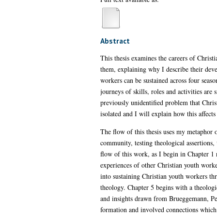
Abstract
This thesis examines the careers of Christi
them, explaining why I describe their dev
workers can be sustained across four season
journeys of skills, roles and activities are
previously unidentified problem that Chris
isolated and I will explain how this affects
The flow of this thesis uses my metaphor o
community, testing theological assertions, 
flow of this work, as I begin in Chapter 1
experiences of other Christian youth worke
into sustaining Christian youth workers th
theology. Chapter 5 begins with a theolog
and insights drawn from Brueggemann, Pete
formation and involved connections which s