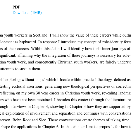
PDF
Download (1MB)
an youth workers in Scotland. I will show the value of these careers while outli
elopment as haphazard. In response I introduce my concept of role-identity for
s of their careers. Within this claim I will identify how their inner journeys of 
 significant, affirming why the integration of these journeys is necessary for role
tian youth work, and consequently Christian youth workers, are falsely understo
 attempts to sustain them.
f ‘exploring without maps’ which I locate within practical theology, defined as
testing ecclesial assertions, generating new theological perspectives or correct
 reflecting on my own 30 year career in Christian youth work, revealing landma
rs who have not been sustained. I broaden this context through the literature r
rough interviews in Chapter 4, showing in Chapter 3 how they are supported by q
ical exploration of involvement and separation and continues with conversation
rson, Rohr, Root and Slee. These conversations create themes of taking time, h
hape the applications in Chapter 6. In that chapter I make proposals for how t