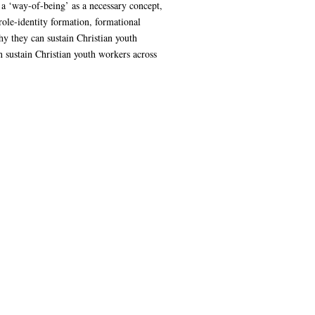
 a ‘way-of-being’ as a necessary concept,
role-identity formation, formational
y they can sustain Christian youth
n sustain Christian youth workers across