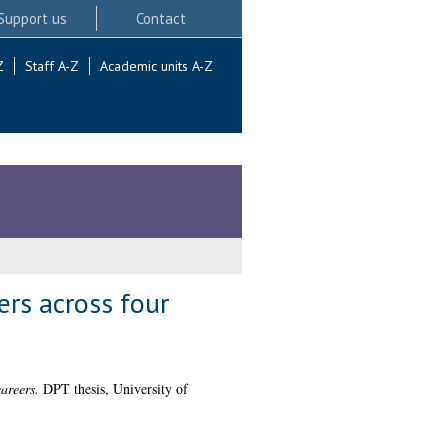
Support us
Contact
Z
Staff A-Z
Academic units A-Z
ers across four
areers.
DPT thesis, University of