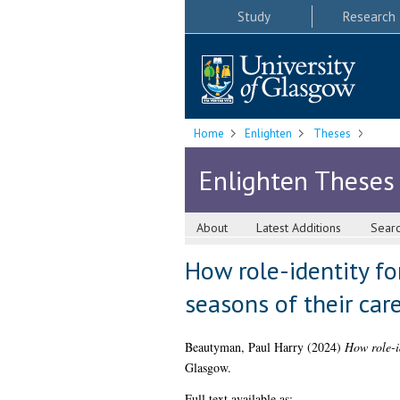
Study
Research
Home
Enlighten
Theses
Enlighten Theses
About
Latest Additions
Sear
How role-identity fo
seasons of their car
Beautyman, Paul Harry
(2024)
How role-id
Glasgow.
Full text available as: