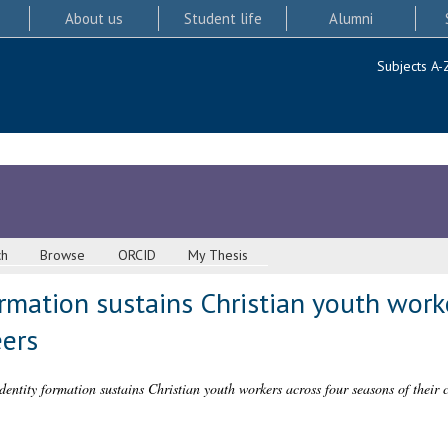
About us
Student life
Alumni
Subjects A-
ch
Browse
ORCID
My Thesis
rmation sustains Christian youth work
eers
entity formation sustains Christian youth workers across four seasons of their c