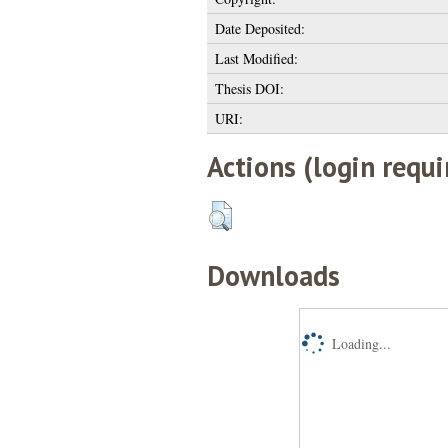
Date Deposited:
Last Modified:
Thesis DOI:
URI:
Actions (login requi
Downloads
Loading...