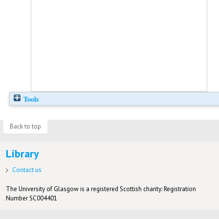
Tools
Back to top
Library
Contact us
The University of Glasgow is a registered Scottish charity: Registration
Number SC004401