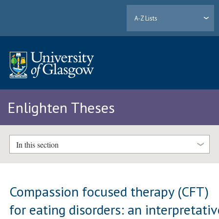
A-Z Lists
Enlighten Theses
In this section
Compassion focused therapy (CFT)
for eating disorders: an interpretati