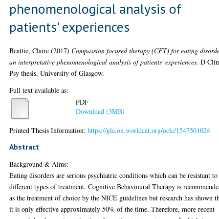
phenomenological analysis of
patients' experiences
Beattie, Claire
(2017)
Compassion focused therapy (CFT) for eating disorde
an interpretative phenomenological analysis of patients' experiences.
D Cli
Psy thesis, University of Glasgow.
Full text available as:
PDF
Download (3MB)
Printed Thesis Information:
https://gla.on.worldcat.org/oclc/1547501024
Abstract
Background & Aims:
Eating disorders are serious psychiatric conditions which can be resistant to
different types of treatment. Cognitive Behavioural Therapy is recommend
as the treatment of choice by the NICE guidelines but research has shown t
it is only effective approximately 50% of the time. Therefore, more recent