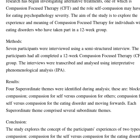
research has begun investigating alternative treatments, one of which is
Compassion Focused Therapy (CFT) and the role self-compassion may hav
for eating psychopathology severity. The aim of the study is to explore the
experience and meaning of Compassion Focused Therapy for individuals wi
eating disorders who have taken part in a 12-week group.
Methods:
Seven participants were interviewed using a semi-structured interview. The
participants had all completed a 12-week Compassion Focused Therapy (C
group. The interviews were transcribed and analysed using interpretative
phenomenological analysis (IPA).
Results:
Four Superordinate themes were identified during analysis; these are: block
compassion; compassion for self versus compassion for others; compassion 
self versus compassion for the eating disorder and moving forwards. Each
Superordinate theme comprised several subordinate themes.
Conclusion:
The study explores the concept of the participants’ experiences of two types
compassion: compassion for the self versus compassion for the eating disor