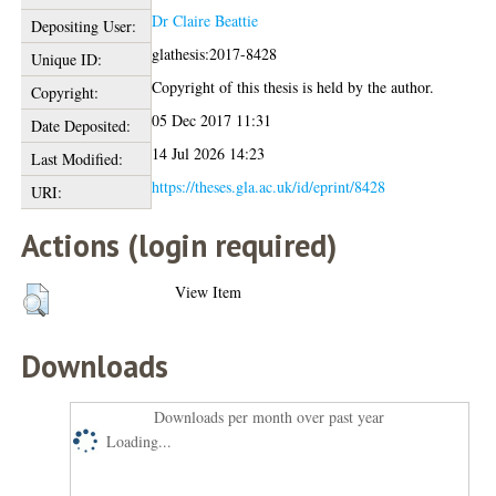
Dr Claire Beattie
Depositing User:
glathesis:2017-8428
Unique ID:
Copyright of this thesis is held by the author.
Copyright:
05 Dec 2017 11:31
Date Deposited:
14 Jul 2026 14:23
Last Modified:
https://theses.gla.ac.uk/id/eprint/8428
URI:
Actions (login required)
View Item
Downloads
Downloads per month over past year
Loading...