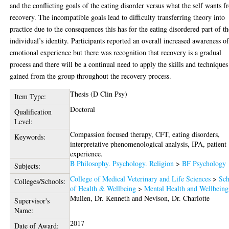
and the conflicting goals of the eating disorder versus what the self wants 
recovery. The incompatible goals lead to difficulty transferring theory into
practice due to the consequences this has for the eating disordered part of th
individual’s identity. Participants reported an overall increased awareness o
emotional experience but there was recognition that recovery is a gradual
process and there will be a continual need to apply the skills and techniques
gained from the group throughout the recovery process.
Thesis (D Clin Psy)
Item Type:
Doctoral
Qualification
Level:
Compassion focused therapy, CFT, eating disorders,
Keywords:
interpretative phenomenological analysis, IPA, patient
experience.
B Philosophy. Psychology. Religion
>
BF Psychology
Subjects:
College of Medical Veterinary and Life Sciences
>
Sch
Colleges/Schools:
of Health & Wellbeing
>
Mental Health and Wellbeing
Mullen, Dr. Kenneth
and
Nevison, Dr. Charlotte
Supervisor's
Name:
2017
Date of Award: