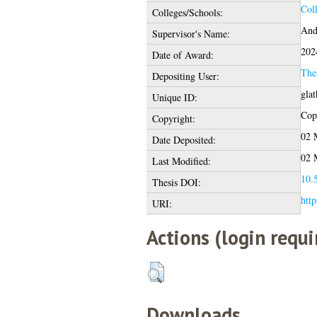
Col
Colleges/Schools:
And
Supervisor's Name:
202
Date of Award:
The
Depositing User:
gla
Unique ID:
Copy
Copyright:
02 
Date Deposited:
02 
Last Modified:
10.5
Thesis DOI:
http
URI:
Actions (login requi
Downloads