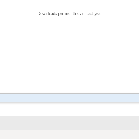
Downloads per month over past year