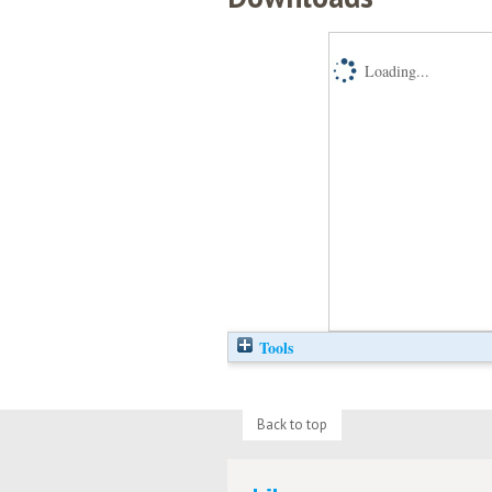
Loading...
Tools
Back to top