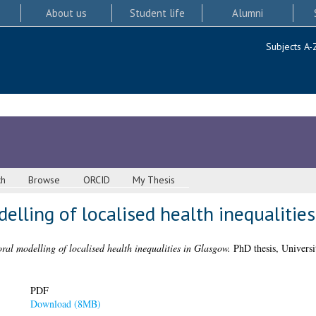
About us
Student life
Alumni
Subjects A-
ch
Browse
ORCID
My Thesis
lling of localised health inequalitie
ral modelling of localised health inequalities in Glasgow.
PhD thesis, Universi
PDF
Download (8MB)