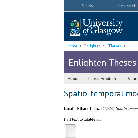
Study
Research
Home
Enlighten
Theses
Enlighten Theses
About
Latest Additions
Sear
Spatio-temporal mode
Ismail, Riham Hamza
(2024)
Spatio-tempo
Full text available as: