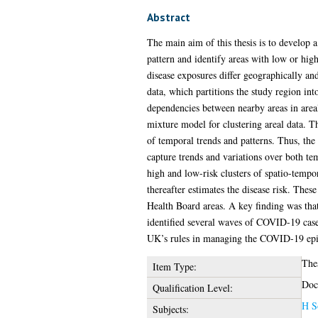
Abstract
The main aim of this thesis is to develop a
pattern and identify areas with low or hig
disease exposures differ geographically and
data, which partitions the study region int
dependencies between nearby areas in areal 
mixture model for clustering areal data. T
of temporal trends and patterns. Thus, the
capture trends and variations over both tem
high and low-risk clusters of spatio-tempora
thereafter estimates the disease risk. The
Health Board areas. A key finding was that 
identified several waves of COVID-19 case
UK’s rules in managing the COVID-19 ep
The
Item Type:
Doc
Qualification Level:
H S
Subjects: