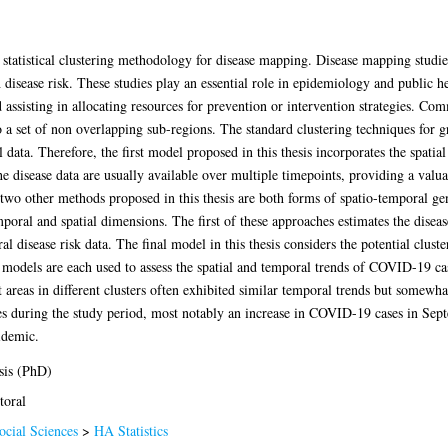
 statistical clustering methodology for disease mapping. Disease mapping studies
h disease risk. These studies play an essential role in epidemiology and public
 assisting in allocating resources for prevention or intervention strategies. Co
o a set of non overlapping sub-regions. The standard clustering techniques for g
data. Therefore, the first model proposed in this thesis incorporates the spatial
he disease data are usually available over multiple timepoints, providing a valu
 two other methods proposed in this thesis are both forms of spatio-temporal g
poral and spatial dimensions. The first of these approaches estimates the disease
l disease risk data. The final model in this thesis considers the potential cluste
se models are each used to assess the spatial and temporal trends of COVID-19 c
areas in different clusters often exhibited similar temporal trends but somewha
s during the study period, most notably an increase in COVID-19 cases in Sept
idemic.
sis (PhD)
toral
ocial Sciences
>
HA Statistics