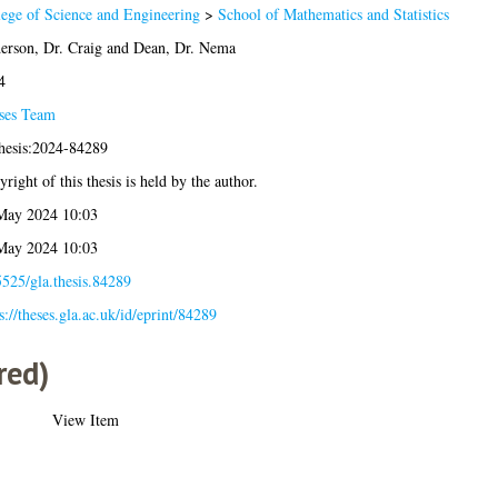
lege of Science and Engineering
>
School of Mathematics and Statistics
erson, Dr. Craig
and
Dean, Dr. Nema
4
ses Team
thesis:2024-84289
right of this thesis is held by the author.
May 2024 10:03
May 2024 10:03
525/gla.thesis.84289
s://theses.gla.ac.uk/id/eprint/84289
red)
View Item