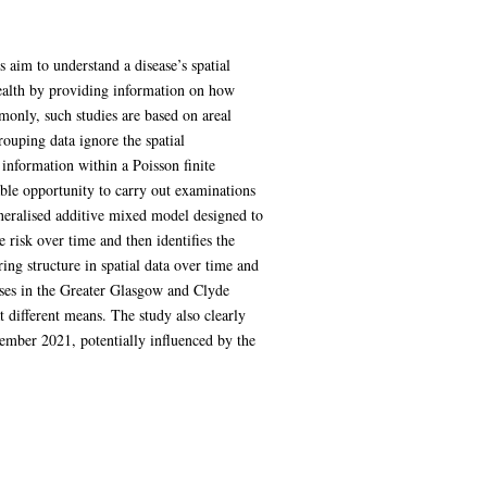
 aim to understand a disease’s spatial
 health by providing information on how
mmonly, such studies are based on areal
rouping data ignore the spatial
 information within a Poisson finite
able opportunity to carry out examinations
eneralised additive mixed model designed to
 risk over time and then identifies the
ring structure in spatial data over time and
ases in the Greater Glasgow and Clyde
t different means. The study also clearly
ember 2021, potentially influenced by the