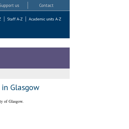
Support us
Contact
Z
Staff A-Z
Academic units A-Z
s in Glasgow
ty of Glasgow.