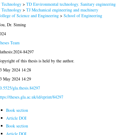
 Technology
>
TD Environmental technology. Sanitary engineering
 Technology
>
TJ Mechanical engineering and machinery
ollege of Science and Engineering
>
School of Engineering
ou, Dr. Siming
024
heses Team
lathesis:2024-84297
opyright of this thesis is held by the author.
3 May 2024 14:28
3 May 2024 14:29
0.5525/gla.thesis.84297
ttps://theses.gla.ac.uk/id/eprint/84297
Book section
Article DOI
Book section
Article DOI