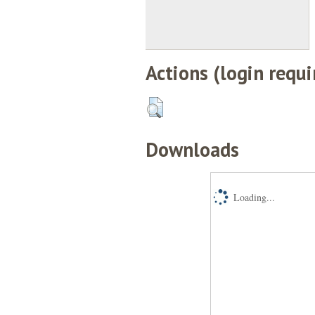
Actions (login requi
Downloads
Loading...