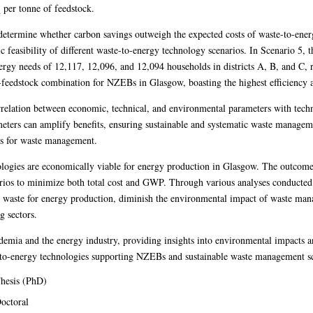
 per tonne of feedstock.
etermine whether carbon savings outweigh the expected costs of waste-to-ener
easibility of different waste-to-energy technology scenarios. In Scenario 5, 
ergy needs of 12,117, 12,096, and 12,094 households in districts A, B, and C, 
y-feedstock combination for NZEBs in Glasgow, boasting the highest efficiency 
correlation between economic, technical, and environmental parameters with tec
ters can amplify benefits, ensuring sustainable and systematic waste managemen
ons for waste management.
nologies are economically viable for energy production in Glasgow. The outcome
rios to minimize both total cost and GWP. Through various analyses conducted in
 waste for energy production, diminish the environmental impact of waste man
g sectors.
ademia and the energy industry, providing insights into environmental impacts a
te-to-energy technologies supporting NZEBs and sustainable waste management 
hesis (PhD)
octoral