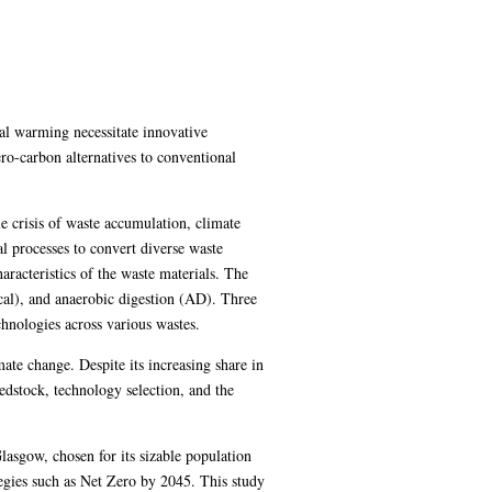
al warming necessitate innovative
ro-carbon alternatives to conventional
e crisis of waste accumulation, climate
 processes to convert diverse waste
aracteristics of the waste materials. The
cal), and anaerobic digestion (AD). Three
chnologies across various wastes.
mate change. Despite its increasing share in
dstock, technology selection, and the
lasgow, chosen for its sizable population
tegies such as Net Zero by 2045. This study