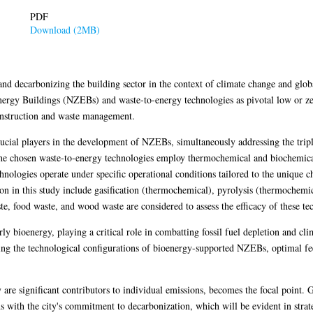
PDF
Download (2MB)
nd decarbonizing the building sector in the context of climate change and glob
nergy Buildings (NZEBs) and waste-to-energy technologies as pivotal low or ze
construction and waste management.
cial players in the development of NZEBs, simultaneously addressing the tripl
he chosen waste-to-energy technologies employ thermochemical and biochemical
nologies operate under specific operational conditions tailored to the unique ch
on in this study include gasification (thermochemical), pyrolysis (thermochemi
te, food waste, and wood waste are considered to assess the efficacy of these te
ly bioenergy, playing a critical role in combatting fossil fuel depletion and cli
ing the technological configurations of bioenergy-supported NZEBs, optimal fee
are significant contributors to individual emissions, becomes the focal point. G
ns with the city's commitment to decarbonization, which will be evident in stra