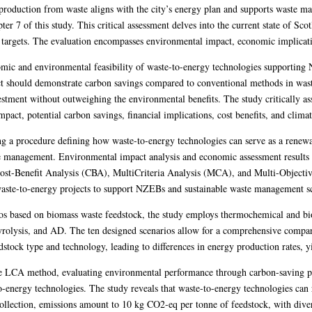
oduction from waste aligns with the city’s energy plan and supports waste ma
r 7 of this study. This critical assessment delves into the current state of Scot
d targets. The evaluation encompasses environmental impact, economic implicati
nomic and environmental feasibility of waste-to-energy technologies supportin
ct should demonstrate carbon savings compared to conventional methods in wa
stment without outweighing the environmental benefits. The study critically as
act, potential carbon savings, financial implications, cost benefits, and climat
hing a procedure defining how waste-to-energy technologies can serve as a renew
 management. Environmental impact analysis and economic assessment results co
ost-Benefit Analysis (CBA), MultiCriteria Analysis (MCA), and Multi-Object
 waste-to-energy projects to support NZEBs and sustainable waste management 
os based on biomass waste feedstock, the study employs thermochemical and bio
 pyrolysis, and AD. The ten designed scenarios allow for a comprehensive comp
edstock type and technology, leading to differences in energy production rates, 
e LCA method, evaluating environmental performance through carbon-saving po
o-energy technologies. The study reveals that waste-to-energy technologies ca
collection, emissions amount to 10 kg CO2-eq per tonne of feedstock, with dive