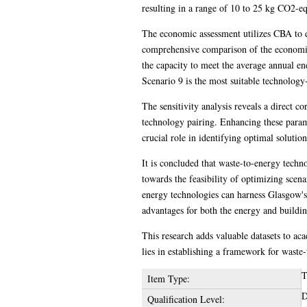
resulting in a range of 10 to 25 kg CO2-eq
The economic assessment utilizes CBA to d
comprehensive comparison of the economic f
the capacity to meet the average annual en
Scenario 9 is the most suitable technolog
The sensitivity analysis reveals a direct 
technology pairing. Enhancing these parame
crucial role in identifying optimal soluti
It is concluded that waste-to-energy tech
towards the feasibility of optimizing scena
energy technologies can harness Glasgow's
advantages for both the energy and buildin
This research adds valuable datasets to ac
lies in establishing a framework for was
T
Item Type:
D
Qualification Level: