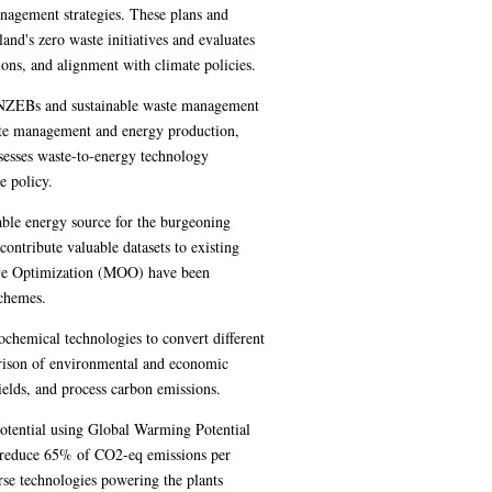
nagement strategies. These plans and
land's zero waste initiatives and evaluates
ons, and alignment with climate policies.
g NZEBs and sustainable waste management
ste management and energy production,
sesses waste-to-energy technology
e policy.
able energy source for the burgeoning
ntribute valuable datasets to existing
ive Optimization (MOO) have been
schemes.
chemical technologies to convert different
arison of environmental and economic
yields, and process carbon emissions.
tential using Global Warming Potential
n reduce 65% of CO2-eq emissions per
rse technologies powering the plants