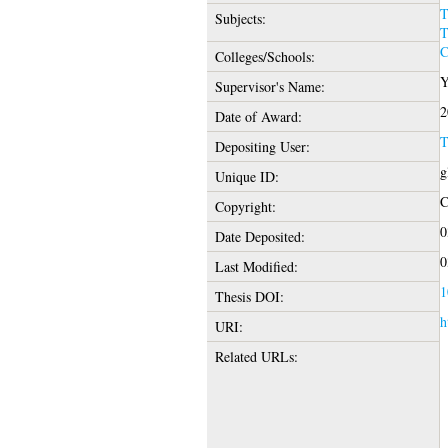
T
Subjects:
T
C
Colleges/Schools:
Y
Supervisor's Name:
2
Date of Award:
T
Depositing User:
g
Unique ID:
C
Copyright:
0
Date Deposited:
0
Last Modified:
1
Thesis DOI:
h
URI:
Related URLs: