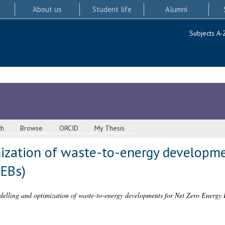
About us
Student life
Alumni
Subjects A-
ch
Browse
ORCID
My Thesis
ization of waste-to-energy developme
ZEBs)
elling and optimization of waste-to-energy developments for Net Zero Energy