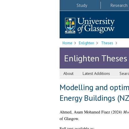
Study
Research
Home
Enlighten
Theses
Enlighten Theses
About
Latest Additions
Sear
Modelling and optim
Energy Buildings (N
Ahmed, Asam Mohamed Fiaez
(2024)
Mod
of Glasgow.
Full text available as: