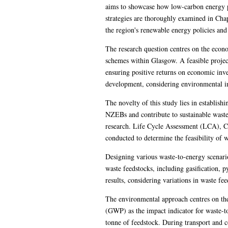
aims to showcase how low-carbon energy pr
strategies are thoroughly examined in Chapte
the region's renewable energy policies an
The research question centres on the eco
schemes within Glasgow. A feasible proje
ensuring positive returns on economic inve
development, considering environmental imp
The novelty of this study lies in establis
NZEBs and contribute to sustainable waste
research. Life Cycle Assessment (LCA), C
conducted to determine the feasibility of
Designing various waste-to-energy scenari
waste feedstocks, including gasification,
results, considering variations in waste fe
The environmental approach centres on th
(GWP) as the impact indicator for waste-t
tonne of feedstock. During transport and 