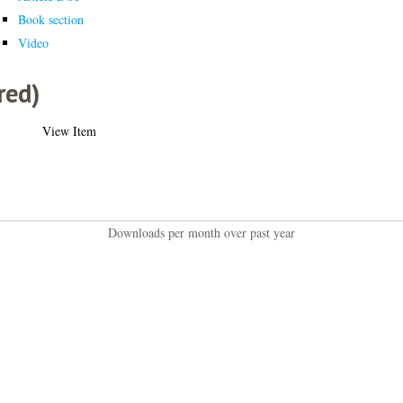
Book section
Video
red)
View Item
Downloads per month over past year