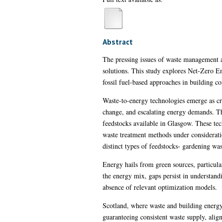
Abstract
The pressing issues of waste management a
solutions. This study explores Net-Zero E
fossil fuel-based approaches in building 
Waste-to-energy technologies emerge as cru
change, and escalating energy demands. T
feedstocks available in Glasgow. These tech
waste treatment methods under considerati
distinct types of feedstocks- gardening was
Energy hails from green sources, particular
the energy mix, gaps persist in understand
absence of relevant optimization models.
Scotland, where waste and building energy 
guaranteeing consistent waste supply, alig