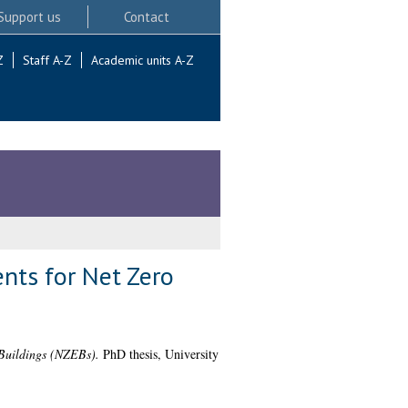
Support us
Contact
Z
Staff A-Z
Academic units A-Z
nts for Net Zero
 Buildings (NZEBs).
PhD thesis, University