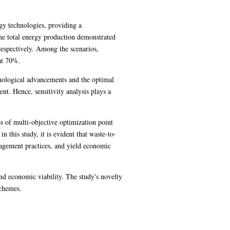
gy technologies, providing a
the total energy production demonstrated
respectively. Among the scenarios,
at 70%.
hnological advancements and the optimal
t. Hence, sensitivity analysis plays a
s of multi-objective optimization point
 this study, it is evident that waste-to-
agement practices, and yield economic
nd economic viability. The study's novelty
schemes.