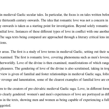
n medieval Gaelic secular tales. In particular, the focus is on tales written bef
e thirteenth century onwards. The idea that romantic love was not a concern in 
ry onwards is taken as a starting point for investigation. Beyond solely romantic 
lial love. Instances of these different types of love in conflict with one anothe
The saga texts being compared are approached through a literary critical lens in
tions.
areas. The first is a study of love terms in medieval Gaelic, setting out their s
n examined. The first is romantic love, covering phenomena such as men’s loves
herworldly. Love of the divine is then examined, manifestations of which range
 pleasures. The gendering of love of the divine is also scrutinised, taking in t
rview is given of familial and foster relationships in medieval Gaelic saga, fol
 revenge and lamentation, some of the clearest examples of familial love are e
rn to the creators of pre-chivalric medieval Gaelic saga. Love, in different for
o clearly gendered: women’s and men’s experiences of love are portrayed as dif
ns in the texts, showing men and women as being capable of experiencing a full
uggested.