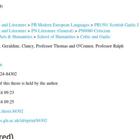
D)
and Literature
>
PB Modern European Languages
>
PB1501 Scottish Gaelic 
and Literature
>
PN Literature (General)
>
PN0080 Criticism
 Arts & Humanities
>
School of Humanities
>
Celtic and Gaelic
. Geraldine
,
Clancy, Professor Thomas
and
O'Connor, Professor Ralph
m
024-84302
 this thesis is held by the author.
4 09:23
4 09:25
.thesis.84302
es.gla.ac.uk/id/eprint/84302
red)