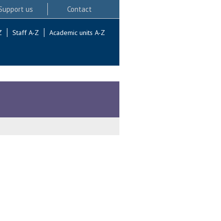
Support us
Contact
Z
Staff A-Z
Academic units A-Z