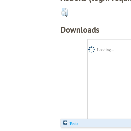
Downloads
Loading...
Tools