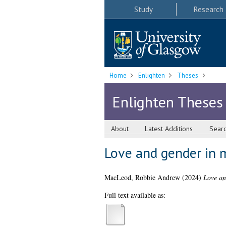
Study
Research
Home
Enlighten
Theses
Enlighten Theses
About
Latest Additions
Sear
Love and gender in 
MacLeod, Robbie Andrew
(2024)
Love an
Full text available as: