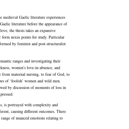
ore medieval Gaelic literature experiences
Gaelic literature before the appearance of
love, the thesis takes an expansive
r form nexus points for study. Particular
formed by feminist and post-structuralist
emantic ranges and investigating their
ickness, women’s love-in-absence, and
 from maternal nursing, to fear of God, to
ropes of ‘foolish’ women and wild men.
lowed by discussion of moments of loss in
xpressed.
ms, is portrayed with complexity and
ferent, causing different outcomes. There
 range of nuanced emotions relating to