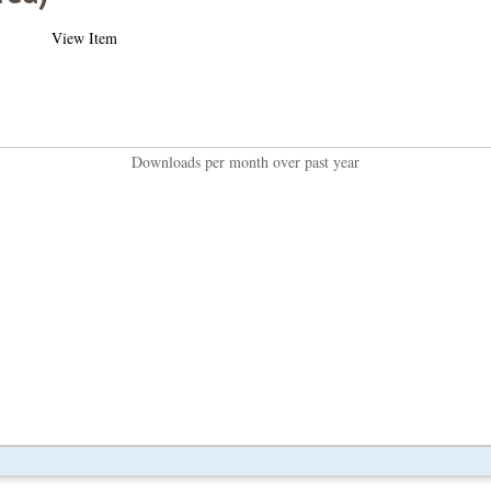
View Item
Downloads per month over past year