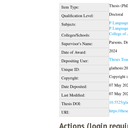
Thesis (Ph
Item Type:
Doctoral
Qualification Level:
P Language 
Subjects:
P Language 
College of
Colleges/Schools:
Parsons, Dr
Supervisor's Name:
2024
Date of Award:
Theses Tea
Depositing User:
glathesis:2
Unique ID:
Copyright of
Copyright:
07 May 202
Date Deposited:
07 May 202
Last Modified:
10.5525/gla
Thesis DOI:
https://thes
URI:
Actions (login requi