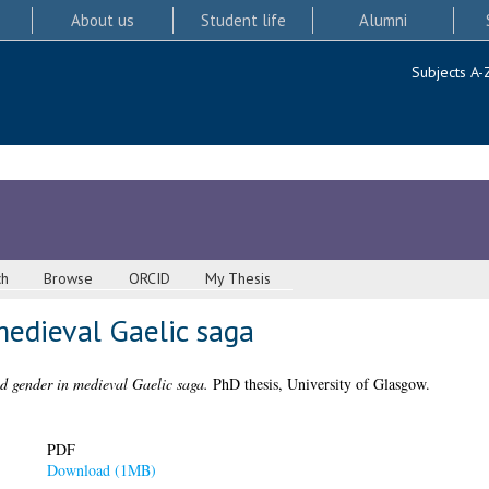
About us
Student life
Alumni
Subjects A-
ch
Browse
ORCID
My Thesis
medieval Gaelic saga
d gender in medieval Gaelic saga.
PhD thesis, University of Glasgow.
PDF
Download (1MB)