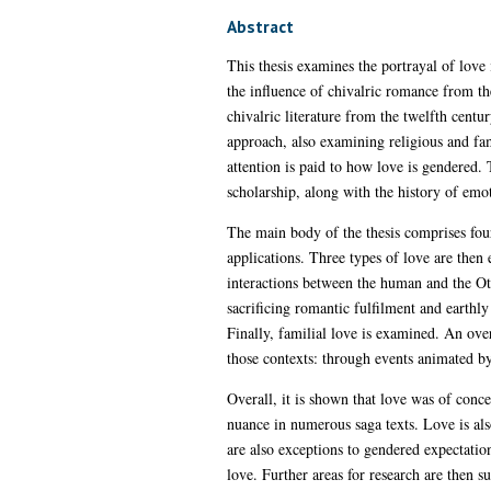
Abstract
This thesis examines the portrayal of love i
the influence of chivalric romance from th
chivalric literature from the twelfth centu
approach, also examining religious and fami
attention is paid to how love is gendered. 
scholarship, along with the history of emo
The main body of the thesis comprises four 
applications. Three types of love are the
interactions between the human and the Ot
sacrificing romantic fulfilment and earthly
Finally, familial love is examined. An ove
those contexts: through events animated by
Overall, it is shown that love was of conce
nuance in numerous saga texts. Love is als
are also exceptions to gendered expectatio
love. Further areas for research are then s