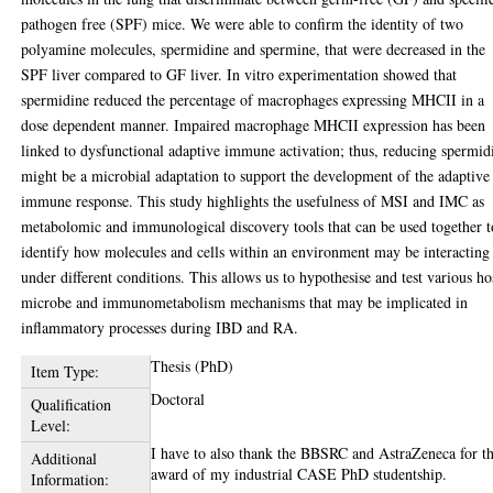
pathogen free (SPF) mice. We were able to confirm the identity of two
polyamine molecules, spermidine and spermine, that were decreased in the
SPF liver compared to GF liver. In vitro experimentation showed that
spermidine reduced the percentage of macrophages expressing MHCII in a
dose dependent manner. Impaired macrophage MHCII expression has been
linked to dysfunctional adaptive immune activation; thus, reducing spermid
might be a microbial adaptation to support the development of the adaptive
immune response. This study highlights the usefulness of MSI and IMC as
metabolomic and immunological discovery tools that can be used together t
identify how molecules and cells within an environment may be interacting
under different conditions. This allows us to hypothesise and test various ho
microbe and immunometabolism mechanisms that may be implicated in
inflammatory processes during IBD and RA.
Thesis (PhD)
Item Type:
Doctoral
Qualification
Level:
I have to also thank the BBSRC and AstraZeneca for th
Additional
award of my industrial CASE PhD studentship.
Information: