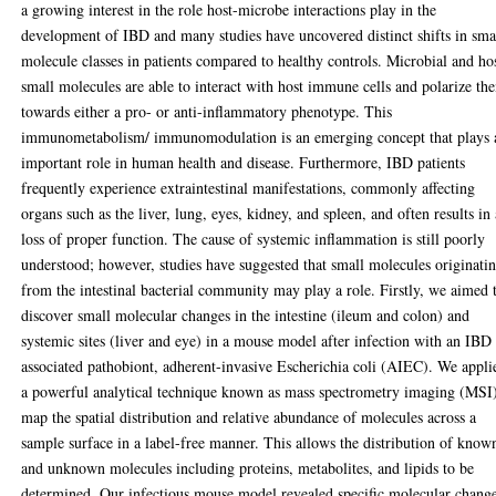
a growing interest in the role host-microbe interactions play in the
development of IBD and many studies have uncovered distinct shifts in sma
molecule classes in patients compared to healthy controls. Microbial and ho
small molecules are able to interact with host immune cells and polarize th
towards either a pro- or anti-inflammatory phenotype. This
immunometabolism/ immunomodulation is an emerging concept that plays 
important role in human health and disease. Furthermore, IBD patients
frequently experience extraintestinal manifestations, commonly affecting
organs such as the liver, lung, eyes, kidney, and spleen, and often results in
loss of proper function. The cause of systemic inflammation is still poorly
understood; however, studies have suggested that small molecules originati
from the intestinal bacterial community may play a role. Firstly, we aimed 
discover small molecular changes in the intestine (ileum and colon) and
systemic sites (liver and eye) in a mouse model after infection with an IBD
associated pathobiont, adherent-invasive Escherichia coli (AIEC). We appli
a powerful analytical technique known as mass spectrometry imaging (MSI)
map the spatial distribution and relative abundance of molecules across a
sample surface in a label-free manner. This allows the distribution of know
and unknown molecules including proteins, metabolites, and lipids to be
determined. Our infectious mouse model revealed specific molecular chang