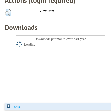
Actions (login required)
View Item
Downloads
Downloads per month over past year
Loading...
Tools