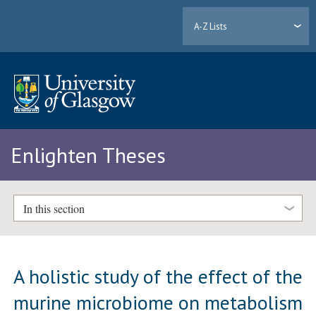
A-Z Lists
Enlighten Theses
In this section
A holistic study of the effect of the
murine microbiome on metabolism