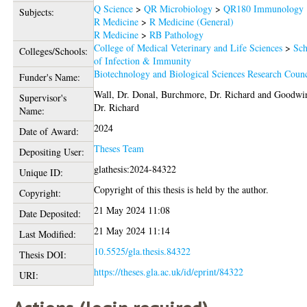
Q Science
>
QR Microbiology
>
QR180 Immunology
Subjects:
R Medicine
>
R Medicine (General)
R Medicine
>
RB Pathology
College of Medical Veterinary and Life Sciences
>
Sch
Colleges/Schools:
of Infection & Immunity
Biotechnology and Biological Sciences Research Counc
Funder's Name:
Wall, Dr. Donal
,
Burchmore, Dr. Richard
and
Goodwi
Supervisor's
Dr. Richard
Name:
2024
Date of Award:
Theses Team
Depositing User:
glathesis:2024-84322
Unique ID:
Copyright of this thesis is held by the author.
Copyright:
21 May 2024 11:08
Date Deposited:
21 May 2024 11:14
Last Modified:
10.5525/gla.thesis.84322
Thesis DOI:
https://theses.gla.ac.uk/id/eprint/84322
URI: