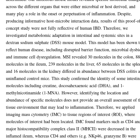
across the different organs that were either microbial or host derived, and
many play a role in the onset or perpetuation of inflammation. Despite,
producing informative host-microbe interaction data, results of this proof-o
concept study were not fully reflective of human IBD. Therefore, we
investigated metabolomic adaptation in intestinal and systemic sites in a
dextran sodium sulphate (DSS) mouse model. This model has been shown 
reflect human disease, including disrupted barrier function, microbial dysbi
and immune cell dysregulation. MSI revealed 30 molecules in the colon, 8
molecules in the ileum, 239 molecules in the liver, 65 molecules in the sple
and 16 molecules in the kidney differed in abundance between DSS colitis 
uninflamed control mice. This study confirmed the identity of some intestin
molecules including creatine, docosahexaenoic acid (DHA), and 1-
methylnicotinamide (1-MNA). However, identifying the location and
abundance of specific molecules does not provide an overall assessment of 
tissue environment that may lead to inflammation. Therefore, we applied
imaging mass cytometry (IMC) to tissue regions of interest (ROI), where
molecules of interest had been located. IMC found markers such as CD4 an
major histocompatibility complex class II (MHCII) were decreased in the
inflamed ileum, whereas CD4 and others (e.g. NKp46, granzyme B) were