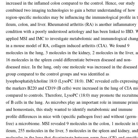
increased in the inflamed colon compared to the control. Hence, our study
combined two imaging technologies to gain a better understanding of how
region-specific molecules may be influencing the immunological profile in 
ileum, colon, and liver. Rheumatoid arthritis (RA) is another inflammatory
condition with a poorly understood aetiology and has been linked to IBD. 
applied MSI and IMC to investigate metabolomic and immunological chan
in a mouse model of RA, collagen induced arthritis (CIA). We found 9
molecules in the lung, 3 molecules in the kidney, 2 molecules in the liver, 
16 molecules in the spleen could differentiate between diseased and non-
diseased mice. In the lung, only one molecule was increased in the diseased
group compared to the control groups and was identified as
lysophosphatidylcholine 18:0 (LysoPC 18:0). IMC revealed cells expressin
the markers B220 and CD19 (B cells) were increased in the lung of CIA mi
compared to controls. Therefore, LysoPC (18:0) may promote the recruitm
of B cells in the lung. As microbes play an important role in immune prim
and homeostasis, this study wanted to identify metabolomic and immune
profile differences in mice with (specific pathogen free) and without (germ-
free) a microbiome. MSI revealed 9 molecules in the colon, 1 molecule in 
ileum, 255 molecules in the liver, 5 molecules in the spleen and kidney, an
molecules in the lung that discriminate between germ-free (GF) and specifi