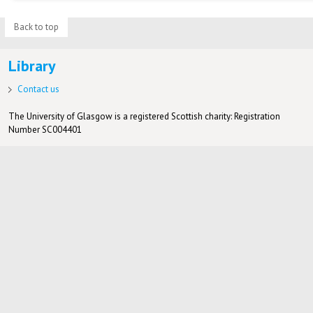
Back to top
Library
Contact us
The University of Glasgow is a registered Scottish charity: Registration
Number SC004401