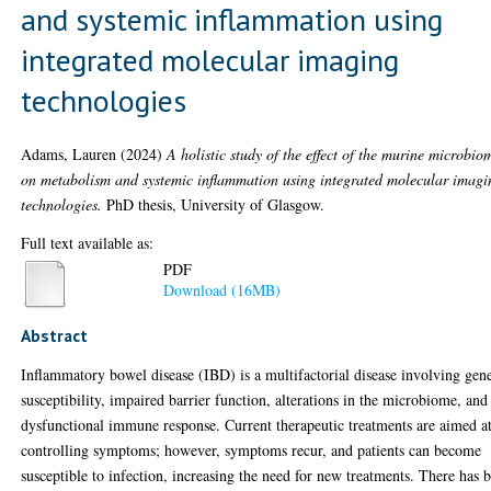
and systemic inflammation using
integrated molecular imaging
technologies
Adams, Lauren
(2024)
A holistic study of the effect of the murine microbio
on metabolism and systemic inflammation using integrated molecular imagi
technologies.
PhD thesis, University of Glasgow.
Full text available as:
PDF
Download (16MB)
Abstract
Inflammatory bowel disease (IBD) is a multifactorial disease involving gene
susceptibility, impaired barrier function, alterations in the microbiome, and
dysfunctional immune response. Current therapeutic treatments are aimed a
controlling symptoms; however, symptoms recur, and patients can become
susceptible to infection, increasing the need for new treatments. There has 