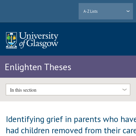
A-Z Lists
Enlighten Theses
In this section
Identifying grief in parents who hav
had children removed from their car