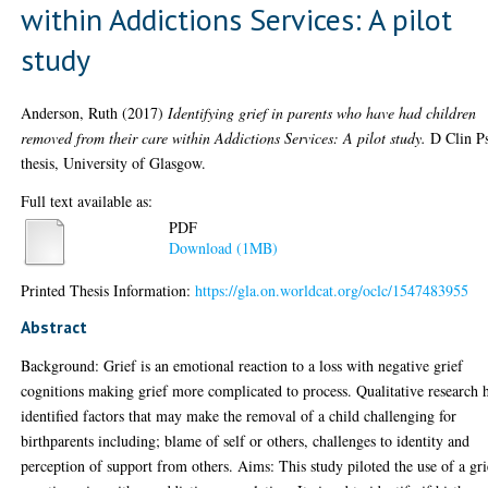
within Addictions Services: A pilot
study
Anderson, Ruth
(2017)
Identifying grief in parents who have had children
removed from their care within Addictions Services: A pilot study.
D Clin P
thesis, University of Glasgow.
Full text available as:
PDF
Download (1MB)
Printed Thesis Information:
https://gla.on.worldcat.org/oclc/1547483955
Abstract
Background: Grief is an emotional reaction to a loss with negative grief
cognitions making grief more complicated to process. Qualitative research 
identified factors that may make the removal of a child challenging for
birthparents including; blame of self or others, challenges to identity and
perception of support from others. Aims: This study piloted the use of a gri