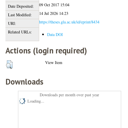
09 Oct 2017 15:04
Date Deposited:
14 Jul 2026 14:23
Last Modified:
https://theses.gla.ac.uk/id/eprint/8434
URI:
Related URLs:
Data DOI
Actions (login required)
View Item
Downloads
Downloads per month over past year
Loading...