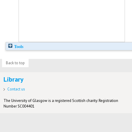
Tools
Back to top
Library
Contact us
The University of Glasgow is a registered Scottish charity: Registration
Number SC004401