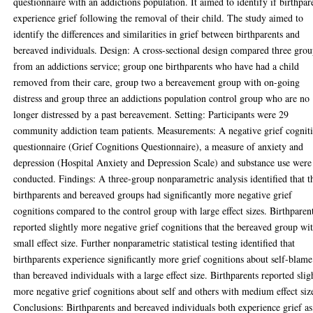
questionnaire with an addictions population. It aimed to identify if birthpar
experience grief following the removal of their child. The study aimed to
identify the differences and similarities in grief between birthparents and
bereaved individuals. Design: A cross-sectional design compared three grou
from an addictions service; group one birthparents who have had a child
removed from their care, group two a bereavement group with on-going
distress and group three an addictions population control group who are no
longer distressed by a past bereavement. Setting: Participants were 29
community addiction team patients. Measurements: A negative grief cognit
questionnaire (Grief Cognitions Questionnaire), a measure of anxiety and
depression (Hospital Anxiety and Depression Scale) and substance use were
conducted. Findings: A three-group nonparametric analysis identified that t
birthparents and bereaved groups had significantly more negative grief
cognitions compared to the control group with large effect sizes. Birthparen
reported slightly more negative grief cognitions that the bereaved group wi
small effect size. Further nonparametric statistical testing identified that
birthparents experience significantly more grief cognitions about self-blame
than bereaved individuals with a large effect size. Birthparents reported slig
more negative grief cognitions about self and others with medium effect siz
Conclusions: Birthparents and bereaved individuals both experience grief as