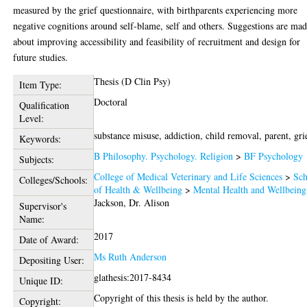
measured by the grief questionnaire, with birthparents experiencing more
negative cognitions around self-blame, self and others. Suggestions are ma
about improving accessibility and feasibility of recruitment and design for
future studies.
Thesis (D Clin Psy)
Item Type:
Doctoral
Qualification
Level:
substance misuse, addiction, child removal, parent, gri
Keywords:
B Philosophy. Psychology. Religion
>
BF Psychology
Subjects:
College of Medical Veterinary and Life Sciences
>
Sch
Colleges/Schools:
of Health & Wellbeing
>
Mental Health and Wellbeing
Jackson, Dr. Alison
Supervisor's
Name:
2017
Date of Award:
Ms Ruth Anderson
Depositing User:
glathesis:2017-8434
Unique ID:
Copyright of this thesis is held by the author.
Copyright: