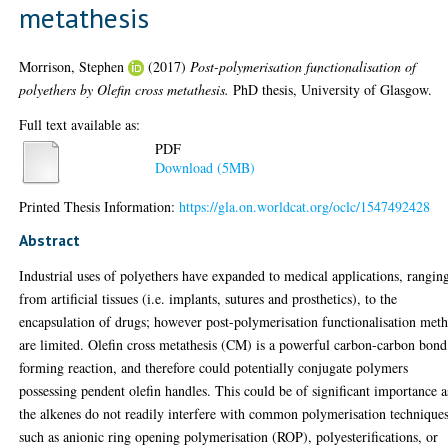
metathesis
Morrison, Stephen
(2017)
Post-polymerisation functionalisation of
polyethers by Olefin cross metathesis.
PhD thesis, University of Glasgow.
Full text available as:
PDF
Download (5MB)
Printed Thesis Information:
https://gla.on.worldcat.org/oclc/1547492428
Abstract
Industrial uses of polyethers have expanded to medical applications, rangin
from artificial tissues (i.e. implants, sutures and prosthetics), to the
encapsulation of drugs; however post-polymerisation functionalisation met
are limited. Olefin cross metathesis (CM) is a powerful carbon-carbon bond
forming reaction, and therefore could potentially conjugate polymers
possessing pendent olefin handles. This could be of significant importance a
the alkenes do not readily interfere with common polymerisation technique
such as anionic ring opening polymerisation (ROP), polyesterifications, or