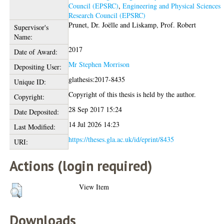
Council (EPSRC)
,
Engineering and Physical Sciences
Research Council (EPSRC)
Prunet, Dr. Joëlle
and
Liskamp, Prof. Robert
Supervisor's
Name:
2017
Date of Award:
Mr Stephen Morrison
Depositing User:
glathesis:2017-8435
Unique ID:
Copyright of this thesis is held by the author.
Copyright:
28 Sep 2017 15:24
Date Deposited:
14 Jul 2026 14:23
Last Modified:
https://theses.gla.ac.uk/id/eprint/8435
URI:
Actions (login required)
View Item
Downloads