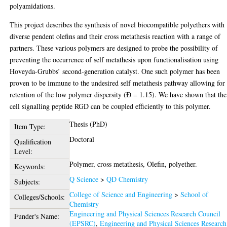
polyamidations.
This project describes the synthesis of novel biocompatible polyethers with
diverse pendent olefins and their cross metathesis reaction with a range of
partners. These various polymers are designed to probe the possibility of
preventing the occurrence of self metathesis upon functionalisation using
Hoveyda-Grubbs’ second-generation catalyst. One such polymer has been
proven to be immune to the undesired self metathesis pathway allowing for
retention of the low polymer dispersity (Ɖ = 1.15). We have shown that the
cell signalling peptide RGD can be coupled efficiently to this polymer.
Thesis (PhD)
Item Type:
Doctoral
Qualification
Level:
Polymer, cross metathesis, Olefin, polyether.
Keywords:
Q Science
>
QD Chemistry
Subjects:
College of Science and Engineering
>
School of
Colleges/Schools:
Chemistry
Engineering and Physical Sciences Research Council
Funder's Name:
(EPSRC)
,
Engineering and Physical Sciences Research