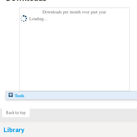
Downloads per month over past year
Loading...
Tools
Back to top
Library