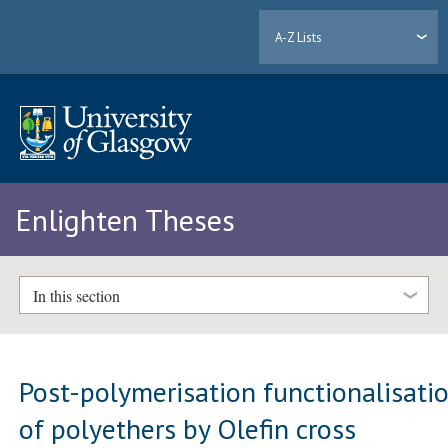
A-Z Lists
Enlighten Theses
In this section
Post-polymerisation functionalisati
of polyethers by Olefin cross