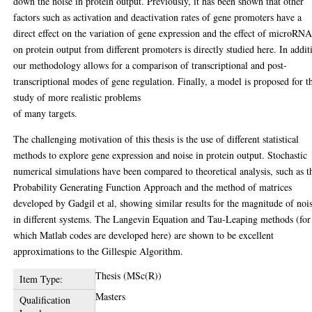
down the noise in protein output. Previously, it has been shown that other
factors such as activation and deactivation rates of gene promoters have a
direct eﬀect on the variation of gene expression and the eﬀect of microRNA
on protein output from diﬀerent promoters is directly studied here. In addit
our methodology allows for a comparison of transcriptional and post-
transcriptional modes of gene regulation. Finally, a model is proposed for t
study of more realistic problems
of many targets.
The challenging motivation of this thesis is the use of diﬀerent statistical
methods to explore gene expression and noise in protein output. Stochastic
numerical simulations have been compared to theoretical analysis, such as t
Probability Generating Function Approach and the method of matrices
developed by Gadgil et al, showing similar results for the magnitude of noi
in diﬀerent systems. The Langevin Equation and Tau-Leaping methods (for
which Matlab codes are developed here) are shown to be excellent
approximations to the Gillespie Algorithm.
Thesis (MSc(R))
Item Type:
Masters
Qualification