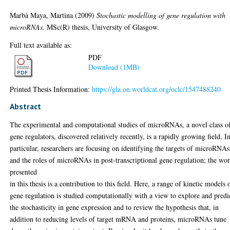
Marbà Maya, Martina
(2009)
Stochastic modelling of gene regulation with
microRNAs.
MSc(R) thesis, University of Glasgow.
Full text available as:
PDF
Download (1MB)
Printed Thesis Information:
https://gla.on.worldcat.org/oclc/1547488240
Abstract
The experimental and computational studies of microRNAs, a novel class o
gene regulators, discovered relatively recently, is a rapidly growing ﬁeld. I
particular, researchers are focusing on identifying the targets of microRNAs
and the roles of microRNAs in post-transcriptional gene regulation; the wo
presented
in this thesis is a contribution to this ﬁeld. Here, a range of kinetic models 
gene regulation is studied computationally with a view to explore and predi
the stochasticity in gene expression and to review the hypothesis that, in
addition to reducing levels of target mRNA and proteins, microRNAs tune