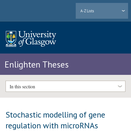
A-Z Lists
Enlighten Theses
In this section
Stochastic modelling of gene
regulation with microRNAs