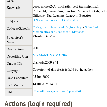
Level:
gene, microRNA, stochastic, post-transcriptional,
Keywords:
Probability Generating Function Approach, Gadgil et a
Gillespie, Tau-Leaping, Langevin Equation
H Social Sciences
>
HA Statistics
Subjects:
College of Science and Engineering
>
School of
Colleges/Schools:
Mathematics and Statistics
>
Statistics
Khanin, Dr. Raya
Supervisor's
Name:
2009
Date of Award:
Mrs MARTINA MARBÀ
Depositing User:
glathesis:2009-844
Unique ID:
Copyright of this thesis is held by the author.
Copyright:
05 Jun 2009
Date Deposited:
14 Jul 2026 14:01
Last Modified:
https://theses.gla.ac.uk/id/eprint/844
URI:
Actions (login required)