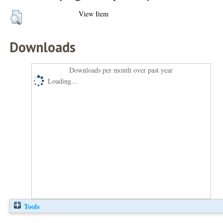
View Item
Downloads
Downloads per month over past year
Loading...
Tools