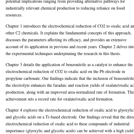
potential implications ranging from providing alternative pathways for
industrially relevant chemical production to reducing reliance on fossil
resources.
Chapter 1 introduces the electrochemical reduction of CO2 to oxalic acid a
other C2 chemicals. It explains the fundamental concepts of this approach,
discusses the parameters affecting its efficacy, and provides an extensive
account of its application in previous and recent years. Chapter 2 delves int
the experimental techniques underpinning the research in this thesis.
Chapter 3 details the application of benzonitrile as a catalyst to enhance the
electrochemical reduction of CO2 to oxalic acid on the Pb electrode in
propylene carbonate. Our findings indicate that the inclusion of benzonitrile
the electrolyte enhances the faradaic and reaction yields of oxalate/oxalic ac
production, along with an improved area-normalized rate of formation. Thi
achievement sets a record rate for oxalate/oxalic acid formation.
Chapter 4 explores the electrochemical reduction of oxalic acid to glyoxylic
and glycolic acids on a Ti-based electrode. Our findings reveal that the dire
electrochemical reduction of oxalic acid to these compounds of industrial
importance (glyoxylic and glycolic acids) can be achieved with a high yield