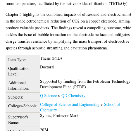
room temperature, facilitated by the native oxides of titanium (Ti/TixOy).
Chapter 5 highlights the combined impacts of ultrasound and electrochemis
in the sonoelectrochemical reduction of CO2 on a copper electrode, aiming 
produce valuable products. The findings reveal a compelling outcome, whi
tackles the issue of bubble formation on the electrode surface and mitigates
charge transfer resistance by amplifying the mass transport of electroactive
species through acoustic streaming and cavitation phenomena.
Thesis (PhD)
Item Type:
Doctoral
Qualification
Level:
Supported by funding from the Petroleum Technology
Additional
Development Fund (PTDF).
Information:
Q Science
>
QD Chemistry
Subjects:
College of Science and Engineering
>
School of
Colleges/Schools:
Chemistry
Symes, Professor Mark
Supervisor's
Name:
2024