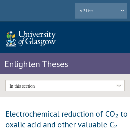
A-Z Lists
Enlighten Theses
In this section
Electrochemical reduction of CO₂ to
oxalic acid and other valuable C₂