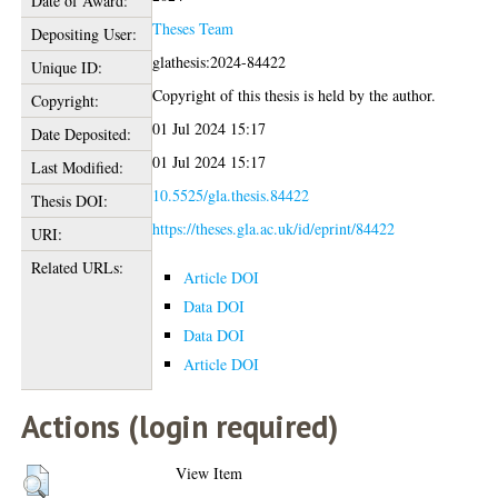
Date of Award:
Theses Team
Depositing User:
glathesis:2024-84422
Unique ID:
Copyright of this thesis is held by the author.
Copyright:
01 Jul 2024 15:17
Date Deposited:
01 Jul 2024 15:17
Last Modified:
10.5525/gla.thesis.84422
Thesis DOI:
https://theses.gla.ac.uk/id/eprint/84422
URI:
Related URLs:
Article DOI
Data DOI
Data DOI
Article DOI
Actions (login required)
View Item