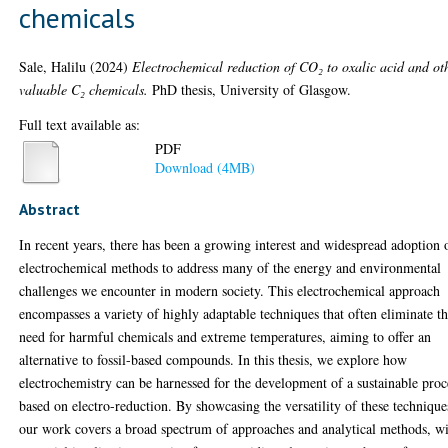
chemicals
Sale, Halilu
(2024)
Electrochemical reduction of CO₂ to oxalic acid and ot
valuable C₂ chemicals.
PhD thesis, University of Glasgow.
Full text available as:
PDF
Download (4MB)
Abstract
In recent years, there has been a growing interest and widespread adoption 
electrochemical methods to address many of the energy and environmental
challenges we encounter in modern society. This electrochemical approach
encompasses a variety of highly adaptable techniques that often eliminate t
need for harmful chemicals and extreme temperatures, aiming to offer an
alternative to fossil-based compounds. In this thesis, we explore how
electrochemistry can be harnessed for the development of a sustainable proc
based on electro-reduction. By showcasing the versatility of these technique
our work covers a broad spectrum of approaches and analytical methods, w