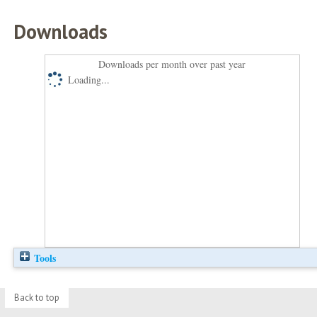
Downloads
Downloads per month over past year
Loading...
Tools
Back to top