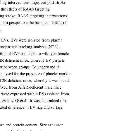
ting interventions improved post-stroke
d the effects of RAAS targeting
ing stroke. RAAS targeting interventions
nto perspective the beneficial effects of
.
ng EVs. EVs were isolated from plasma
noparticle tracking analysis (NTA),
ration of EVs compared to wildtype female
T2R deficient mice, whereby EV particle
ar between groups. To understand if
alysed for the presence of platelet marker
AT2R deficient mice, whereby it was found
rived from AT2R deficient male mice.
were expressed within EVs isolated from
groups. Overall, it was determined that
sed difference in EV size and surface
ze and protein content. Size exclusion