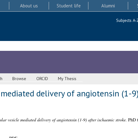
About us
Student life
Alumni
Subjects A-
ch
Browse
ORCID
My Thesis
e mediated delivery of angiotensin (1-9
ular vesicle mediated delivery of angiotensin (1-9) after ischaemic stroke.
PhD th