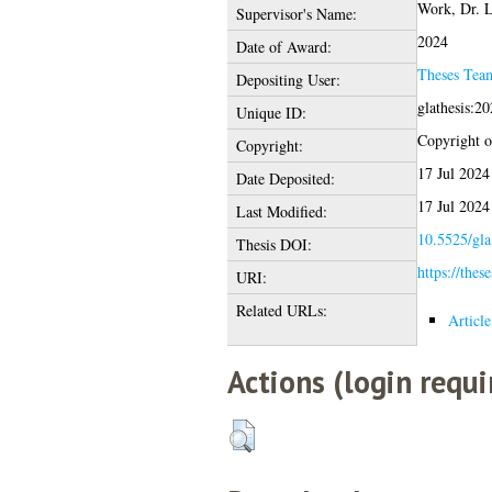
Work, Dr. L
Supervisor's Name:
2024
Date of Award:
Theses Tea
Depositing User:
glathesis:2
Unique ID:
Copyright of
Copyright:
17 Jul 2024
Date Deposited:
17 Jul 2024
Last Modified:
10.5525/gla
Thesis DOI:
https://thes
URI:
Related URLs:
Articl
Actions (login requi