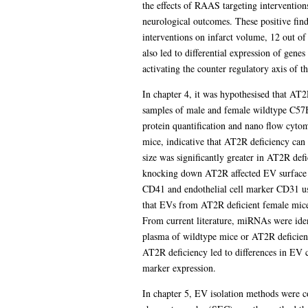
the effects of RAAS targeting interventio
neurological outcomes. These positive findi
interventions on infarct volume, 12 out of
also led to differential expression of gene
activating the counter regulatory axis of 
In chapter 4, it was hypothesised that AT
samples of male and female wildtype C57B
protein quantification and nano flow cyto
mice, indicative that AT2R deficiency can 
size was significantly greater in AT2R de
knocking down AT2R affected EV surface ma
CD41 and endothelial cell marker CD31 usi
that EVs from AT2R deficient female mice
From current literature, miRNAs were id
plasma of wildtype mice or AT2R deficien
AT2R deficiency led to differences in EV 
marker expression.
In chapter 5, EV isolation methods were c