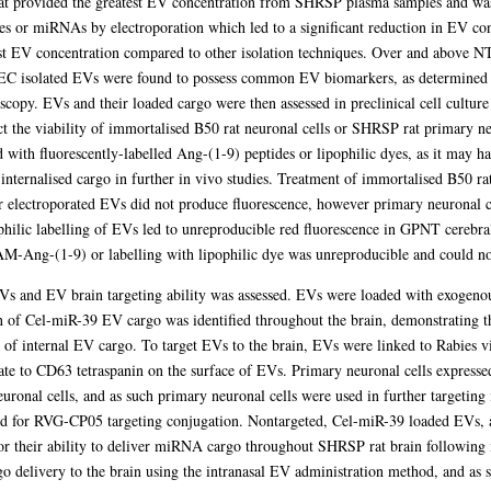
t provided the greatest EV concentration from SHRSP plasma samples and was
s or miRNAs by electroporation which led to a significant reduction in EV co
est EV concentration compared to other isolation techniques. Over and above NT
 SEC isolated EVs were found to possess common EV biomarkers, as determined b
copy. EVs and their loaded cargo were then assessed in preclinical cell cultur
t the viability of immortalised B50 rat neuronal cells or SHRSP rat primary neur
with fluorescently-labelled Ang-(1-9) peptides or lipophilic dyes, as it may ha
f internalised cargo in further in vivo studies. Treatment of immortalised B50 r
r electroporated EVs did not produce fluorescence, however primary neuronal 
hilic labelling of EVs led to unreproducible red fluorescence in GPNT cerebral
M-Ang-(1-9) or labelling with lipophilic dye was unreproducible and could not
 EVs and EV brain targeting ability was assessed. EVs were loaded with exogen
n of Cel-miR-39 EV cargo was identified throughout the brain, demonstrating th
 of internal EV cargo. To target EVs to the brain, EVs were linked to Rabies v
ate to CD63 tetraspanin on the surface of EVs. Primary neuronal cells expres
euronal cells, and as such primary neuronal cells were used in further targeting
red for RVG-CP05 targeting conjugation. Nontargeted, Cel-miR-39 loaded EVs,
or their ability to deliver miRNA cargo throughout SHRSP rat brain following 
delivery to the brain using the intranasal EV administration method, and as 