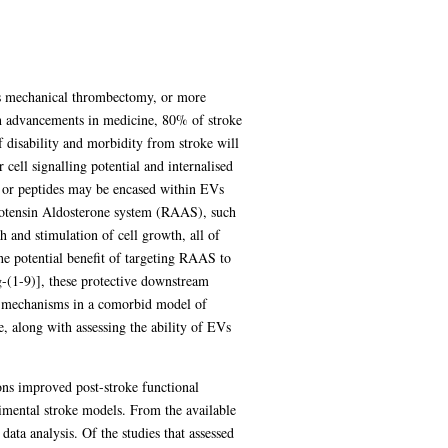
 as mechanical thrombectomy, or more
ith advancements in medicine, 80% of stroke
 disability and morbidity from stroke will
 cell signalling potential and internalised
 or peptides may be encased within EVs
ngiotensin Aldosterone system (RAAS), such
h and stimulation of cell growth, all of
the potential benefit of targeting RAAS to
g-(1-9)], these protective downstream
ve mechanisms in a comorbid model of
e, along with assessing the ability of EVs
ns improved post-stroke functional
imental stroke models. From the available
data analysis. Of the studies that assessed