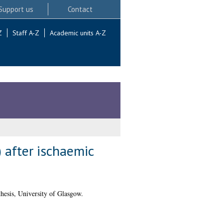
Support us
Contact
Z
Staff A-Z
Academic units A-Z
) after ischaemic
esis, University of Glasgow.