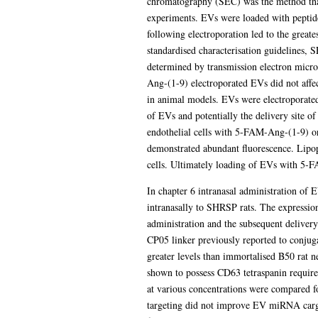
chromatography (SEC) was the method tha
experiments. EVs were loaded with peptide
following electroporation led to the great
standardised characterisation guidelines,
determined by transmission electron micros
Ang-(1-9) electroporated EVs did not affec
in animal models. EVs were electroporated 
of EVs and potentially the delivery site o
endothelial cells with 5-FAM-Ang-(1-9) o
demonstrated abundant fluorescence. Lipop
cells. Ultimately loading of EVs with 5-FA
In chapter 6 intranasal administration of
intranasally to SHRSP rats. The expressio
administration and the subsequent delivery
CP05 linker previously reported to conjug
greater levels than immortalised B50 rat n
shown to possess CD63 tetraspanin requi
at various concentrations were compared f
targeting did not improve EV miRNA cargo 