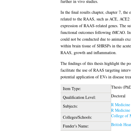
further in vivo studies.
In the final results chapter, chapter 7, th
related to the RAAS, such as ACE, ACE2 
expression of RAAS-related genes. The subs
functional outcomes following tMCAO. In th
could not be conducted due to animals exc
within brain tissue of SHRSPs in the acut
RAAS, growth and inflammation.
The findings of this thesis highlight the 
facilitate the use of RAAS targeting inter
potential application of EVs in disease tre
Thesis (Ph
Item Type:
Doctoral
Qualification Level:
R Medicine
Subjects:
R Medicine
College of 
Colleges/Schools:
British Hea
Funder's Name: