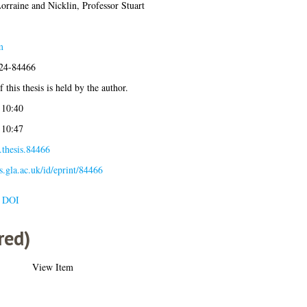
orraine
and
Nicklin, Professor Stuart
m
024-84466
 this thesis is held by the author.
 10:40
 10:47
.thesis.84466
es.gla.ac.uk/id/eprint/84466
e DOI
red)
View Item