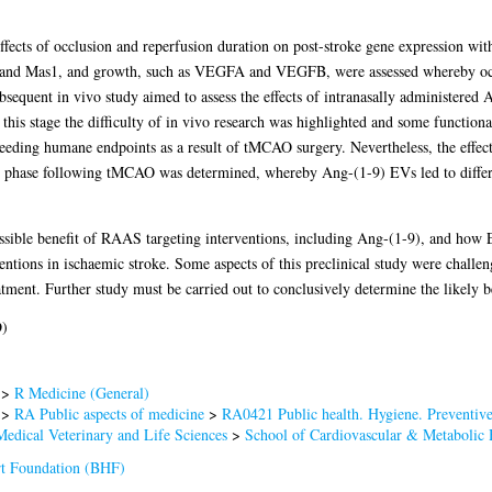
e effects of occlusion and reperfusion duration on post-stroke gene expression wi
and Mas1, and growth, such as VEGFA and VEGFB, were assessed whereby occlus
equent in vivo study aimed to assess the effects of intranasally administered 
is stage the difficulty of in vivo research was highlighted and some functiona
eeding humane endpoints as a result of tMCAO surgery. Nevertheless, the effe
e phase following tMCAO was determined, whereby Ang-(1-9) EVs led to differen
possible benefit of RAAS targeting interventions, including Ang-(1-9), and how 
ventions in ischaemic stroke. Some aspects of this preclinical study were challe
atment. Further study must be carried out to conclusively determine the likely b
D)
>
R Medicine (General)
>
RA Public aspects of medicine
>
RA0421 Public health. Hygiene. Preventiv
Medical Veterinary and Life Sciences
>
School of Cardiovascular & Metabolic 
rt Foundation (BHF)