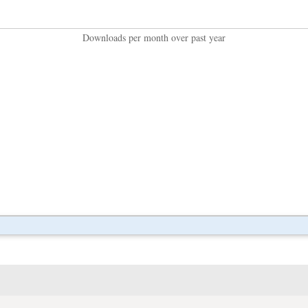
Downloads per month over past year