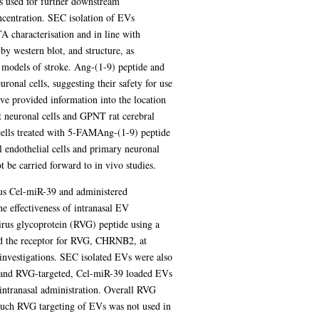
 used for further downstream
ncentration. SEC isolation of EVs
A characterisation and in line with
y western blot, and structure, as
e models of stroke. Ang-(1-9) peptide and
onal cells, suggesting their safety for use
ve provided information into the location
at neuronal cells and GPNT rat cerebral
cells treated with 5-FAMAng-(1-9) peptide
 endothelial cells and primary neuronal
 be carried forward to in vivo studies.
ous Cel-miR-39 and administered
e effectiveness of intranasal EV
irus glycoprotein (RVG) peptide using a
sed the receptor for RVG, CHRNB2, at
 investigations. SEC isolated EVs were also
 and RVG-targeted, Cel-miR-39 loaded EVs
intranasal administration. Overall RVG
such RVG targeting of EVs was not used in