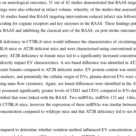
ns on neurological outcomes, 31 out of 42 studies demonstrated that RAAS targe
ngs were also reflected in infarct volume, whereby, of the studies that assesse
 16 studies found that RAAS targeting interventions reduced infarct size follow
s coding for cognate receptors and key enzymes in the RAAS. These findings put i
the RAAS and inhibiting the classical axis of the RAAS, on post-stroke outcomes
2R deficiency in C57BL/6 mice would influence the characteristics of circulati
L/6 mice or AT2R deficient mice and were characterised using conventional na
metry. AT2R deficiency in female mice led to a significantly increased concent
directly impact EV characteristics. A sex-based difference was identified in A
ficient females compared to AT2R deficient males. EV protein content was simil
rkers, and potentially the cellular origin of EVs, plasma derived EVs were an
ng nano flow cytometry. Again, sex-based differences were identified in the 
 possessed significantly greater levels of CD41 and CD31 compared to EVs de
entified that were linked with the RAAS. Two miRNAs, miRNA-132 and -146a, 
t C57BL/6 mice, however the expression of these miRNAs was similar between 
concentration compared to wildtype mice and that AT2R deficiency led to sex-ba
ompared to determine whether isolation method influenced EV concentration, si