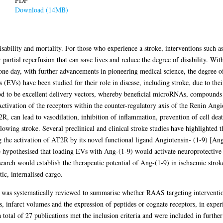
PDF
Download (14MB)
isability and mortality. For those who experience a stroke, interventions such
 partial reperfusion that can save lives and reduce the degree of disability. W
one day, with further advancements in pioneering medical science, the degree of
 (EVs) have been studied for their role in disease, including stroke, due to their
od to be excellent delivery vectors, whereby beneficial microRNAs, compounds
. Activation of the receptors within the counter-regulatory axis of the Renin A
R, can lead to vasodilation, inhibition of inflammation, prevention of cell deat
lowing stroke. Several preclinical and clinical stroke studies have highlighted 
g the activation of AT2R by its novel functional ligand Angiotensin- (1-9) [An
re hypothesised that loading EVs with Ang-(1-9) would activate neuroprotecti
earch would establish the therapeutic potential of Ang-(1-9) in ischaemic strok
tic, internalised cargo.
a was systematically reviewed to summarise whether RAAS targeting interventio
 infarct volumes and the expression of peptides or cognate receptors, in exper
 total of 27 publications met the inclusion criteria and were included in further 