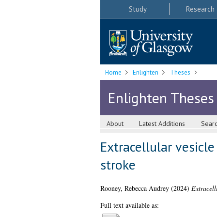
Study
Research
Home
Enlighten
Theses
Enlighten Theses
About
Latest Additions
Sear
Extracellular vesicl
stroke
Rooney, Rebecca Audrey
(2024)
Extracell
Full text available as: