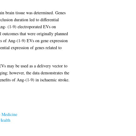
thin brain tissue was determined. Genes
ion duration led to differential
Ang- (1-9) electroporated EVs on
l outcomes that were originally planned
cts of Ang-(1-9) EVs on gene expression
tial expression of genes related to
EVs may be used as a delivery vector to
nging; however, the data demonstrates the
enefits of Ang-(1-9) in ischaemic stroke.
e Medicine
Health