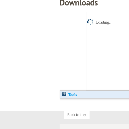
Downloads
Loading...
Tools
Back to top