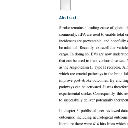
Abstract
Stroke remains a leading cause of global d
commonly, rtPA are used to enable total or
incidences are preventable, and hopefully 
be minimal. Recently, extracellular vesicles
cargo. In doing so, EVs are now understo
that can be used to treat various diseases
as the Angiotensin II Type II receptor, AT2
which are crucial pathways in the brain fol
improve post-stroke outcomes. By elicitin
pathways can be activated. It was therefo
experimental stroke. Consequently, this res
to successfully deliver potentially therapeu
In chapter 3, published peer-reviewed dat
outcomes, including neurological outcomes,
literature there were 414 hits from which a