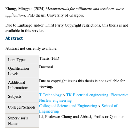
Zhong, Mingyan
(2024)
Metamaterials for millimetre and terahertz-wave
applications.
PhD thesis, University of Glasgow.
Due to Embargo and/or Third Party Copyright restrictions, this thesis is no
available in this service.
Abstract
Abstract not currently available.
Thesis (PhD)
Item Type:
Doctoral
Qualification
Level:
Due to copyright issues this thesis is not available for
Additional
viewing.
Information:
T Technology
>
TK Electrical engineering. Electronic
Subjects:
Nuclear engineering
College of Science and Engineering
>
School of
Colleges/Schools:
Engineering
Li, Professor Chong
and
Abbasi, Professor Qammer
Supervisor's
Name: