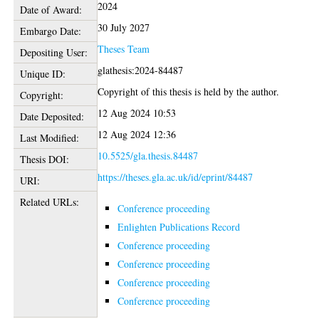
2024
Date of Award:
30 July 2027
Embargo Date:
Theses Team
Depositing User:
glathesis:2024-84487
Unique ID:
Copyright of this thesis is held by the author.
Copyright:
12 Aug 2024 10:53
Date Deposited:
12 Aug 2024 12:36
Last Modified:
10.5525/gla.thesis.84487
Thesis DOI:
https://theses.gla.ac.uk/id/eprint/84487
URI:
Related URLs:
Conference proceeding
Enlighten Publications Record
Conference proceeding
Conference proceeding
Conference proceeding
Conference proceeding