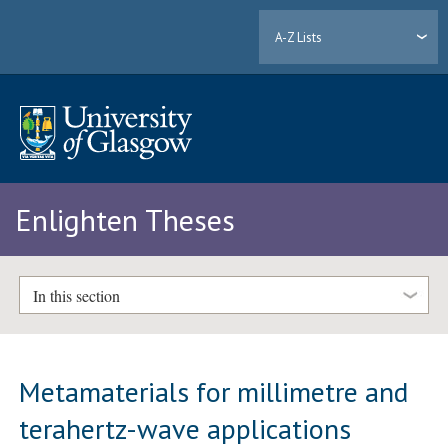
A-Z Lists
Enlighten Theses
In this section
Metamaterials for millimetre and
terahertz-wave applications