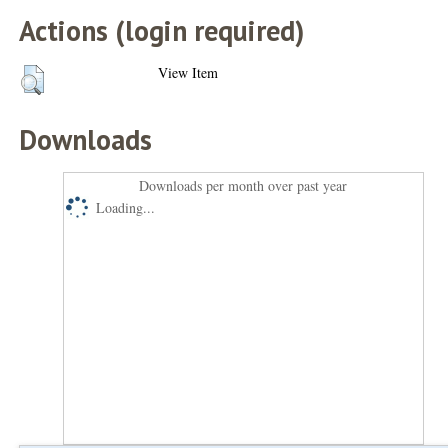
Actions (login required)
View Item
Downloads
Downloads per month over past year
Loading...