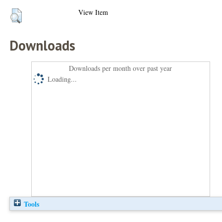
View Item
Downloads
Downloads per month over past year
Loading...
Tools