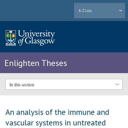
A-Z Lists
Enlighten Theses
In this section
An analysis of the immune and
vascular systems in untreated