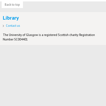
Back to top
Library
Contact us
The University of Glasgow is a registered Scottish charity: Registration
Number SC004401