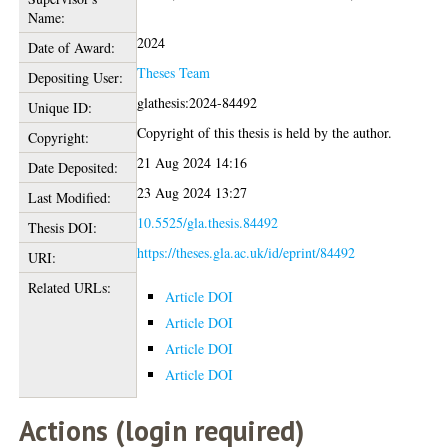
Name:
2024
Date of Award:
Theses Team
Depositing User:
glathesis:2024-84492
Unique ID:
Copyright of this thesis is held by the author.
Copyright:
21 Aug 2024 14:16
Date Deposited:
23 Aug 2024 13:27
Last Modified:
10.5525/gla.thesis.84492
Thesis DOI:
https://theses.gla.ac.uk/id/eprint/84492
URI:
Related URLs:
Article DOI
Article DOI
Article DOI
Article DOI
Actions (login required)