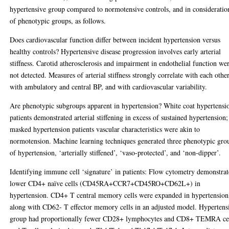
hypertensive group compared to normotensive controls, and in consideratio
of phenotypic groups, as follows.
Does cardiovascular function differ between incident hypertension versus
healthy controls? Hypertensive disease progression involves early arterial
stiffness. Carotid atherosclerosis and impairment in endothelial function we
not detected. Measures of arterial stiffness strongly correlate with each other
with ambulatory and central BP, and with cardiovascular variability.
Are phenotypic subgroups apparent in hypertension? White coat hypertensi
patients demonstrated arterial stiffening in excess of sustained hypertension;
masked hypertension patients vascular characteristics were akin to
normotension. Machine learning techniques generated three phenotypic gro
of hypertension, ‘arterially stiffened’, ‘vaso-protected’, and ‘non-dipper’.
Identifying immune cell ‘signature’ in patients: Flow cytometry demonstra
lower CD4+ naïve cells (CD45RA+CCR7+CD45RO+CD62L+) in
hypertension. CD4+ T central memory cells were expanded in hypertension
along with CD62- T effector memory cells in an adjusted model. Hypertens
group had proportionally fewer CD28+ lymphocytes and CD8+ TEMRA cel