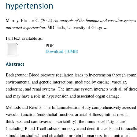
hypertension
Murray, Eleanor C.
(2024)
An analysis of the immune and vascular systems
untreated hypertension.
MD thesis, University of Glasgow.
Full text available as:
PDF
Download (10MB)
Abstract
Background: Blood pressure regulation leads to hypertension through comp
environmental and genetic interactions, mediated by cardiac, vascular,
endocrine, and renal systems. The immune system interacts with all of these
and may have a role in hypertension and associated organ damage.
Methods and Results: The Inflammatension study comprehensively assessed
vascular function (endothelial function, arterial stiffness, intima-media
thickness, and cardiovascular variability), the immune cell ‘signature’
(including B and T cell subsets, monocyte and dendritic cells, and intracellu
stimulation studies), and circulating protein biomarkers, in an untreated