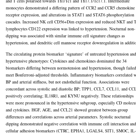
and T cells polarised towards Th1/Tc1 and Th17.1/Tc17.1. Intermediate
monocytes demonstrated a differing pattern of CCR2 and CCR5 chemokine
receptor expression, and alterations in STAT1 and STAT6 phosphorylation
cascades. Increased NK cell CD56+Dim expression and reduced NKT and 
lymphocytes CD122 expression was linked to hypertension. Nocturnal non-
dipping was associated with similar immune cell signature changes as
hypertension, and dendritic cell mannose receptor downregulation in additi
The circulating protein biomarker ‘signature’ of untreated hypertension an
hypertensive phenotypes: Cytokines and chemokines dominated the 34
biomarkers differing between normotension and hypertension, though failed
meet Bonferroni-adjusted thresholds. Inflammatory biomarkers correlated w
BP and arterial stiffness, but not endothelial function. Associations were
concordant across systolic and diastolic BP; TPP1, CCL7, CCL11, and CC
positively correlating; IL18R1, and KYNU negatively. These relationships
were more pronounced in the hypertensive subgroup, especially CD molecu
and cytokines. HGF, AGE, and CCL21 showed greatest between-group
differences and correlations across arterial parameters. Systolic nocturnal
dipping demonstrated negative correlation with immune cell interaction an
cellular adhesion biomarkers (CTRC, EPHA1, LGALS4, SIT1, SMOC, IL