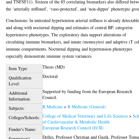
and TNFSF11). Sixteen of the 85 correlating biomarkers also differed betw
the ‘arterially stiffened’, ‘vaso-protected’, and ‘non-dipper’ phenotypic gro
Conclusions: In untreated hypertension arterial stiffness is already detectabl
and along with nocturnal dipping and estimates of central BP, categorise
hypertensive phenotypes. The exploratory data support alterations of
circulating immune biomarkers, and innate (monocytes) and adaptive (T cel
immune compartments. Nocturnal dipping and hypertension phenotypes
especially demonstrate immune system variances.
Thesis (MD)
Item Type:
Doctoral
Qualification
Level:
Supported by funding from the European Research
Additional
Council.
Information:
R Medicine
>
R Medicine (General)
Subjects:
College of Medical Veterinary and Life Sciences
>
Sch
Colleges/Schools:
of Cardiovascular & Metabolic Health
European Research Council (ECR)
Funder's Name:
Delles, Professor Christian
and
Guzik, Professor Toma
Supervisor's