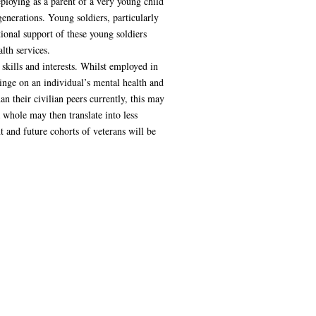
ploying as a parent of a very young child
enerations. Young soldiers, particularly
ional support of these young soldiers
lth services.
 skills and interests. Whilst employed in
pinge on an individual’s mental health and
an their civilian peers currently, this may
 whole may then translate into less
t and future cohorts of veterans will be