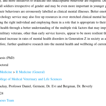
, and more initiatives to eradicate this unacceptable behaviour are required. De
all soldiers irrespective of gender and may be even more important in younger g
r behaviours are erroneously labelled as clinical mental illnesses. Better emot
chology service may also free up resources in over stretched clinical mental hea
ing the right individual and employing them in a role that is appropriate to their
 health through a better understanding of the multiple risk factors that may im
litary veterans, other than early service leavers, appear to be more resilient th
ined increase in rates of mental health disorders in Generation Z in society as a
ore, further qualitative research into the mental health and wellbeing of curren
esis (PhD)
ctoral
Medicine
>
R Medicine (General)
llege of Medical Veterinary and Life Sciences
ckay, Professor Daniel
,
Germeni, Dr. Evi
and
Bergman, Dr. Beverly
24
eses Team