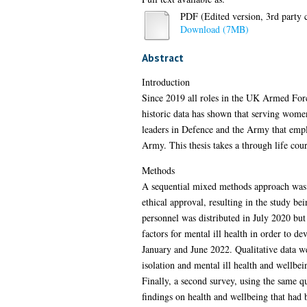
PDF (Edited version, 3rd party c
Download (7MB)
Abstract
Introduction
Since 2019 all roles in the UK Armed For
historic data has shown that serving wome
leaders in Defence and the Army that emplo
Army. This thesis takes a through life cour
Methods
A sequential mixed methods approach was t
ethical approval, resulting in the study b
personnel was distributed in July 2020 but 
factors for mental ill health in order to 
January and June 2022. Qualitative data we
isolation and mental ill health and wellbe
Finally, a second survey, using the same q
findings on health and wellbeing that had b