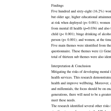
Findings
Five hundred and sixty-eight (16.2%) wom
but older age, higher educational attainmen
at risk when deployed (p< 0.001); women w
from mental ill health (p=0.036) and also 
child (p< 0.001); binge drinking of alcoh
person (p< 0.001); and women, at the time 
Five main themes were identified from the
questionnaire. These themes were (i) Gene
total of thirteen sub themes were also iden
Interpretation & Conclusion
Mitigating the risks of developing mental 
health services. This research demonstrated
health and improve wellbeing. Moreover, a 
and millennials, the focus should be on e
generations, there will need to be a greate
meet these needs.
The research identified several other risks