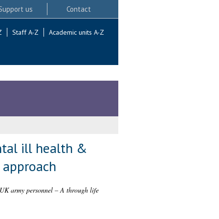
Support us
Contact
Z
Staff A-Z
Academic units A-Z
tal ill health &
e approach
in UK army personnel – A through life