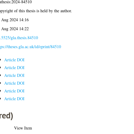
athesis:2024-84510
pyright of this thesis is held by the author.
 Aug 2024 14:16
 Aug 2024 14:22
.5525/gla.thesis.84510
tps://theses.gla.ac.uk/id/eprint/84510
Article DOI
Article DOI
Article DOI
Article DOI
Article DOI
Article DOI
red)
View Item