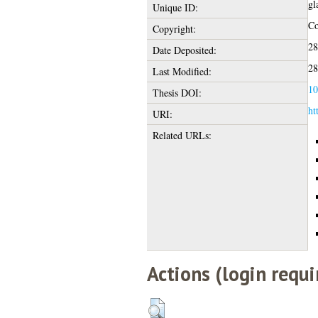
gl
Unique ID:
Co
Copyright:
28
Date Deposited:
28
Last Modified:
10
Thesis DOI:
ht
URI:
Related URLs:
Actions (login requi