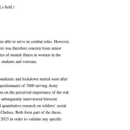
s field.)
n able to serve in combat roles. However,
ere was therefore concern from senior
tes of mental illness in women in the
 students and veterans.
pandemic and lockdown started soon after
 questionnaire of 7000 serving Army
ata on the perceived importance of the risk
re subsequently interviewed between
uantitative research on soldiers’ social
Chelsea. Both form part of the thesis.
2023 in order to validate any specific