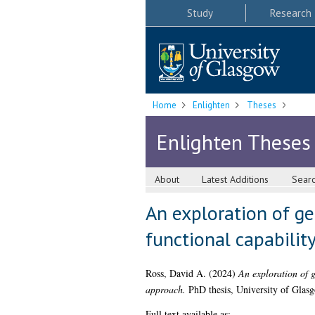
Study
Research
Home
Enlighten
Theses
Enlighten Theses
About
Latest Additions
Sear
An exploration of gen
functional capabilit
Ross, David A.
(2024)
An exploration of g
approach.
PhD thesis, University of Glas
Full text available as: