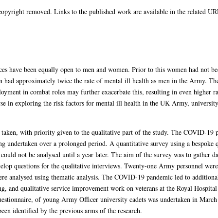
opyright removed. Links to the published work are available in the related URL
ces have been equally open to men and women. Prior to this women had not bee
n had approximately twice the rate of mental ill health as men in the Army. Th
yment in combat roles may further exacerbate this, resulting in even higher ra
se in exploring the risk factors for mental ill health in the UK Army, university
aken, with priority given to the qualitative part of the study. The COVID-19 
eing undertaken over a prolonged period. A quantitative survey using a bespoke
could not be analysed until a year later. The aim of the survey was to gather d
develop questions for the qualitative interviews. Twenty-one Army personnel we
re analysed using thematic analysis. The COVID-19 pandemic led to additional q
ing, and qualitative service improvement work on veterans at the Royal Hospital 
uestionnaire, of young Army Officer university cadets was undertaken in March 
een identified by the previous arms of the research.