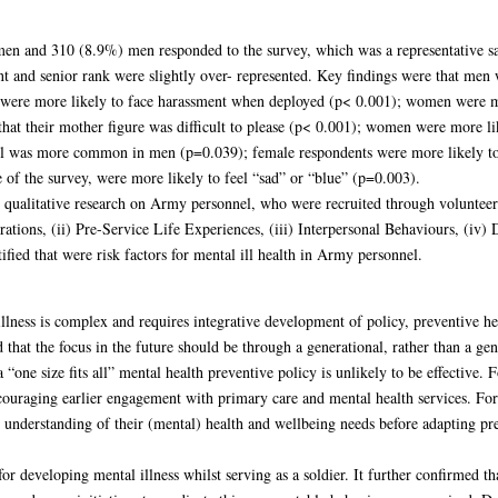
en and 310 (8.9%) men responded to the survey, which was a representative sa
t and senior rank were slightly over- represented. Key findings were that men w
ere more likely to face harassment when deployed (p< 0.001); women were more
that their mother figure was difficult to please (p< 0.001); women were more li
ol was more common in men (p=0.039); female respondents were more likely to 
of the survey, were more likely to feel “sad” or “blue” (p=0.003).
 qualitative research on Army personnel, who were recruited through volunteer
rations, (ii) Pre-Service Life Experiences, (iii) Interpersonal Behaviours, (i
tified that were risk factors for mental ill health in Army personnel.
illness is complex and requires integrative development of policy, preventive he
 that the focus in the future should be through a generational, rather than a ge
“one size fits all” mental health preventive policy is unlikely to be effective.
ncouraging earlier engagement with primary care and mental health services. 
r understanding of their (mental) health and wellbeing needs before adapting pre
 for developing mental illness whilst serving as a soldier. It further confirmed t