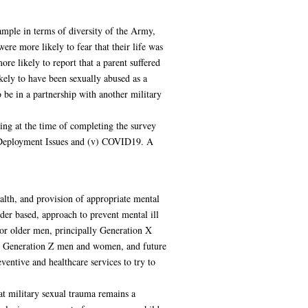
mple in terms of diversity of the Army,
ere more likely to fear that their life was
 likely to report that a parent suffered
kely to have been sexually abused as a
be in a partnership with another military
ing at the time of completing the survey
v) Deployment Issues and (v) COVID19. A
alth, and provision of appropriate mental
nder based, approach to prevent mental ill
 For older men, principally Generation X
For Generation Z men and women, and future
ventive and healthcare services to try to
hat military sexual trauma remains a