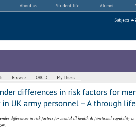
About us
Student life
Alumni
Subjects A-
ch
Browse
ORCID
My Thesis
der differences in risk factors for men
y in UK army personnel – A through lif
ender differences in risk factors for mental ill health & functional capability 
gow.