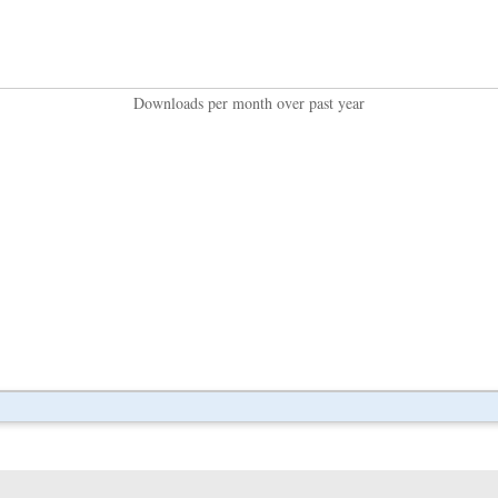
Downloads per month over past year