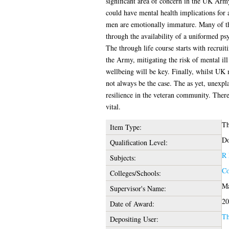
significant area of concern in the UK Army
could have mental health implications for 
men are emotionally immature. Many of thei
through the availability of a uniformed psy
The through life course starts with recruit
the Army, mitigating the risk of mental ill
wellbeing will be key. Finally, whilst UK mi
not always be the case. The as yet, unexpla
resilience in the veteran community. Theref
vital.
Th
Item Type:
Do
Qualification Level:
R 
Subjects:
Co
Colleges/Schools:
Ma
Supervisor's Name:
20
Date of Award:
Th
Depositing User: