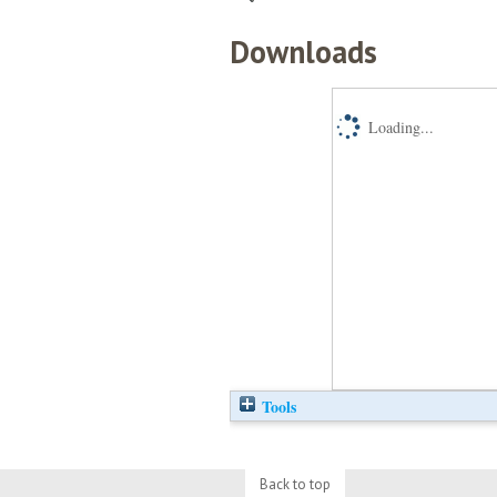
Downloads
Loading...
Tools
Back to top